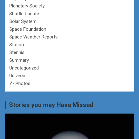
Planetary Society
Shuttle Update
Solar System
Space Foundation
Space Weather Reports
Station
Stennis
Summary
Uncategorized
Universe
Z- Photos
Stories you may Have Missed