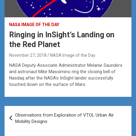
NASA IMAGE OF THE DAY
Ringing in InSight’s Landing on
the Red Planet
November 27, 2018
NASA Image of the Day
NASA Deputy Associate Administrator Melanie Saunders
and astronaut Mike Massimino ring the closing bell of
Nasdaq after the NASA’s InSight lander successfully
touched down on the surface of Mars.
Post
Observations from Exploration of VTOL Urban Air
navigation
Mobility Designs