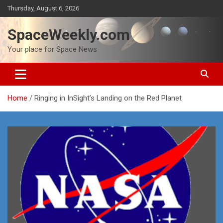
Skip
Thursday, August 6, 2026
to
content
SpaceWeekly.com
Your place for Space News
Home
Ringing in InSight’s Landing on the Red Planet