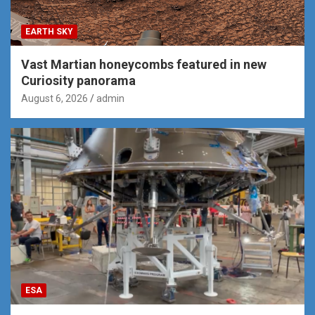
EARTH SKY
Vast Martian honeycombs featured in new
Curiosity panorama
August 6, 2026
admin
ESA