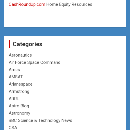
CashRoundUp.com
Home Equity Resources
Categories
Aeronautics
Air Force Space Command
Ames
AMSAT
Arianespace
Armstrong
ARRL
Astro Blog
Astronomy
BBC Science & Technology News
CSA