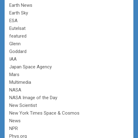
Earth News
Earth Sky
ESA
Eutelsat
featured
Glenn
Goddard
IAA
Japan Space Agency
Mars
Multimedia
NASA
NASA Image of the Day
New Scientist
New York Times Space & Cosmos
News
NPR
Phys.org