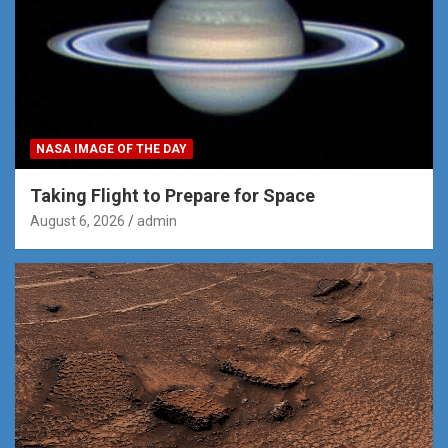
NASA IMAGE OF THE DAY
Taking Flight to Prepare for Space
August 6, 2026
admin