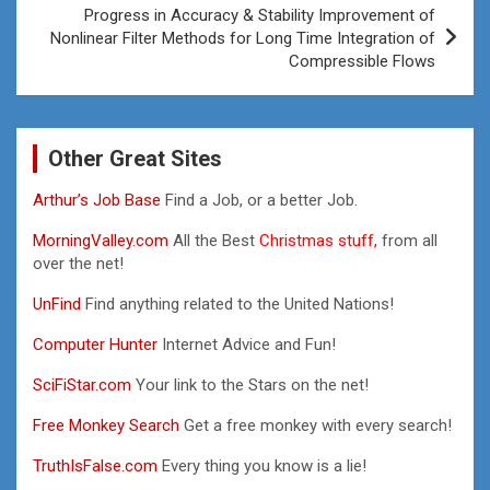
Progress in Accuracy & Stability Improvement of
Nonlinear Filter Methods for Long Time Integration of
Compressible Flows
Other Great Sites
Arthur’s Job Base
Find a Job, or a better Job.
MorningValley.com
All the Best
Christmas stuff,
from all
over the net!
UnFind
Find anything related to the United Nations!
Computer Hunter
Internet Advice and Fun!
SciFiStar.com
Your link to the Stars on the net!
Free Monkey Search
Get a free monkey with every search!
TruthIsFalse.com
Every thing you know is a lie!