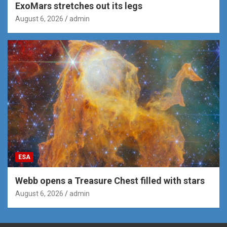
ExoMars stretches out its legs
August 6, 2026
admin
ESA
Webb opens a Treasure Chest filled with stars
August 6, 2026
admin