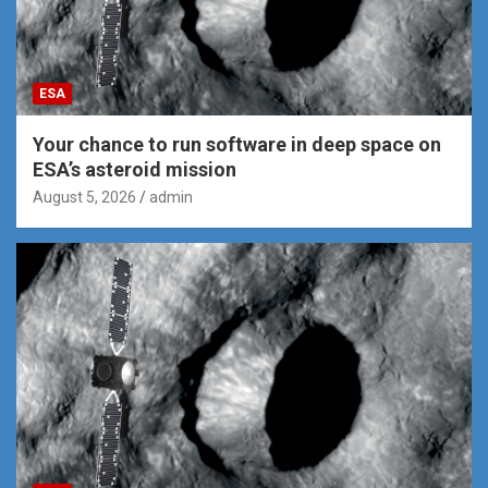
ESA
Your chance to run software in deep space on
ESA’s asteroid mission
August 5, 2026
admin