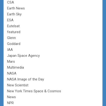
CSA
Earth News
Earth Sky
ESA
Eutelsat
featured
Glenn
Goddard
IAA
Japan Space Agency
Mars
Multimedia
NASA
NASA Image of the Day
New Scientist
New York Times Space & Cosmos
News
NPR