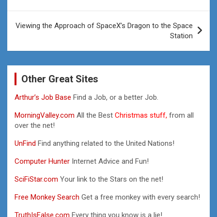
Viewing the Approach of SpaceX’s Dragon to the Space
Station
Other Great Sites
Arthur’s Job Base
Find a Job, or a better Job.
MorningValley.com
All the Best
Christmas stuff,
from all
over the net!
UnFind
Find anything related to the United Nations!
Computer Hunter
Internet Advice and Fun!
SciFiStar.com
Your link to the Stars on the net!
Free Monkey Search
Get a free monkey with every search!
TruthIsFalse.com
Every thing you know is a lie!