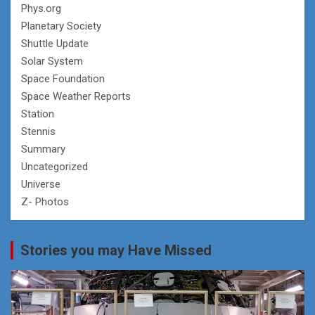
Phys.org
Planetary Society
Shuttle Update
Solar System
Space Foundation
Space Weather Reports
Station
Stennis
Summary
Uncategorized
Universe
Z- Photos
Stories you may Have Missed