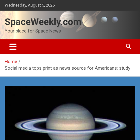
Skip
Wednesday, August 5, 2026
to
content
SpaceWeekly.com
Your place for Space News
Home
Social media tops print as news source for Americans: study