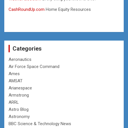
CashRoundUp.com
Home Equity Resources
Categories
Aeronautics
Air Force Space Command
Ames
AMSAT
Arianespace
Armstrong
ARRL
Astro Blog
Astronomy
BBC Science & Technology News