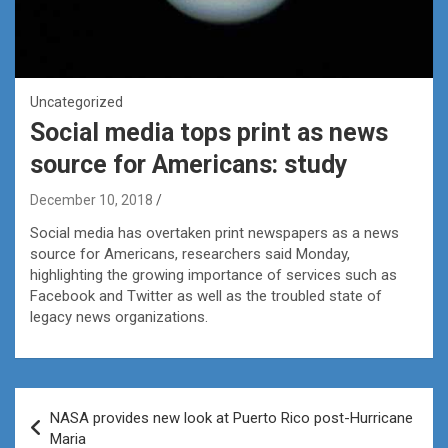
Uncategorized
Social media tops print as news
source for Americans: study
December 10, 2018
Social media has overtaken print newspapers as a news
source for Americans, researchers said Monday,
highlighting the growing importance of services such as
Facebook and Twitter as well as the troubled state of
legacy news organizations.
Post
NASA provides new look at Puerto Rico post-Hurricane
navigation
Maria