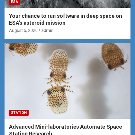
ESA
Your chance to run software in deep space on
ESA’s asteroid mission
August 5, 2026
admin
STATION
Advanced Mini-laboratories Automate Space
Station Research