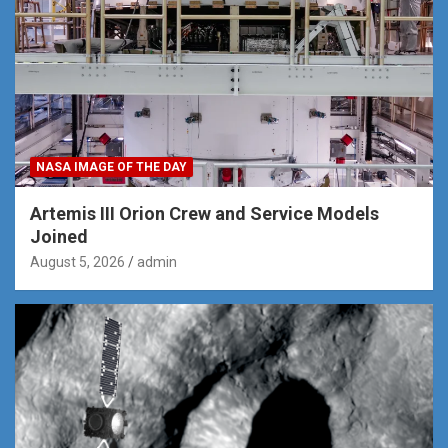
NASA IMAGE OF THE DAY
Artemis III Orion Crew and Service Models
Joined
August 5, 2026
admin