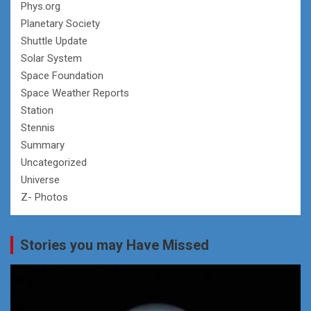
Phys.org
Planetary Society
Shuttle Update
Solar System
Space Foundation
Space Weather Reports
Station
Stennis
Summary
Uncategorized
Universe
Z- Photos
Stories you may Have Missed