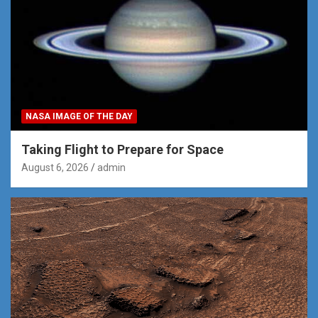
NASA IMAGE OF THE DAY
Taking Flight to Prepare for Space
August 6, 2026
admin