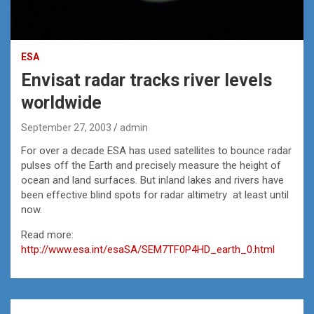
ESA
Envisat radar tracks river levels
worldwide
September 27, 2003
admin
For over a decade ESA has used satellites to bounce radar
pulses off the Earth and precisely measure the height of
ocean and land surfaces. But inland lakes and rivers have
been effective blind spots for radar altimetry ­ at least until
now.
Read more:
http://www.esa.int/esaSA/SEM7TF0P4HD_earth_0.html
Post