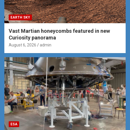
EARTH SKY
Vast Martian honeycombs featured in new
Curiosity panorama
August 6, 2026
admin
ESA