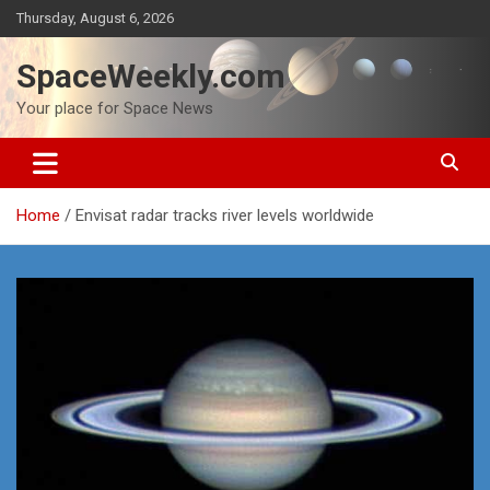
Skip
Thursday, August 6, 2026
to
content
SpaceWeekly.com
Your place for Space News
Home
Envisat radar tracks river levels worldwide