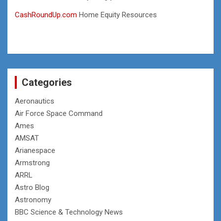
CashRoundUp.com
Home Equity Resources
Categories
Aeronautics
Air Force Space Command
Ames
AMSAT
Arianespace
Armstrong
ARRL
Astro Blog
Astronomy
BBC Science & Technology News