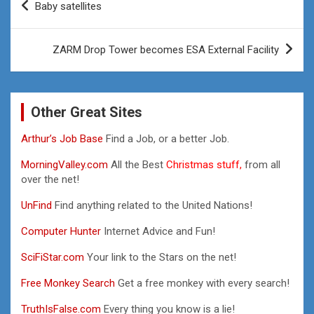
Baby satellites
navigation
ZARM Drop Tower becomes ESA External Facility
Other Great Sites
Arthur’s Job Base
Find a Job, or a better Job.
MorningValley.com
All the Best
Christmas stuff,
from all
over the net!
UnFind
Find anything related to the United Nations!
Computer Hunter
Internet Advice and Fun!
SciFiStar.com
Your link to the Stars on the net!
Free Monkey Search
Get a free monkey with every search!
TruthIsFalse.com
Every thing you know is a lie!