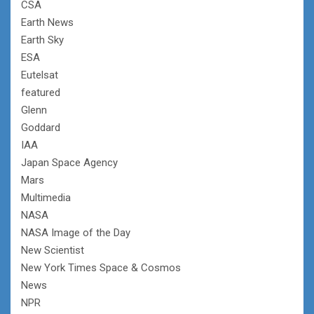
CSA
Earth News
Earth Sky
ESA
Eutelsat
featured
Glenn
Goddard
IAA
Japan Space Agency
Mars
Multimedia
NASA
NASA Image of the Day
New Scientist
New York Times Space & Cosmos
News
NPR