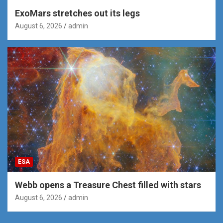
ExoMars stretches out its legs
August 6, 2026
admin
ESA
Webb opens a Treasure Chest filled with stars
August 6, 2026
admin