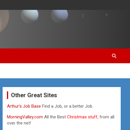
Other Great Sites
Arthur’s Job Base
Find a Job, or a better Job.
MorningValley.com
All the Best
Christmas stuff,
from all
over the net!