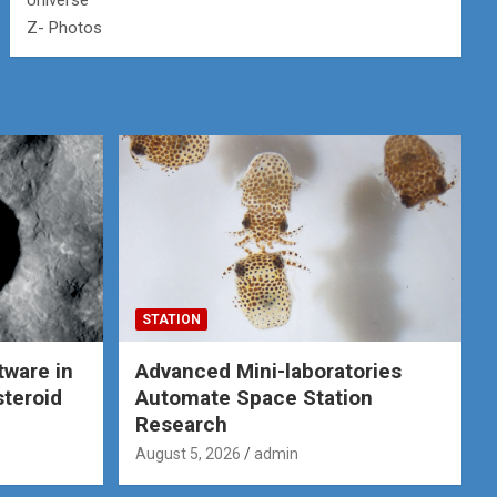
Universe
Z- Photos
STATION
tware in
Advanced Mini-laboratories
steroid
Automate Space Station
Research
August 5, 2026
admin