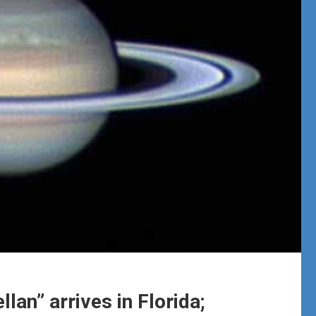
lan” arrives in Florida;