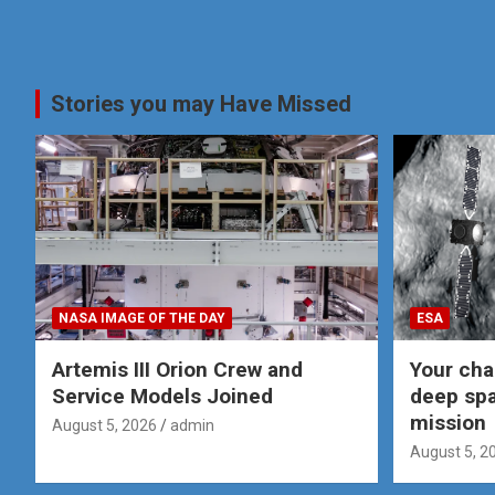
Stories you may Have Missed
NASA IMAGE OF THE DAY
ESA
Artemis III Orion Crew and
Your cha
Service Models Joined
deep spa
mission
August 5, 2026
admin
August 5, 2