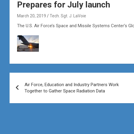
Prepares for July launch
March 20, 2019
Tech. Sgt. J. LaVoie
The U.S. Air Force’s Space and Missile Systems Center’s Gl
Post
Air Force, Education and Industry Partners Work
navigation
Together to Gather Space Radiation Data