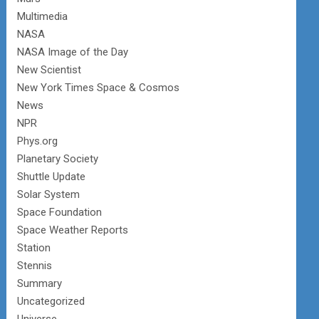
Multimedia
NASA
NASA Image of the Day
New Scientist
New York Times Space & Cosmos
News
NPR
Phys.org
Planetary Society
Shuttle Update
Solar System
Space Foundation
Space Weather Reports
Station
Stennis
Summary
Uncategorized