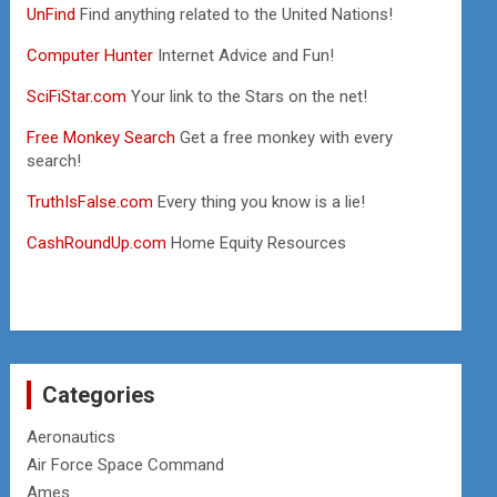
UnFind
Find anything related to the United Nations!
Computer Hunter
Internet Advice and Fun!
SciFiStar.com
Your link to the Stars on the net!
Free Monkey Search
Get a free monkey with every
search!
TruthIsFalse.com
Every thing you know is a lie!
CashRoundUp.com
Home Equity Resources
Categories
Aeronautics
Air Force Space Command
Ames