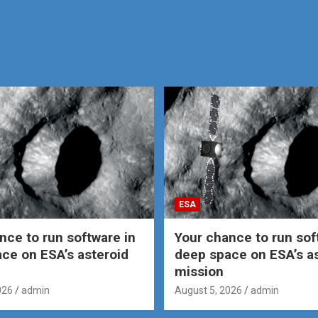
ESA
nce to run software in
Your chance to run sof
ce on ESA’s asteroid
deep space on ESA’s a
mission
026
admin
August 5, 2026
admin