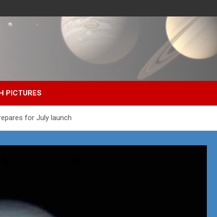
H PICTURES
Prepares for July launch