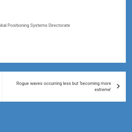
obal Positioning Systems Directorate
Rogue waves occurring less but ‘becoming more
extreme’