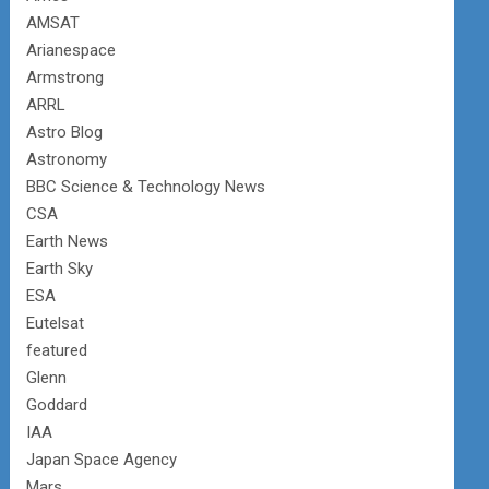
AMSAT
Arianespace
Armstrong
ARRL
Astro Blog
Astronomy
BBC Science & Technology News
CSA
Earth News
Earth Sky
ESA
Eutelsat
featured
Glenn
Goddard
IAA
Japan Space Agency
Mars