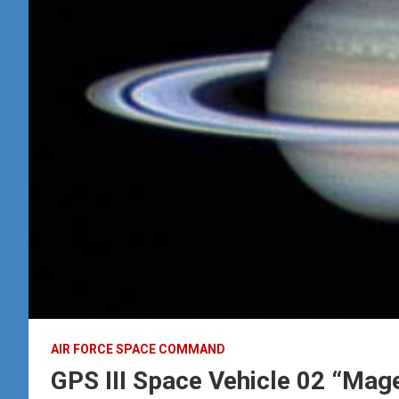
AIR FORCE SPACE COMMAND
GPS III Space Vehicle 02 “Magel