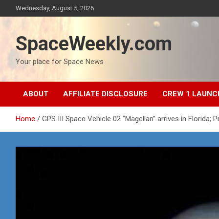
Skip
Wednesday, August 5, 2026
to
content
SpaceWeekly.com
Your place for Space News
ABOUT
AFFILIATE DISCLOSURE
CREW 1 LAUNC
Home
GPS III Space Vehicle 02 “Magellan” arrives in Florida; 