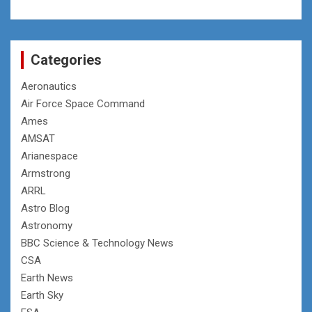
Categories
Aeronautics
Air Force Space Command
Ames
AMSAT
Arianespace
Armstrong
ARRL
Astro Blog
Astronomy
BBC Science & Technology News
CSA
Earth News
Earth Sky