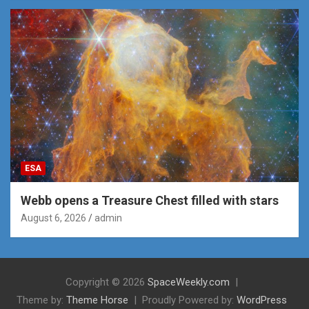
ESA
Webb opens a Treasure Chest filled with stars
August 6, 2026
admin
Copyright © 2026
SpaceWeekly.com
Theme by:
Theme Horse
Proudly Powered by:
WordPress