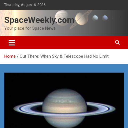
Skip
Thursday, August 6, 2026
to
content
SpaceWeekly.com
Your place for Space News
Home
Out There: When Sky & Telescope Had No Limit