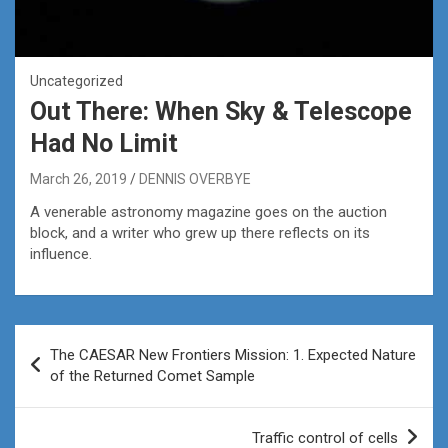
Uncategorized
Out There: When Sky & Telescope
Had No Limit
March 26, 2019
DENNIS OVERBYE
A venerable astronomy magazine goes on the auction
block, and a writer who grew up there reflects on its
influence.
Post
The CAESAR New Frontiers Mission: 1. Expected Nature
navigation
of the Returned Comet Sample
Traffic control of cells