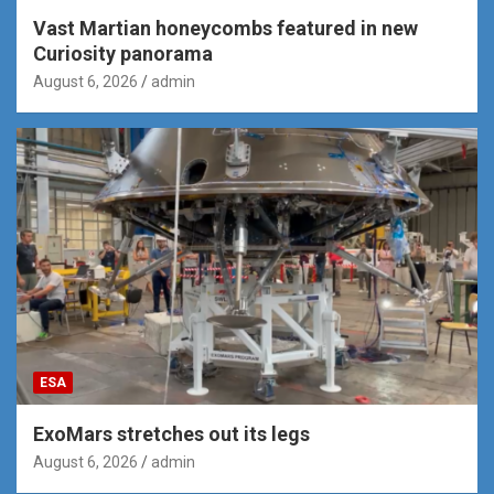
Vast Martian honeycombs featured in new
Curiosity panorama
August 6, 2026
admin
ESA
ExoMars stretches out its legs
August 6, 2026
admin