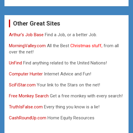
Other Great Sites
Arthur’s Job Base
Find a Job, or a better Job.
MorningValley.com
All the Best
Christmas stuff,
from all
over the net!
UnFind
Find anything related to the United Nations!
Computer Hunter
Internet Advice and Fun!
SciFiStar.com
Your link to the Stars on the net!
Free Monkey Search
Get a free monkey with every search!
TruthIsFalse.com
Every thing you know is a lie!
CashRoundUp.com
Home Equity Resources