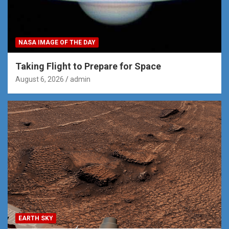
NASA IMAGE OF THE DAY
Taking Flight to Prepare for Space
August 6, 2026
admin
EARTH SKY