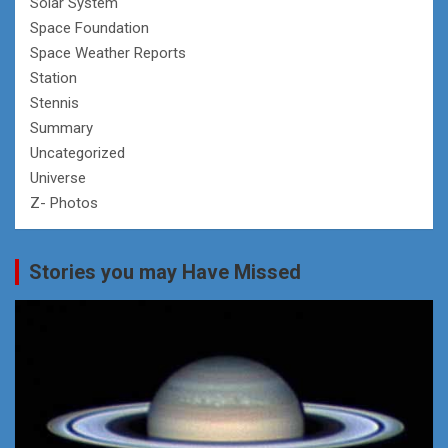
Solar System
Space Foundation
Space Weather Reports
Station
Stennis
Summary
Uncategorized
Universe
Z- Photos
Stories you may Have Missed