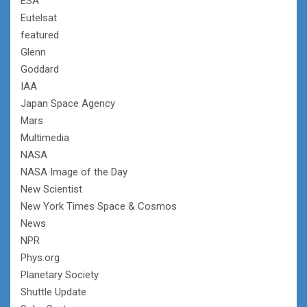
ESA
Eutelsat
featured
Glenn
Goddard
IAA
Japan Space Agency
Mars
Multimedia
NASA
NASA Image of the Day
New Scientist
New York Times Space & Cosmos
News
NPR
Phys.org
Planetary Society
Shuttle Update