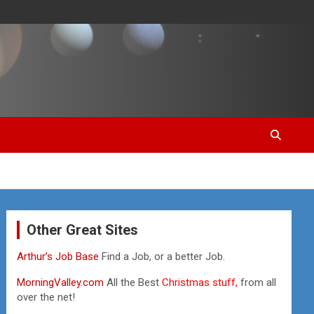
Other Great Sites
Arthur’s Job Base
Find a Job, or a better Job.
MorningValley.com
All the Best
Christmas stuff,
from all
over the net!