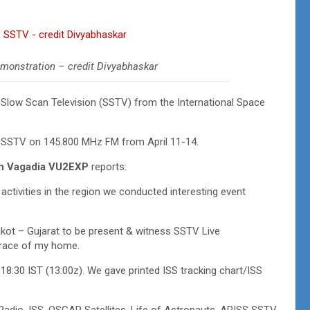
monstration – credit Divyabhaskar
f Slow Scan Television (SSTV) from the International Space
 SSTV on 145.800 MHz FM from April 11-14.
h Vagadia VU2EXP
reports:
ctivities in the region we conducted interesting event
ajkot – Gujarat to be present & witness SSTV Live
errace of my home.
8:30 IST (13:00z). We gave printed ISS tracking chart/ISS
adio, ISS, OSCAR Satellites, Life of Astronauts, ARISS SSTV