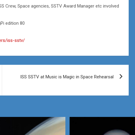
ISS Crew, Space agencies, SSTV Award Manager etc involved
i edition 80
ers/iss-sstv/
ISS SSTV at Music is Magic in Space Rehearsal