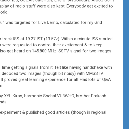
play of radio stuff were also kept. Everybody get excited to
orld.
36° was targeted for Live Demo, calculated for my Grid
track ISS at 19:27 IST (13:57z). Within a minute ISS started
were requested to control their excitement & to keep
 also get heard on 145.800 MHz. SSTV signal for two images
 time getting signals from it, felt like having handshake with
 & decoded two images (though bit noisy) with MMSSTV.
t proved great learning experience for all. Had lots of Q&A
m.
my XYL Kiran, harmonic Snehal VU3WHO, brother Prakash
nds.
experiment & published good articles (though in regional