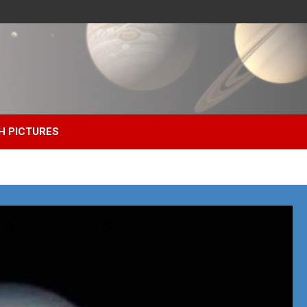
H PICTURES