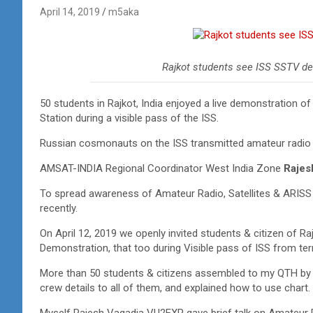
April 14, 2019
m5aka
Rajkot students see ISS SSTV de
50 students in Rajkot, India enjoyed a live demonstration o
Station during a visible pass of the ISS.
Russian cosmonauts on the ISS transmitted amateur radio
AMSAT-INDIA Regional Coordinator West India Zone
Rajes
To spread awareness of Amateur Radio, Satellites & ARISS a
recently.
On April 12, 2019 we openly invited students & citizen of R
Demonstration, that too during Visible pass of ISS from t
More than 50 students & citizens assembled to my QTH by 1
crew details to all of them, and explained how to use chart.
Myself Rajesh Vagadia VU2EXP gave brief talk on Amateur R