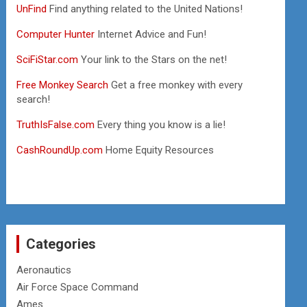
UnFind
Find anything related to the United Nations!
Computer Hunter
Internet Advice and Fun!
SciFiStar.com
Your link to the Stars on the net!
Free Monkey Search
Get a free monkey with every
search!
TruthIsFalse.com
Every thing you know is a lie!
CashRoundUp.com
Home Equity Resources
Categories
Aeronautics
Air Force Space Command
Ames