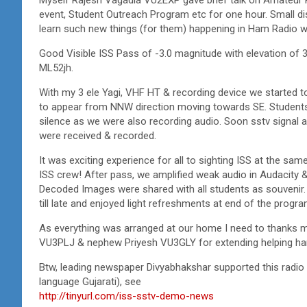
event, Student Outreach Program etc for one hour. Small dis
learn such new things (for them) happening in Ham Radio w
Good Visible ISS Pass of -3.0 magnitude with elevation of 
ML52jh.
With my 3 ele Yagi, VHF HT & recording device we started to 
to appear from NNW direction moving towards SE. Students 
silence as we were also recording audio. Soon sstv signal
were received & recorded.
It was exciting experience for all to sighting ISS at the same
ISS crew! After pass, we amplified weak audio in Audacity
Decoded Images were shared with all students as souvenir. I
till late and enjoyed light refreshments at end of the progra
As everything was arranged at our home I need to thanks 
VU3PLJ & nephew Priyesh VU3GLY for extending helping ha
Btw, leading newspaper Divyabhakshar supported this radio 
language Gujarati), see
http://tinyurl.com/iss-sstv-demo-news