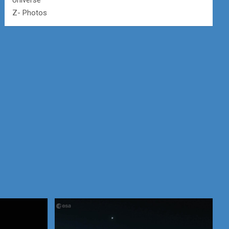
Universe
Z- Photos