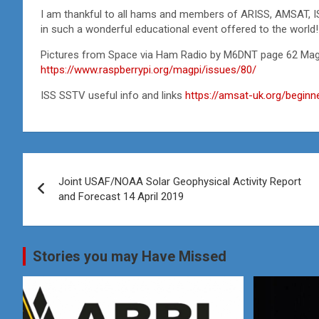
I am thankful to all hams and members of ARISS, AMSAT, 
in such a wonderful educational event offered to the world!
Pictures from Space via Ham Radio by M6DNT page 62 MagP
https://www.raspberrypi.org/magpi/issues/80/
ISS SSTV useful info and links
https://amsat-uk.org/beginn
Post
Joint USAF/NOAA Solar Geophysical Activity Report
navigation
and Forecast 14 April 2019
Stories you may Have Missed