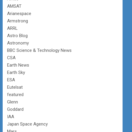
AMSAT
Arianespace
Armstrong
ARRL
Astro Blog
Astronomy
BBC Science & Technology News
CSA
Earth News
Earth Sky
ESA
Eutelsat
featured
Glenn
Goddard
IAA
Japan Space Agency
Mars