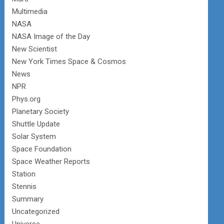
Multimedia
NASA
NASA Image of the Day
New Scientist
New York Times Space & Cosmos
News
NPR
Phys.org
Planetary Society
Shuttle Update
Solar System
Space Foundation
Space Weather Reports
Station
Stennis
Summary
Uncategorized