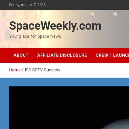
Skip
Friday, August 7, 2026
to
content
SpaceWeekly.com
Your place for Space News
ABOUT
AFFILIATE DISCLOSURE
CREW 1 LAUNC
Home
ISS SSTV Success