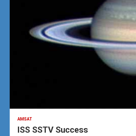
AMSAT
ISS SSTV Success