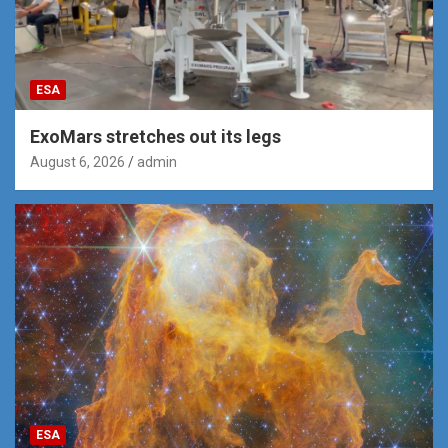
ESA
ExoMars stretches out its legs
August 6, 2026
admin
ESA