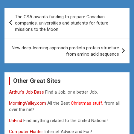
Post
The CSA awards funding to prepare Canadian
navigation
companies, universities and students for future
missions to the Moon
New deep-learning approach predicts protein structure
from amino acid sequence
Other Great Sites
Arthur’s Job Base
Find a Job, or a better Job.
MorningValley.com
All the Best
Christmas stuff,
from all
over the net!
UnFind
Find anything related to the United Nations!
Computer Hunter
Internet Advice and Fun!