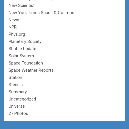
New Scientist
New York Times Space & Cosmos
News
NPR
Phys.org
Planetary Society
Shuttle Update
Solar System
Space Foundation
Space Weather Reports
Station
Stennis
Summary
Uncategorized
Universe
Z- Photos