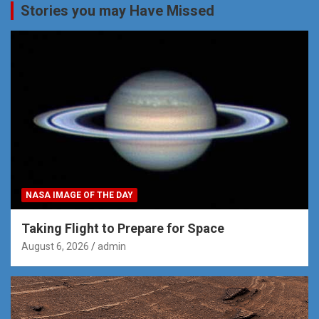
Stories you may Have Missed
NASA IMAGE OF THE DAY
Taking Flight to Prepare for Space
August 6, 2026
admin