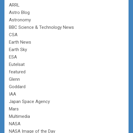
ARRL
Astro Blog
Astronomy
BBC Science & Technology News
CSA
Earth News
Earth Sky
ESA
Eutelsat
featured
Glenn
Goddard
IAA
Japan Space Agency
Mars
Multimedia
NASA
NASA Image of the Day