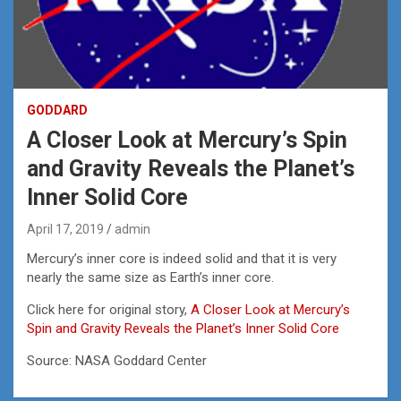
GODDARD
A Closer Look at Mercury’s Spin
and Gravity Reveals the Planet’s
Inner Solid Core
April 17, 2019
admin
Mercury’s inner core is indeed solid and that it is very
nearly the same size as Earth’s inner core.
Click here for original story,
A Closer Look at Mercury’s
Spin and Gravity Reveals the Planet’s Inner Solid Core
Source: NASA Goddard Center