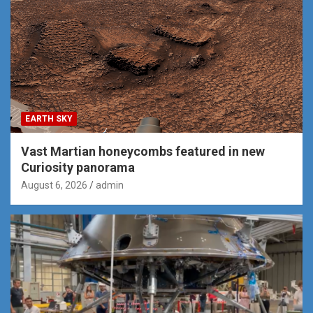
EARTH SKY
Vast Martian honeycombs featured in new
Curiosity panorama
August 6, 2026
admin