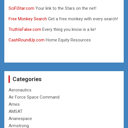
SciFiStar.com
Your link to the Stars on the net!
Free Monkey Search
Get a free monkey with every search!
TruthIsFalse.com
Every thing you know is a lie!
CashRoundUp.com
Home Equity Resources
Categories
Aeronautics
Air Force Space Command
Ames
AMSAT
Arianespace
Armstrong