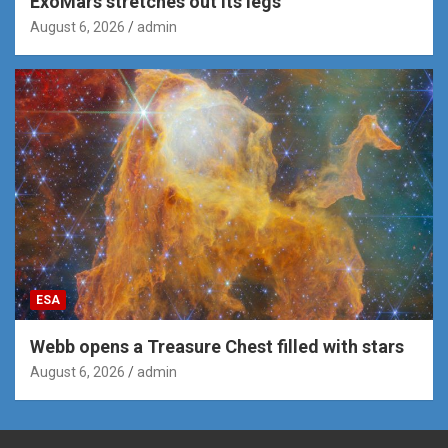
ExoMars stretches out its legs
August 6, 2026
admin
ESA
Webb opens a Treasure Chest filled with stars
August 6, 2026
admin