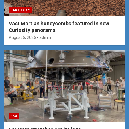
EARTH SKY
Vast Martian honeycombs featured in new
Curiosity panorama
August 6, 2026
admin
ESA