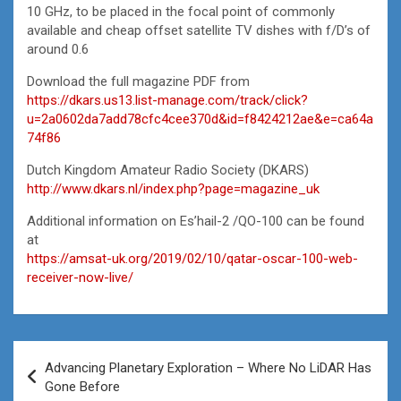
10 GHz, to be placed in the focal point of commonly
available and cheap offset satellite TV dishes with f/D’s of
around 0.6
Download the full magazine PDF from
https://dkars.us13.list-manage.com/track/click?
u=2a0602da7add78cfc4cee370d&id=f8424212ae&e=ca64a
74f86
Dutch Kingdom Amateur Radio Society (DKARS)
http://www.dkars.nl/index.php?page=magazine_uk
Additional information on Es’hail-2 /QO-100 can be found
at
https://amsat-uk.org/2019/02/10/qatar-oscar-100-web-
receiver-now-live/
Post
Advancing Planetary Exploration – Where No LiDAR Has
navigation
Gone Before