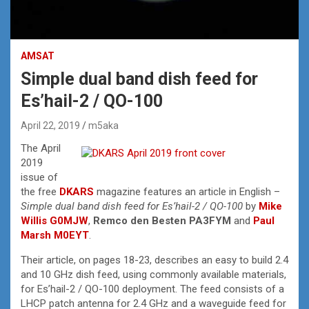
AMSAT
Simple dual band dish feed for
Es’hail-2 / QO-100
April 22, 2019
m5aka
The April
2019
issue of
the free
DKARS
magazine features an article in English –
Simple dual band dish feed for Es’hail-2 / QO-100
by
Mike
Willis G0MJW
,
Remco den Besten PA3FYM
and
Paul
Marsh M0EYT
.
Their article, on pages 18-23, describes an easy to build 2.4
and 10 GHz dish feed, using commonly available materials,
for Es’hail-2 / QO-100 deployment. The feed consists of a
LHCP patch antenna for 2.4 GHz and a waveguide feed for