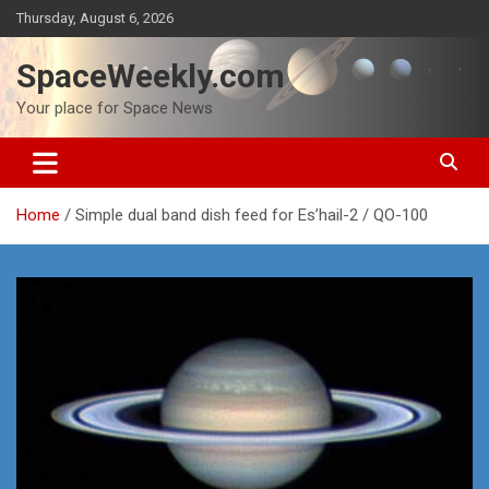
Skip
Thursday, August 6, 2026
to
content
SpaceWeekly.com
Your place for Space News
Home
Simple dual band dish feed for Es’hail-2 / QO-100