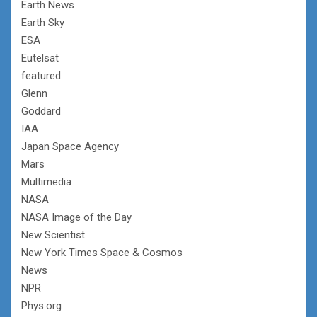
Earth News
Earth Sky
ESA
Eutelsat
featured
Glenn
Goddard
IAA
Japan Space Agency
Mars
Multimedia
NASA
NASA Image of the Day
New Scientist
New York Times Space & Cosmos
News
NPR
Phys.org