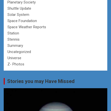
Planetary Society
Shuttle Update
Solar System
Space Foundation
Space Weather Reports
Station
Stennis
Summary
Uncategorized
Universe
Z- Photos
Stories you may Have Missed