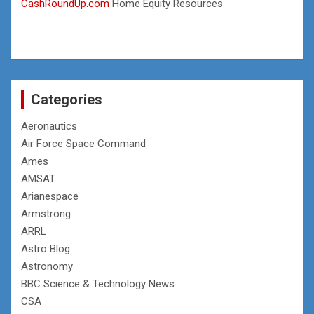
CashRoundUp.com
Home Equity Resources
Categories
Aeronautics
Air Force Space Command
Ames
AMSAT
Arianespace
Armstrong
ARRL
Astro Blog
Astronomy
BBC Science & Technology News
CSA