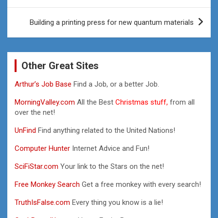
Building a printing press for new quantum materials
Other Great Sites
Arthur’s Job Base
Find a Job, or a better Job.
MorningValley.com
All the Best
Christmas stuff,
from all
over the net!
UnFind
Find anything related to the United Nations!
Computer Hunter
Internet Advice and Fun!
SciFiStar.com
Your link to the Stars on the net!
Free Monkey Search
Get a free monkey with every search!
TruthIsFalse.com
Every thing you know is a lie!