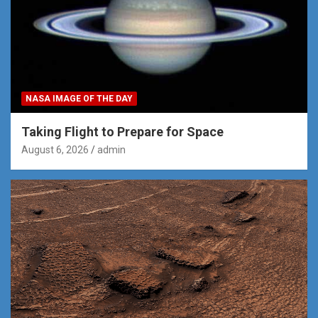
NASA IMAGE OF THE DAY
Taking Flight to Prepare for Space
August 6, 2026
admin