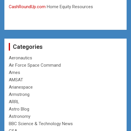
CashRoundUp.com
Home Equity Resources
Categories
Aeronautics
Air Force Space Command
Ames
AMSAT
Arianespace
Armstrong
ARRL
Astro Blog
Astronomy
BBC Science & Technology News
CSA