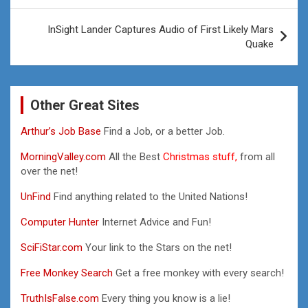
InSight Lander Captures Audio of First Likely Mars
Quake
Other Great Sites
Arthur’s Job Base
Find a Job, or a better Job.
MorningValley.com
All the Best
Christmas stuff,
from all
over the net!
UnFind
Find anything related to the United Nations!
Computer Hunter
Internet Advice and Fun!
SciFiStar.com
Your link to the Stars on the net!
Free Monkey Search
Get a free monkey with every search!
TruthIsFalse.com
Every thing you know is a lie!