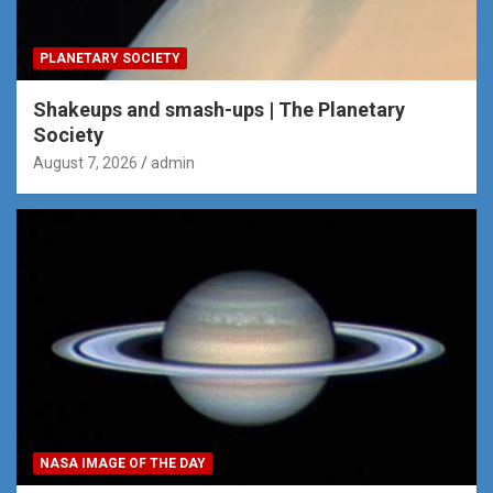
PLANETARY SOCIETY
Shakeups and smash-ups | The Planetary
Society
August 7, 2026
admin
NASA IMAGE OF THE DAY