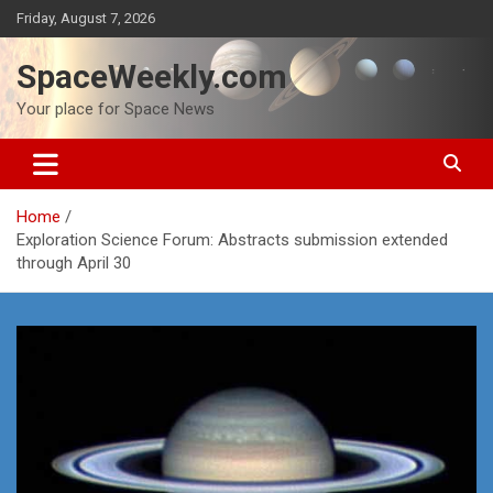
Skip
Friday, August 7, 2026
to
content
SpaceWeekly.com
Your place for Space News
Home
Exploration Science Forum: Abstracts submission extended
through April 30