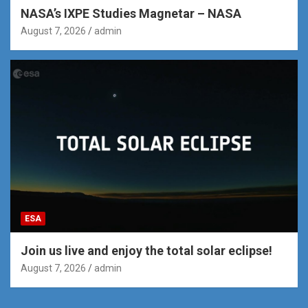
NASA’s IXPE Studies Magnetar – NASA
August 7, 2026
admin
ESA
Join us live and enjoy the total solar eclipse!
August 7, 2026
admin