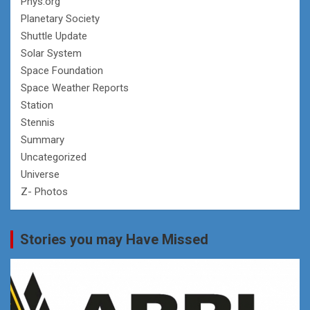
Phys.org
Planetary Society
Shuttle Update
Solar System
Space Foundation
Space Weather Reports
Station
Stennis
Summary
Uncategorized
Universe
Z- Photos
Stories you may Have Missed