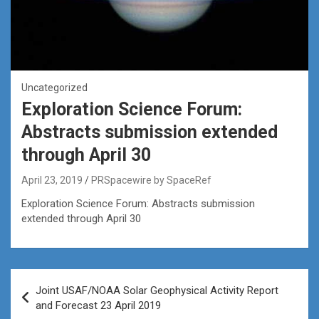
Uncategorized
Exploration Science Forum:
Abstracts submission extended
through April 30
April 23, 2019
PRSpacewire by SpaceRef
Exploration Science Forum: Abstracts submission
extended through April 30
Post
Joint USAF/NOAA Solar Geophysical Activity Report
navigation
and Forecast 23 April 2019