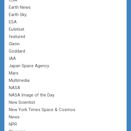
Earth News
Earth Sky
ESA
Eutelsat
featured
Glenn
Goddard
IAA
Japan Space Agency
Mars
Multimedia
NASA
NASA Image of the Day
New Scientist
New York Times Space & Cosmos
News
NPR