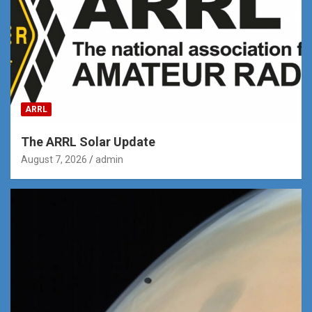
ARRL
The ARRL Solar Update
August 7, 2026
admin