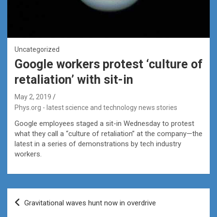
Uncategorized
Google workers protest ‘culture of
retaliation’ with sit-in
May 2, 2019
Phys.org - latest science and technology news stories
Google employees staged a sit-in Wednesday to protest
what they call a “culture of retaliation” at the company—the
latest in a series of demonstrations by tech industry
workers.
Post
Gravitational waves hunt now in overdrive
navigation