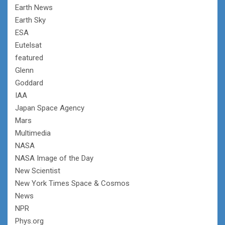
Earth News
Earth Sky
ESA
Eutelsat
featured
Glenn
Goddard
IAA
Japan Space Agency
Mars
Multimedia
NASA
NASA Image of the Day
New Scientist
New York Times Space & Cosmos
News
NPR
Phys.org