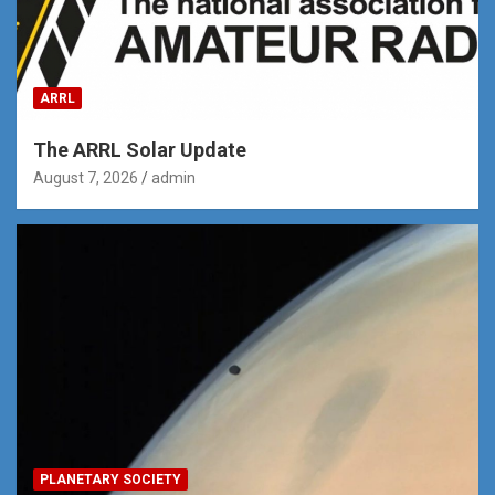
ARRL
The ARRL Solar Update
August 7, 2026
admin
PLANETARY SOCIETY