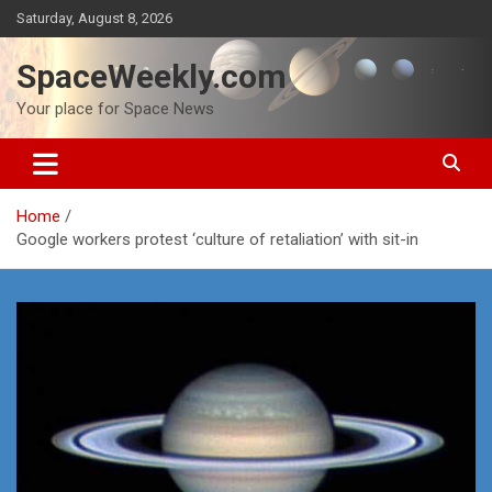
Skip
Saturday, August 8, 2026
to
content
SpaceWeekly.com
Your place for Space News
Home
Google workers protest ‘culture of retaliation’ with sit-in