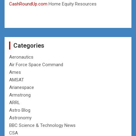
CashRoundUp.com
Home Equity Resources
Categories
Aeronautics
Air Force Space Command
Ames
AMSAT
Arianespace
Armstrong
ARRL
Astro Blog
Astronomy
BBC Science & Technology News
CSA