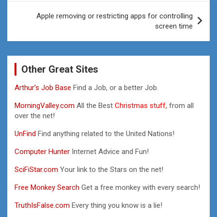
Apple removing or restricting apps for controlling
screen time
Other Great Sites
Arthur’s Job Base
Find a Job, or a better Job.
MorningValley.com
All the Best
Christmas stuff,
from all
over the net!
UnFind
Find anything related to the United Nations!
Computer Hunter
Internet Advice and Fun!
SciFiStar.com
Your link to the Stars on the net!
Free Monkey Search
Get a free monkey with every search!
TruthIsFalse.com
Every thing you know is a lie!