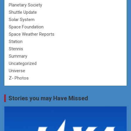
Planetary Society
Shuttle Update
Solar System
Space Foundation
Space Weather Reports
Station
Stennis
Summary
Uncategorized
Universe
Z- Photos
Stories you may Have Missed