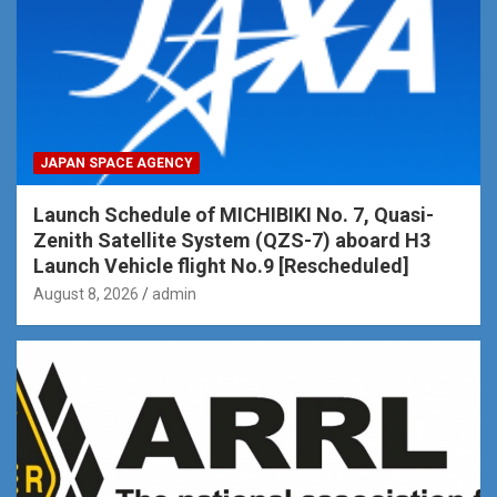
JAPAN SPACE AGENCY
Launch Schedule of MICHIBIKI No. 7, Quasi-
Zenith Satellite System (QZS-7) aboard H3
Launch Vehicle flight No.9 [Rescheduled]
August 8, 2026
admin