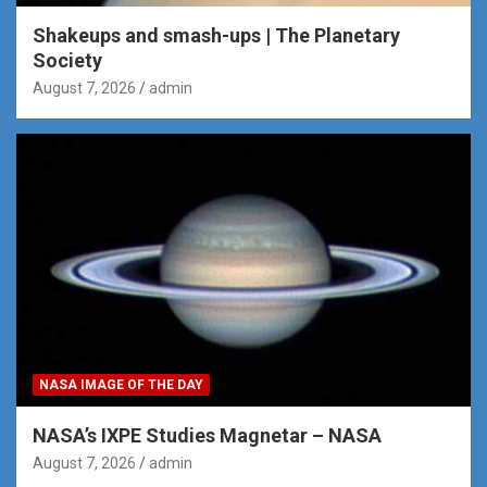
Shakeups and smash-ups | The Planetary
Society
August 7, 2026
admin
NASA IMAGE OF THE DAY
NASA’s IXPE Studies Magnetar – NASA
August 7, 2026
admin