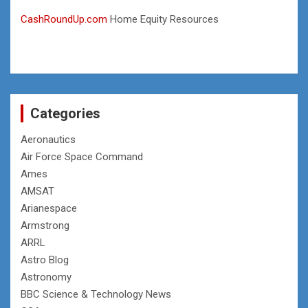
CashRoundUp.com
Home Equity Resources
Categories
Aeronautics
Air Force Space Command
Ames
AMSAT
Arianespace
Armstrong
ARRL
Astro Blog
Astronomy
BBC Science & Technology News