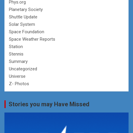
Phys.org
Planetary Society
Shuttle Update
Solar System
Space Foundation
Space Weather Reports
Station
Stennis
Summary
Uncategorized
Universe
Z- Photos
Stories you may Have Missed