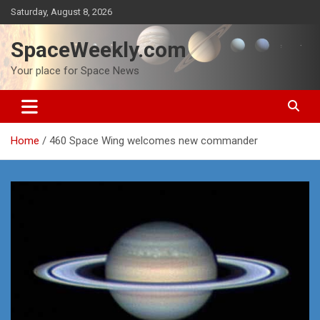
Skip
Saturday, August 8, 2026
to
content
SpaceWeekly.com
Your place for Space News
Home
460 Space Wing welcomes new commander