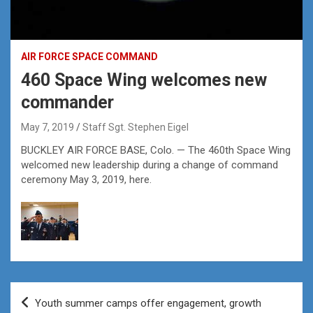
AIR FORCE SPACE COMMAND
460 Space Wing welcomes new
commander
May 7, 2019
Staff Sgt. Stephen Eigel
BUCKLEY AIR FORCE BASE, Colo. — The 460th Space Wing
welcomed new leadership during a change of command
ceremony May 3, 2019, here.
Post
Youth summer camps offer engagement, growth