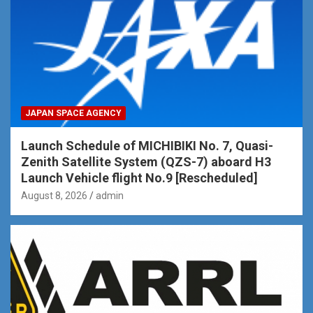
JAPAN SPACE AGENCY
Launch Schedule of MICHIBIKI No. 7, Quasi-
Zenith Satellite System (QZS-7) aboard H3
Launch Vehicle flight No.9 [Rescheduled]
August 8, 2026
admin