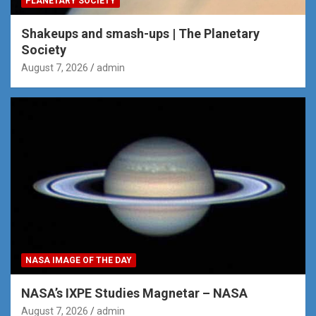
PLANETARY SOCIETY
Shakeups and smash-ups | The Planetary
Society
August 7, 2026
admin
NASA IMAGE OF THE DAY
NASA’s IXPE Studies Magnetar – NASA
August 7, 2026
admin