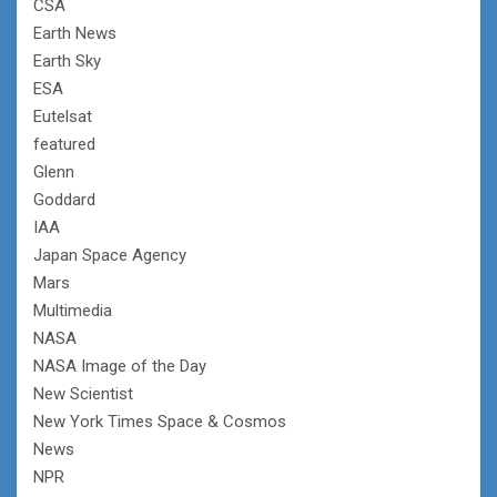
CSA
Earth News
Earth Sky
ESA
Eutelsat
featured
Glenn
Goddard
IAA
Japan Space Agency
Mars
Multimedia
NASA
NASA Image of the Day
New Scientist
New York Times Space & Cosmos
News
NPR