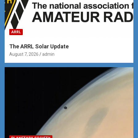
ARRL
The ARRL Solar Update
August 7, 2026
admin