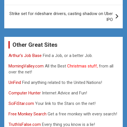
navigation
Strike set for rideshare drivers, casting shadow on Uber
IPO
Other Great Sites
Arthur’s Job Base
Find a Job, or a better Job.
MorningValley.com
All the Best
Christmas stuff,
from all
over the net!
UnFind
Find anything related to the United Nations!
Computer Hunter
Internet Advice and Fun!
SciFiStar.com
Your link to the Stars on the net!
Free Monkey Search
Get a free monkey with every search!
TruthIsFalse.com
Every thing you know is a lie!