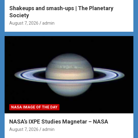
Shakeups and smash-ups | The Planetary
Society
August 7, 2026
admin
NASA IMAGE OF THE DAY
NASA’s IXPE Studies Magnetar – NASA
August 7, 2026
admin