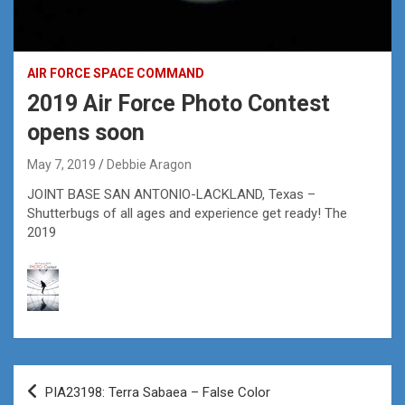
AIR FORCE SPACE COMMAND
2019 Air Force Photo Contest
opens soon
May 7, 2019
Debbie Aragon
JOINT BASE SAN ANTONIO-LACKLAND, Texas –
Shutterbugs of all ages and experience get ready! The
2019
Post
PIA23198: Terra Sabaea – False Color