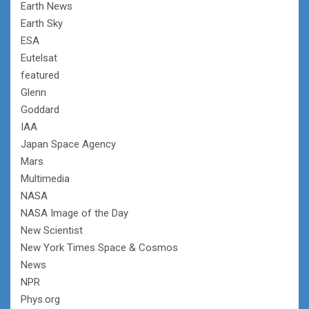
Earth News
Earth Sky
ESA
Eutelsat
featured
Glenn
Goddard
IAA
Japan Space Agency
Mars
Multimedia
NASA
NASA Image of the Day
New Scientist
New York Times Space & Cosmos
News
NPR
Phys.org