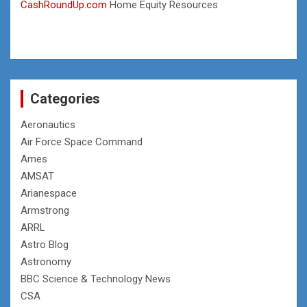
CashRoundUp.com
Home Equity Resources
Categories
Aeronautics
Air Force Space Command
Ames
AMSAT
Arianespace
Armstrong
ARRL
Astro Blog
Astronomy
BBC Science & Technology News
CSA