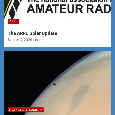
ARRL
The ARRL Solar Update
August 7, 2026
admin
PLANETARY SOCIETY