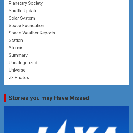
Planetary Society
Shuttle Update
Solar System
Space Foundation
Space Weather Reports
Station
Stennis
Summary
Uncategorized
Universe
Z- Photos
Stories you may Have Missed