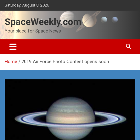
Skip
Saturday, August 8, 2026
to
content
SpaceWeekly.com
Your place for Space News
Home
2019 Air Force Photo Contest opens soon