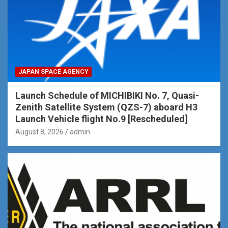
JAPAN SPACE AGENCY
Launch Schedule of MICHIBIKI No. 7, Quasi-
Zenith Satellite System (QZS-7) aboard H3
Launch Vehicle flight No.9 [Rescheduled]
August 8, 2026
admin