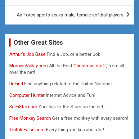
navigation
Air Force sports seeks male, female softball players
Other Great Sites
Arthur’s Job Base
Find a Job, or a better Job.
MorningValley.com
All the Best
Christmas stuff,
from all
over the net!
UnFind
Find anything related to the United Nations!
Computer Hunter
Internet Advice and Fun!
SciFiStar.com
Your link to the Stars on the net!
Free Monkey Search
Get a free monkey with every search!
TruthIsFalse.com
Every thing you know is a lie!