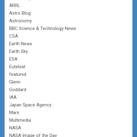
ARRL
Astro Blog
Astronomy
BBC Science & Technology News
CSA
Earth News
Earth Sky
ESA
Eutelsat
featured
Glenn
Goddard
IAA
Japan Space Agency
Mars
Multimedia
NASA
NASA Image of the Day