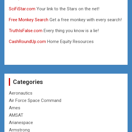
SciFiStar.com
Your link to the Stars on the net!
Free Monkey Search
Get a free monkey with every search!
TruthIsFalse.com
Every thing you know is a lie!
CashRoundUp.com
Home Equity Resources
Categories
Aeronautics
Air Force Space Command
Ames
AMSAT
Arianespace
Armstrong