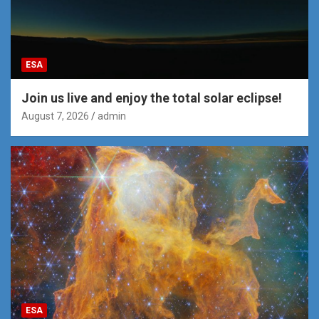
ESA
Join us live and enjoy the total solar eclipse!
August 7, 2026
admin
ESA