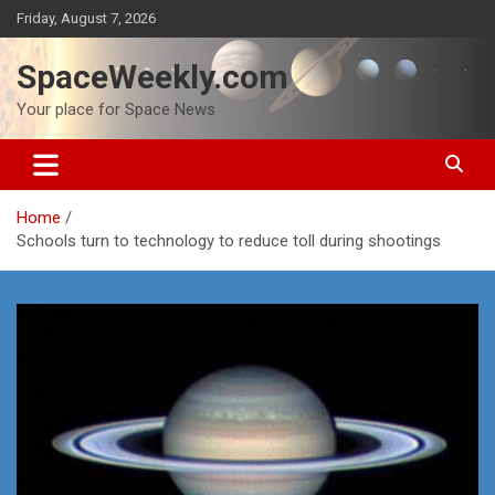
Skip
Friday, August 7, 2026
to
content
SpaceWeekly.com
Your place for Space News
Home
Schools turn to technology to reduce toll during shootings