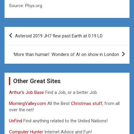
Source: Phys.org
Post
Asteroid 2019 JH7 flew past Earth at 0.19 LD
navigation
'More than human': Wonders of AI on show in London
Other Great Sites
Arthur’s Job Base
Find a Job, or a better Job.
MorningValley.com
All the Best
Christmas stuff,
from all
over the net!
UnFind
Find anything related to the United Nations!
Computer Hunter
Internet Advice and Fun!