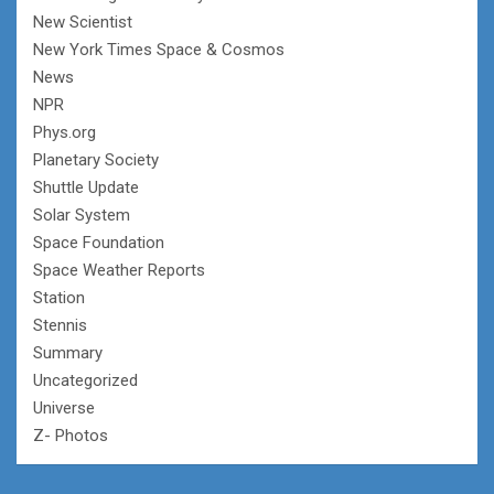
New Scientist
New York Times Space & Cosmos
News
NPR
Phys.org
Planetary Society
Shuttle Update
Solar System
Space Foundation
Space Weather Reports
Station
Stennis
Summary
Uncategorized
Universe
Z- Photos