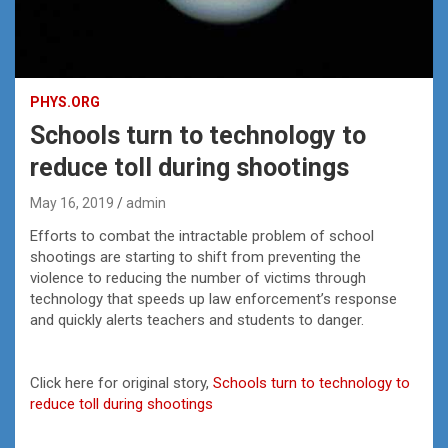
PHYS.ORG
Schools turn to technology to
reduce toll during shootings
May 16, 2019
admin
Efforts to combat the intractable problem of school
shootings are starting to shift from preventing the
violence to reducing the number of victims through
technology that speeds up law enforcement’s response
and quickly alerts teachers and students to danger.
Click here for original story,
Schools turn to technology to
reduce toll during shootings