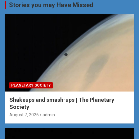
Stories you may Have Missed
PLANETARY SOCIETY
Shakeups and smash-ups | The Planetary
Society
August 7, 2026
admin