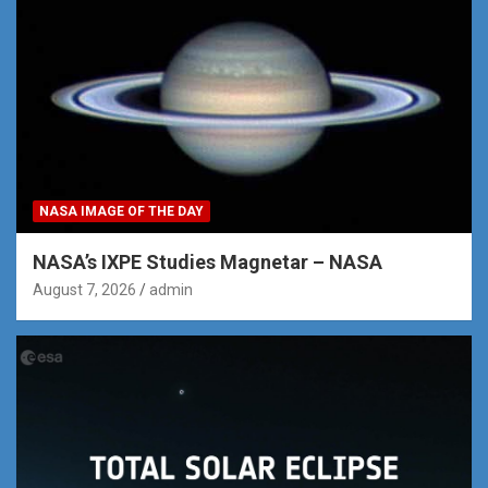
NASA IMAGE OF THE DAY
NASA’s IXPE Studies Magnetar – NASA
August 7, 2026
admin