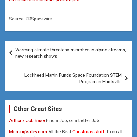
Source: PRSpacewire
Post
Warming climate threatens microbes in alpine streams,
navigation
new research shows
Lockheed Martin Funds Space Foundation STEM
Program in Huntsville
Other Great Sites
Arthur’s Job Base
Find a Job, or a better Job.
MorningValley.com
All the Best
Christmas stuff,
from all