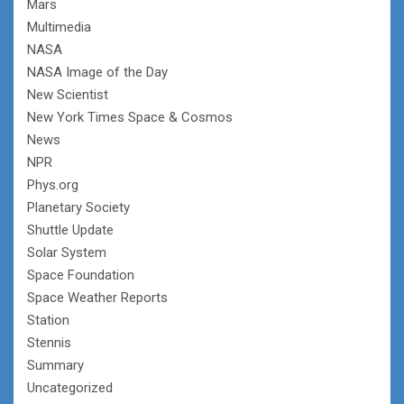
Mars
Multimedia
NASA
NASA Image of the Day
New Scientist
New York Times Space & Cosmos
News
NPR
Phys.org
Planetary Society
Shuttle Update
Solar System
Space Foundation
Space Weather Reports
Station
Stennis
Summary
Uncategorized