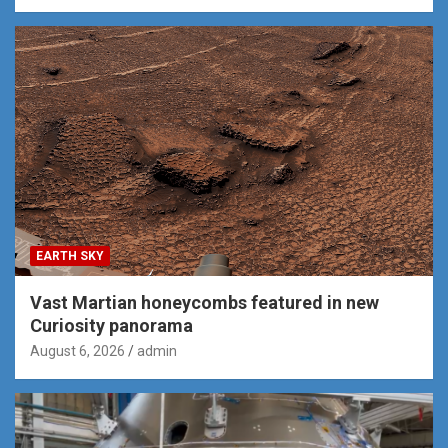
EARTH SKY
Vast Martian honeycombs featured in new
Curiosity panorama
August 6, 2026
admin