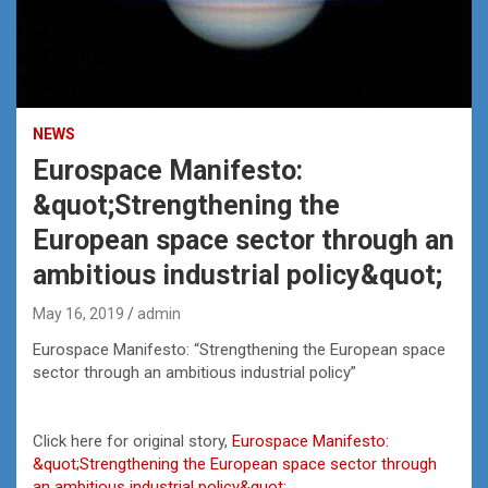
NEWS
Eurospace Manifesto:
&quot;Strengthening the
European space sector through an
ambitious industrial policy&quot;
May 16, 2019
admin
Eurospace Manifesto: “Strengthening the European space
sector through an ambitious industrial policy”
Click here for original story,
Eurospace Manifesto:
&quot;Strengthening the European space sector through
an ambitious industrial policy&quot;