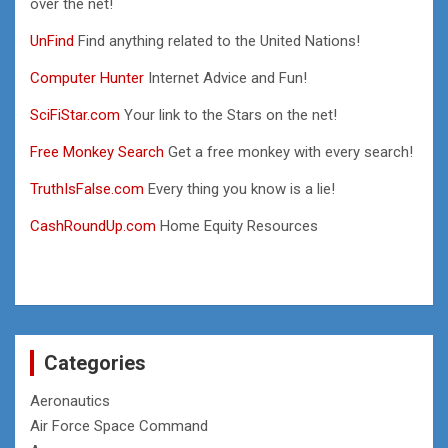
over the net!
UnFind
Find anything related to the United Nations!
Computer Hunter
Internet Advice and Fun!
SciFiStar.com
Your link to the Stars on the net!
Free Monkey Search
Get a free monkey with every search!
TruthIsFalse.com
Every thing you know is a lie!
CashRoundUp.com
Home Equity Resources
Categories
Aeronautics
Air Force Space Command