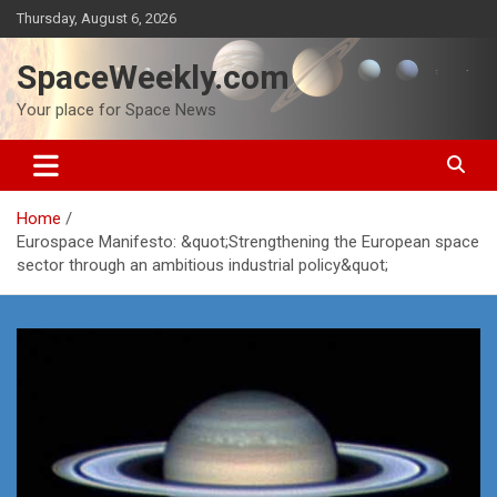
Skip
Thursday, August 6, 2026
to
content
SpaceWeekly.com
Your place for Space News
Home
Eurospace Manifesto: &quot;Strengthening the European space
sector through an ambitious industrial policy&quot;