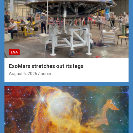
ESA
ExoMars stretches out its legs
August 6, 2026
admin