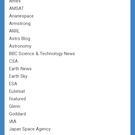
Ames
AMSAT
Arianespace
Armstrong
ARRL
Astro Blog
Astronomy
BBC Science & Technology News
CSA
Earth News
Earth Sky
ESA
Eutelsat
featured
Glenn
Goddard
IAA
Japan Space Agency