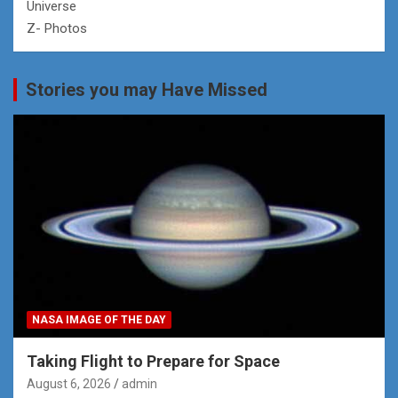
Universe
Z- Photos
Stories you may Have Missed
NASA IMAGE OF THE DAY
Taking Flight to Prepare for Space
August 6, 2026
admin