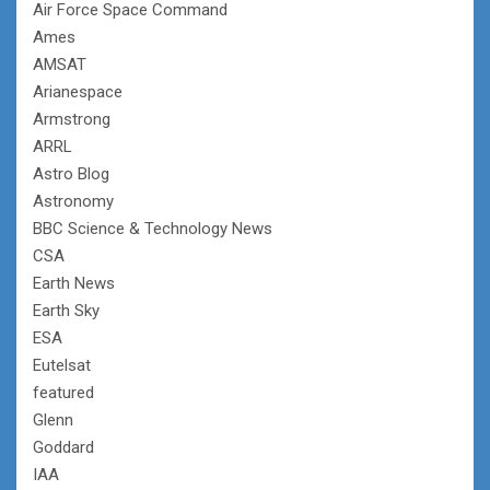
Air Force Space Command
Ames
AMSAT
Arianespace
Armstrong
ARRL
Astro Blog
Astronomy
BBC Science & Technology News
CSA
Earth News
Earth Sky
ESA
Eutelsat
featured
Glenn
Goddard
IAA