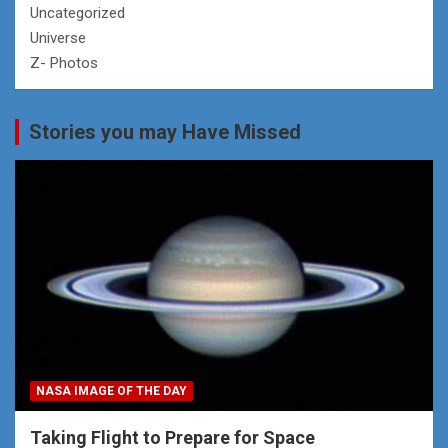
Uncategorized
Universe
Z- Photos
Stories you may Have Missed
NASA IMAGE OF THE DAY
Taking Flight to Prepare for Space