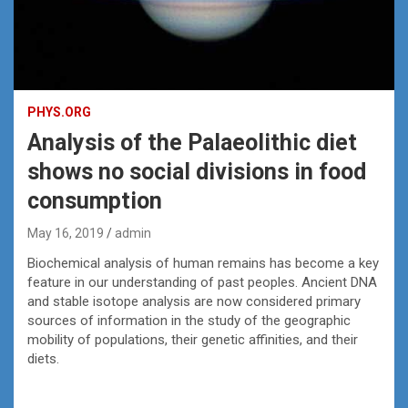
PHYS.ORG
Analysis of the Palaeolithic diet
shows no social divisions in food
consumption
May 16, 2019
admin
Biochemical analysis of human remains has become a key
feature in our understanding of past peoples. Ancient DNA
and stable isotope analysis are now considered primary
sources of information in the study of the geographic
mobility of populations, their genetic affinities, and their
diets.