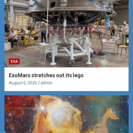
ESA
ExoMars stretches out its legs
August 6, 2026
admin