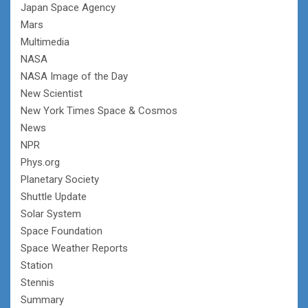
Japan Space Agency
Mars
Multimedia
NASA
NASA Image of the Day
New Scientist
New York Times Space & Cosmos
News
NPR
Phys.org
Planetary Society
Shuttle Update
Solar System
Space Foundation
Space Weather Reports
Station
Stennis
Summary