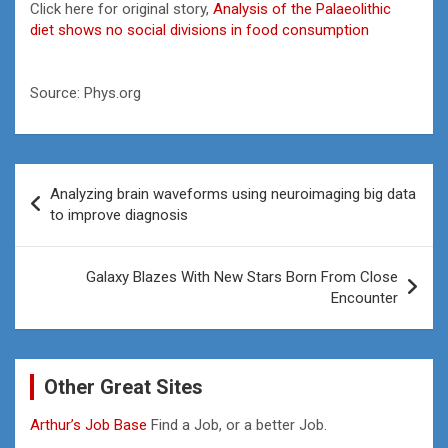
Click here for original story,
Analysis of the Palaeolithic
diet shows no social divisions in food consumption
Source: Phys.org
Post
Analyzing brain waveforms using neuroimaging big data
navigation
to improve diagnosis
Galaxy Blazes With New Stars Born From Close
Encounter
Other Great Sites
Arthur’s Job Base
Find a Job, or a better Job.