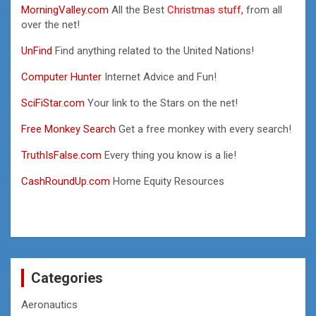
MorningValley.com
All the Best
Christmas stuff,
from all
over the net!
UnFind
Find anything related to the United Nations!
Computer Hunter
Internet Advice and Fun!
SciFiStar.com
Your link to the Stars on the net!
Free Monkey Search
Get a free monkey with every search!
TruthIsFalse.com
Every thing you know is a lie!
CashRoundUp.com
Home Equity Resources
Categories
Aeronautics