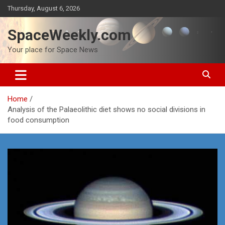
Skip
Thursday, August 6, 2026
to
content
SpaceWeekly.com
Your place for Space News
Home
Analysis of the Palaeolithic diet shows no social divisions in
food consumption