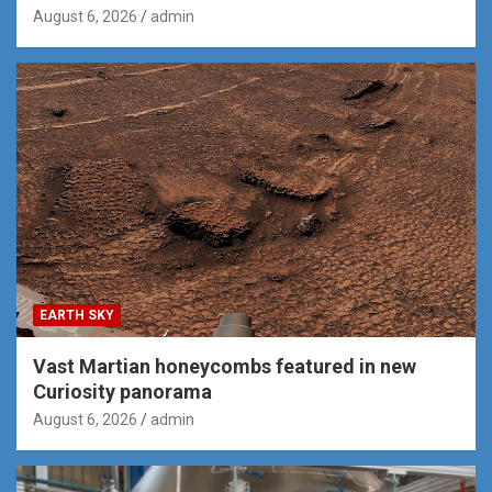
August 6, 2026
admin
EARTH SKY
Vast Martian honeycombs featured in new
Curiosity panorama
August 6, 2026
admin