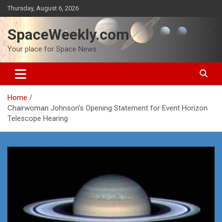
Skip
Thursday, August 6, 2026
to
content
SpaceWeekly.com
Your place for Space News
Home
Chairwoman Johnson’s Opening Statement for Event Horizon
Telescope Hearing