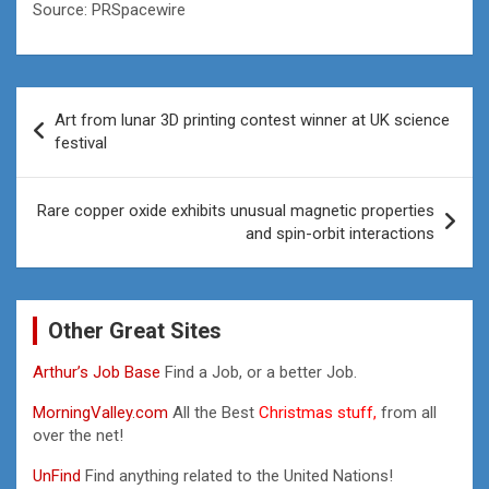
Source: PRSpacewire
Post
Art from lunar 3D printing contest winner at UK science
navigation
festival
Rare copper oxide exhibits unusual magnetic properties
and spin-orbit interactions
Other Great Sites
Arthur’s Job Base
Find a Job, or a better Job.
MorningValley.com
All the Best
Christmas stuff,
from all
over the net!
UnFind
Find anything related to the United Nations!