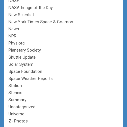
NASA
NASA Image of the Day
New Scientist
New York Times Space & Cosmos
News
NPR
Phys.org
Planetary Society
Shuttle Update
Solar System
Space Foundation
Space Weather Reports
Station
Stennis
Summary
Uncategorized
Universe
Z- Photos