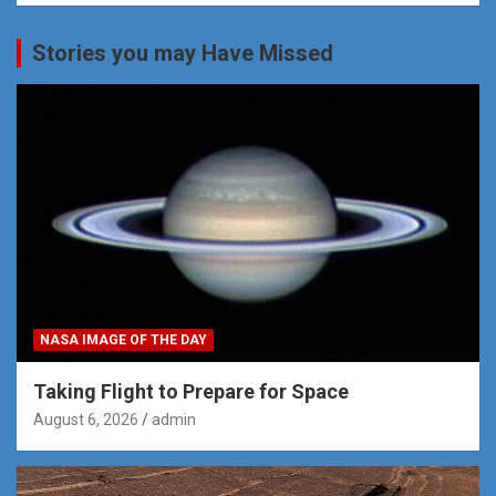
Stories you may Have Missed
NASA IMAGE OF THE DAY
Taking Flight to Prepare for Space
August 6, 2026
admin