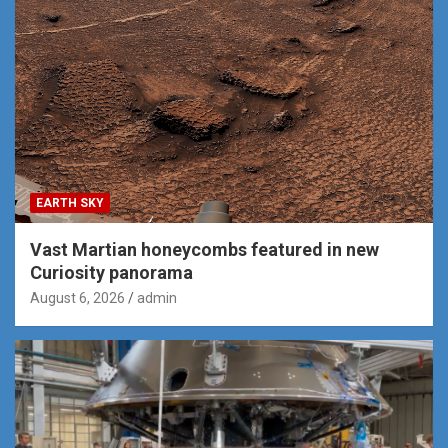
EARTH SKY
Vast Martian honeycombs featured in new
Curiosity panorama
August 6, 2026
admin