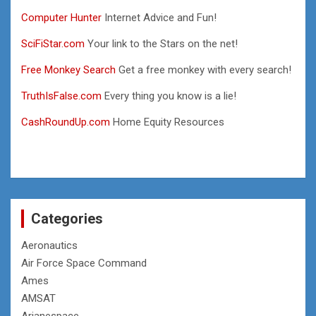
Computer Hunter
Internet Advice and Fun!
SciFiStar.com
Your link to the Stars on the net!
Free Monkey Search
Get a free monkey with every search!
TruthIsFalse.com
Every thing you know is a lie!
CashRoundUp.com
Home Equity Resources
Categories
Aeronautics
Air Force Space Command
Ames
AMSAT
Arianespace