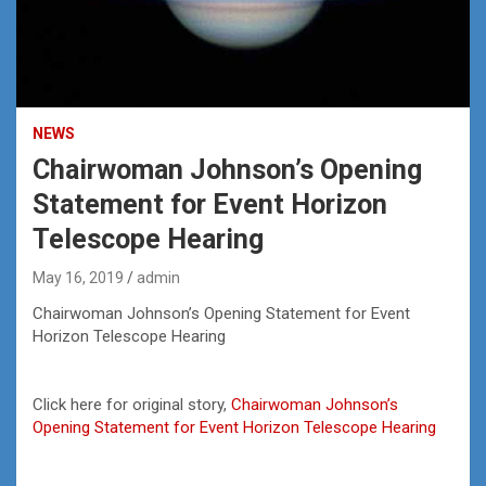
NEWS
Chairwoman Johnson’s Opening
Statement for Event Horizon
Telescope Hearing
May 16, 2019
admin
Chairwoman Johnson’s Opening Statement for Event
Horizon Telescope Hearing
Click here for original story,
Chairwoman Johnson’s
Opening Statement for Event Horizon Telescope Hearing