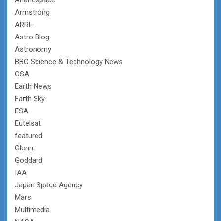
Armstrong
ARRL
Astro Blog
Astronomy
BBC Science & Technology News
CSA
Earth News
Earth Sky
ESA
Eutelsat
featured
Glenn
Goddard
IAA
Japan Space Agency
Mars
Multimedia