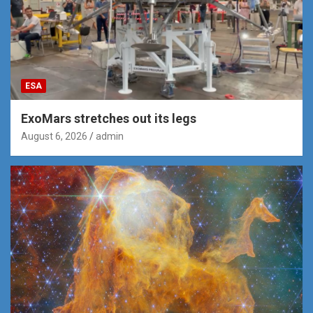
ESA
ExoMars stretches out its legs
August 6, 2026
admin