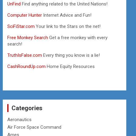
UnFind
Find anything related to the United Nations!
Computer Hunter
Internet Advice and Fun!
SciFiStar.com
Your link to the Stars on the net!
Free Monkey Search
Get a free monkey with every
search!
TruthIsFalse.com
Every thing you know is a lie!
CashRoundUp.com
Home Equity Resources
Categories
Aeronautics
Air Force Space Command
Ames