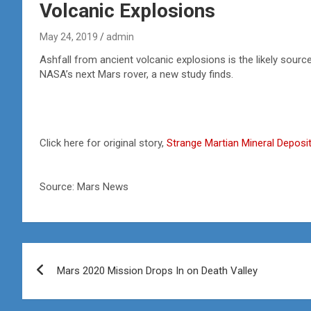
Volcanic Explosions
May 24, 2019
admin
Ashfall from ancient volcanic explosions is the likely source
NASA’s next Mars rover, a new study finds.
Click here for original story,
Strange Martian Mineral Deposi
Source: Mars News
Post
Mars 2020 Mission Drops In on Death Valley
navigation