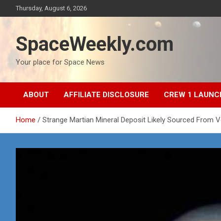
Skip
Thursday, August 6, 2026
to
content
SpaceWeekly.com
Your place for Space News
ABOUT
AFFILIATE DISCLOSURE
CREW 1 LAUNC
Home
Strange Martian Mineral Deposit Likely Sourced From V