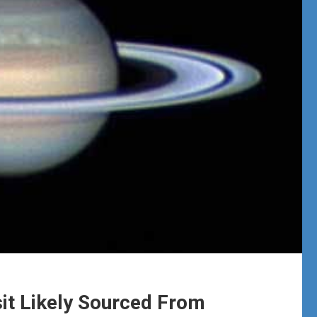
it Likely Sourced From