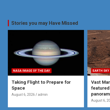
Stories you may Have Missed
NASA IMAGE OF THE DAY
EARTH SKY
Taking Flight to Prepare for
Vast Ma
Space
featured
panoram
August 6, 2026
admin
August 6, 2