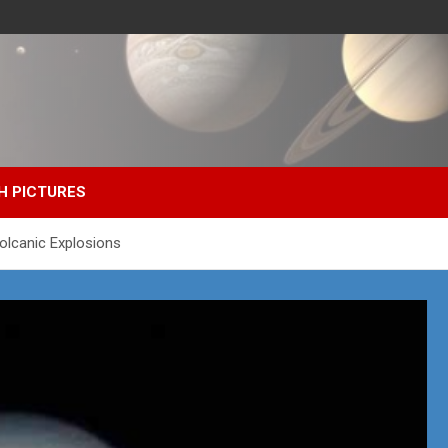
H PICTURES
olcanic Explosions