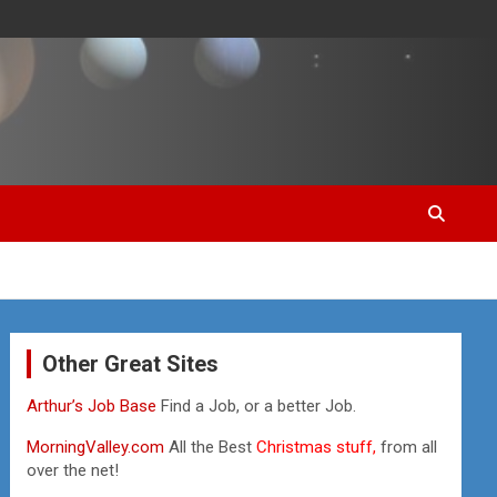
Other Great Sites
Arthur’s Job Base
Find a Job, or a better Job.
MorningValley.com
All the Best
Christmas stuff,
from all
over the net!