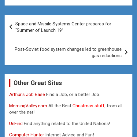
Post
Space and Missile Systems Center prepares for
navigation
“Summer of Launch 19”
Post-Soviet food system changes led to greenhouse
gas reductions
Other Great Sites
Arthur’s Job Base
Find a Job, or a better Job.
MorningValley.com
All the Best
Christmas stuff,
from all
over the net!
UnFind
Find anything related to the United Nations!
Computer Hunter
Internet Advice and Fun!