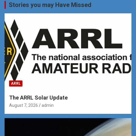
Stories you may Have Missed
ARRL
The ARRL Solar Update
August 7, 2026
admin