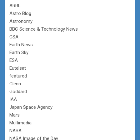
ARRL
Astro Blog
Astronomy
BBC Science & Technology News
CSA
Earth News
Earth Sky
ESA
Eutelsat
featured
Glenn
Goddard
IAA
Japan Space Agency
Mars
Multimedia
NASA
NASA Image of the Day