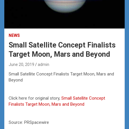
NEWS
Small Satellite Concept Finalists
Target Moon, Mars and Beyond
June 20, 2019
admin
Small Satellite Concept Finalists Target Moon, Mars and
Beyond
Click here for original story,
Small Satellite Concept
Finalists Target Moon, Mars and Beyond
Source: PRSpacewire