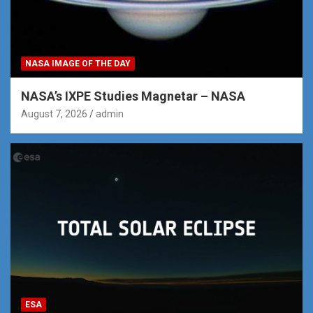
NASA IMAGE OF THE DAY
NASA’s IXPE Studies Magnetar – NASA
August 7, 2026
admin
ESA