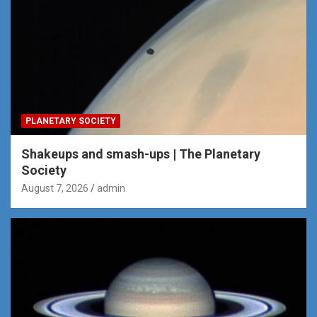
PLANETARY SOCIETY
Shakeups and smash-ups | The Planetary
Society
August 7, 2026
admin