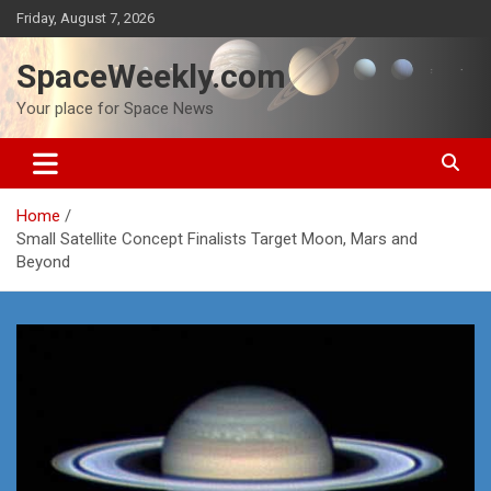
Skip
Friday, August 7, 2026
to
content
SpaceWeekly.com
Your place for Space News
Home
Small Satellite Concept Finalists Target Moon, Mars and
Beyond