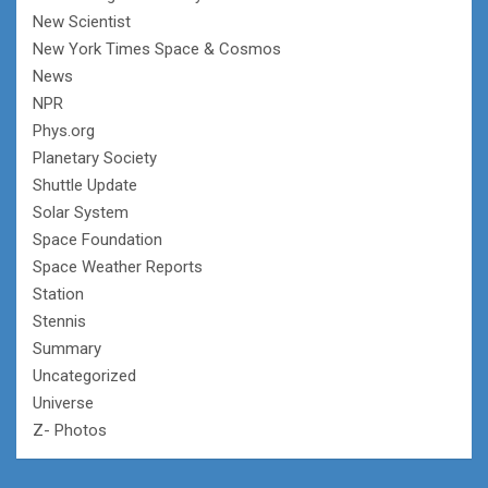
New Scientist
New York Times Space & Cosmos
News
NPR
Phys.org
Planetary Society
Shuttle Update
Solar System
Space Foundation
Space Weather Reports
Station
Stennis
Summary
Uncategorized
Universe
Z- Photos