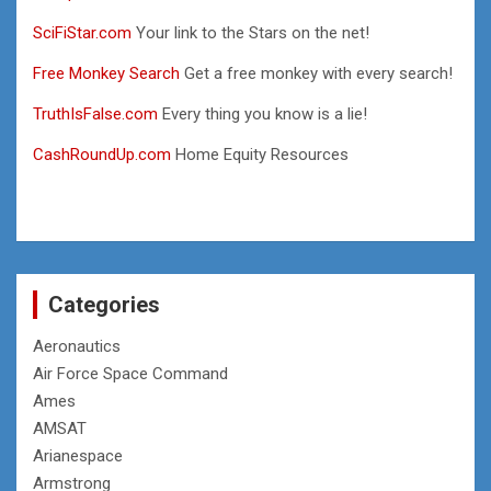
SciFiStar.com
Your link to the Stars on the net!
Free Monkey Search
Get a free monkey with every search!
TruthIsFalse.com
Every thing you know is a lie!
CashRoundUp.com
Home Equity Resources
Categories
Aeronautics
Air Force Space Command
Ames
AMSAT
Arianespace
Armstrong