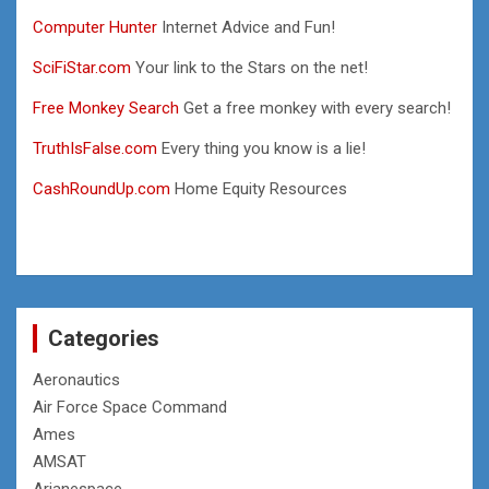
Computer Hunter
Internet Advice and Fun!
SciFiStar.com
Your link to the Stars on the net!
Free Monkey Search
Get a free monkey with every search!
TruthIsFalse.com
Every thing you know is a lie!
CashRoundUp.com
Home Equity Resources
Categories
Aeronautics
Air Force Space Command
Ames
AMSAT
Arianespace