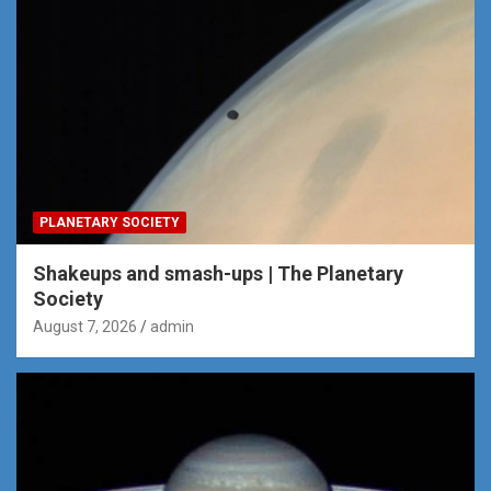
PLANETARY SOCIETY
Shakeups and smash-ups | The Planetary
Society
August 7, 2026
admin