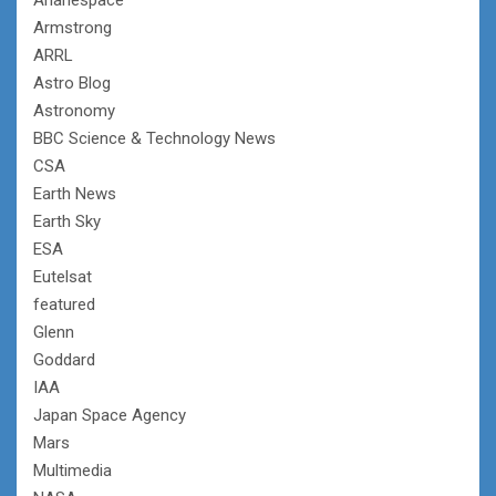
Armstrong
ARRL
Astro Blog
Astronomy
BBC Science & Technology News
CSA
Earth News
Earth Sky
ESA
Eutelsat
featured
Glenn
Goddard
IAA
Japan Space Agency
Mars
Multimedia