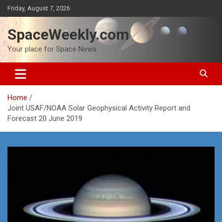
Skip
Friday, August 7, 2026
to
content
SpaceWeekly.com
Your place for Space News
Home
Joint USAF/NOAA Solar Geophysical Activity Report and
Forecast 20 June 2019