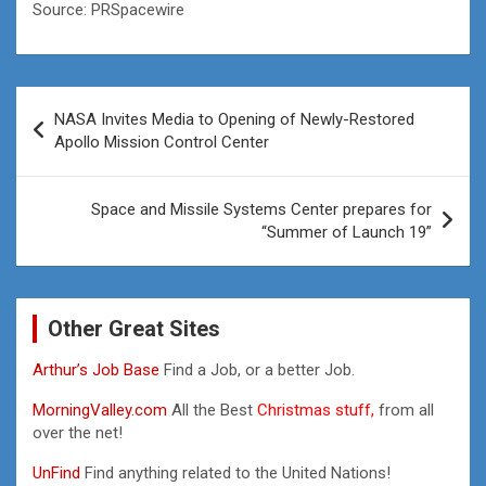
Source: PRSpacewire
Post
NASA Invites Media to Opening of Newly-Restored
navigation
Apollo Mission Control Center
Space and Missile Systems Center prepares for
“Summer of Launch 19”
Other Great Sites
Arthur’s Job Base
Find a Job, or a better Job.
MorningValley.com
All the Best
Christmas stuff,
from all
over the net!
UnFind
Find anything related to the United Nations!