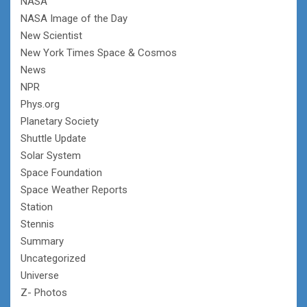
NASA
NASA Image of the Day
New Scientist
New York Times Space & Cosmos
News
NPR
Phys.org
Planetary Society
Shuttle Update
Solar System
Space Foundation
Space Weather Reports
Station
Stennis
Summary
Uncategorized
Universe
Z- Photos