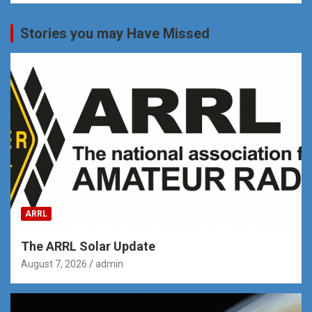
Stories you may Have Missed
ARRL
The ARRL Solar Update
August 7, 2026
admin