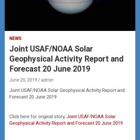
NEWS
Joint USAF/NOAA Solar
Geophysical Activity Report and
Forecast 20 June 2019
June 20, 2019
admin
Joint USAF/NOAA Solar Geophysical Activity Report and
Forecast 20 June 2019
Click here for original story,
Joint USAF/NOAA Solar
Geophysical Activity Report and Forecast 20 June 2019