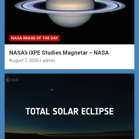
NASA IMAGE OF THE DAY
NASA’s IXPE Studies Magnetar – NASA
August 7, 2026
admin