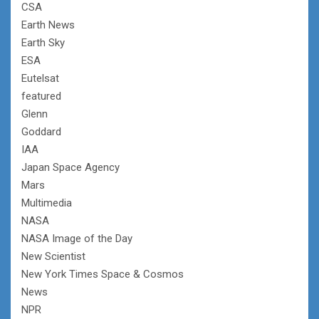
CSA
Earth News
Earth Sky
ESA
Eutelsat
featured
Glenn
Goddard
IAA
Japan Space Agency
Mars
Multimedia
NASA
NASA Image of the Day
New Scientist
New York Times Space & Cosmos
News
NPR