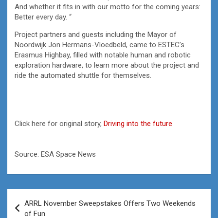
And whether it fits in with our motto for the coming years:
Better every day. “
Project partners and guests including the Mayor of
Noordwijk Jon Hermans-Vloedbeld, came to ESTEC’s
Erasmus Highbay, filled with notable human and robotic
exploration hardware, to learn more about the project and
ride the automated shuttle for themselves.
Click here for original story,
Driving into the future
Source: ESA Space News
Post
ARRL November Sweepstakes Offers Two Weekends
navigation
of Fun