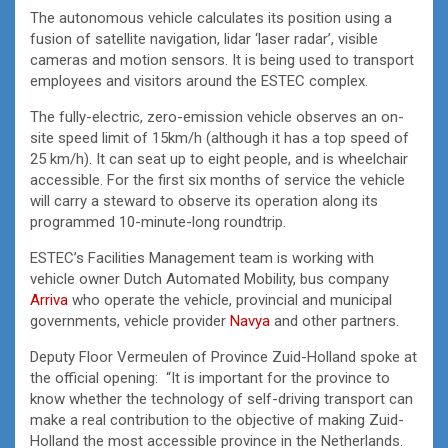
The autonomous vehicle calculates its position using a
fusion of satellite navigation, lidar ‘laser radar’, visible
cameras and motion sensors. It is being used to transport
employees and visitors around the ESTEC complex.
The fully-electric, zero-emission vehicle observes an on-
site speed limit of 15km/h (although it has a top speed of
25 km/h). It can seat up to eight people, and is wheelchair
accessible. For the first six months of service the vehicle
will carry a steward to observe its operation along its
programmed 10-minute-long roundtrip.
ESTEC’s Facilities Management team is working with
vehicle owner Dutch Automated Mobility, bus company
Arriva
who operate the vehicle, provincial and municipal
governments, vehicle provider
Navya
and other partners.
Deputy Floor Vermeulen of Province Zuid-Holland spoke at
the official opening: “It is important for the province to
know whether the technology of self-driving transport can
make a real contribution to the objective of making Zuid-
Holland the most accessible province in the Netherlands.