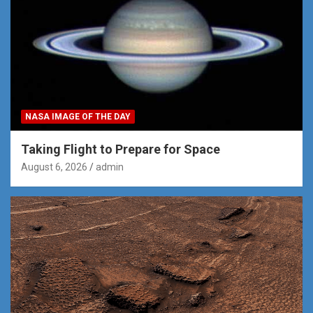
NASA IMAGE OF THE DAY
Taking Flight to Prepare for Space
August 6, 2026
admin