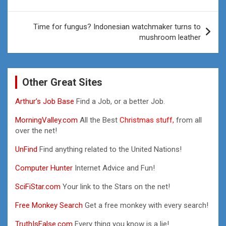
Time for fungus? Indonesian watchmaker turns to
mushroom leather
Other Great Sites
Arthur’s Job Base
Find a Job, or a better Job.
MorningValley.com
All the Best
Christmas stuff,
from all
over the net!
UnFind
Find anything related to the United Nations!
Computer Hunter
Internet Advice and Fun!
SciFiStar.com
Your link to the Stars on the net!
Free Monkey Search
Get a free monkey with every search!
TruthIsFalse.com
Every thing you know is a lie!