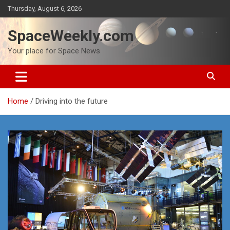
Skip
Thursday, August 6, 2026
to
content
SpaceWeekly.com
Your place for Space News
Home
Driving into the future