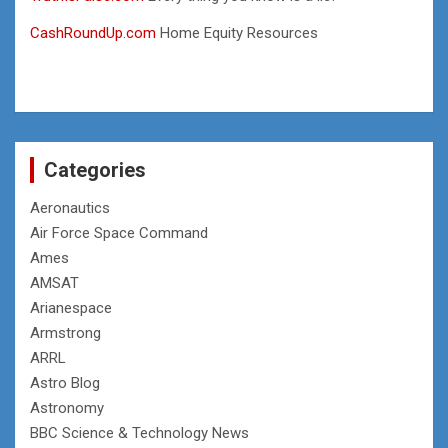
CashRoundUp.com
Home Equity Resources
Categories
Aeronautics
Air Force Space Command
Ames
AMSAT
Arianespace
Armstrong
ARRL
Astro Blog
Astronomy
BBC Science & Technology News