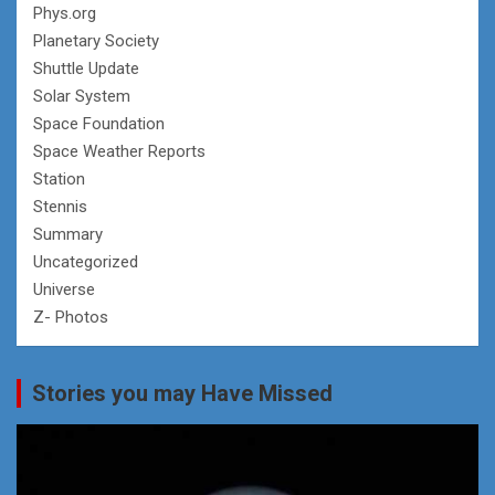
Phys.org
Planetary Society
Shuttle Update
Solar System
Space Foundation
Space Weather Reports
Station
Stennis
Summary
Uncategorized
Universe
Z- Photos
Stories you may Have Missed