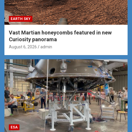
EARTH SKY
Vast Martian honeycombs featured in new
Curiosity panorama
August 6, 2026
admin
ESA