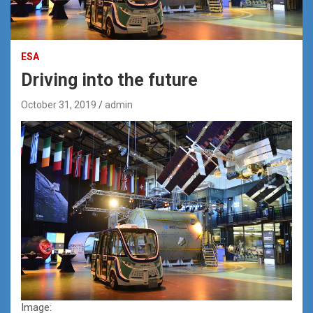
ESA
Driving into the future
October 31, 2019
admin
Image: