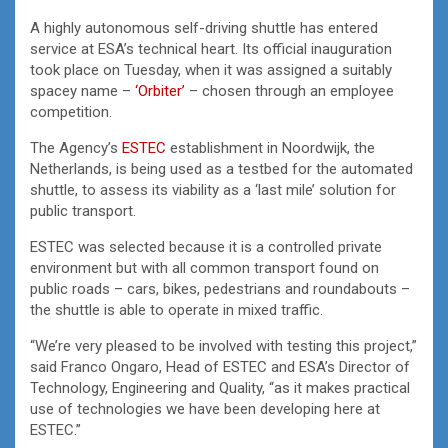
A highly autonomous self-driving shuttle has entered
service at ESA’s technical heart. Its official inauguration
took place on Tuesday, when it was assigned a suitably
spacey name –
‘Orbiter’
– chosen through an employee
competition.
The Agency’s
ESTEC
establishment in Noordwijk, the
Netherlands, is being used as a testbed for the automated
shuttle, to assess its viability as a ‘last mile’ solution for
public transport.
ESTEC was selected because it is a controlled private
environment but with all common transport found on
public roads – cars, bikes, pedestrians and roundabouts –
the shuttle is able to operate in mixed traffic.
“We’re very pleased to be involved with testing this project,”
said Franco Ongaro, Head of ESTEC and ESA’s Director of
Technology, Engineering and Quality, “as it makes practical
use of technologies we have been developing here at
ESTEC.”