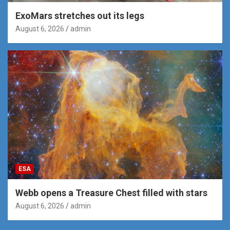
ExoMars stretches out its legs
August 6, 2026
admin
ESA
Webb opens a Treasure Chest filled with stars
August 6, 2026
admin