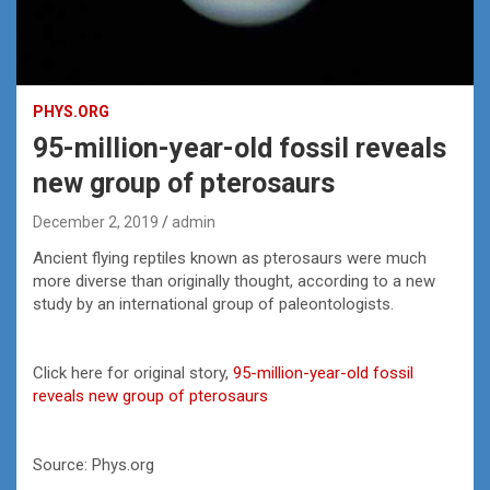
PHYS.ORG
95-million-year-old fossil reveals
new group of pterosaurs
December 2, 2019
admin
Ancient flying reptiles known as pterosaurs were much
more diverse than originally thought, according to a new
study by an international group of paleontologists.
Click here for original story,
95-million-year-old fossil
reveals new group of pterosaurs
Source: Phys.org