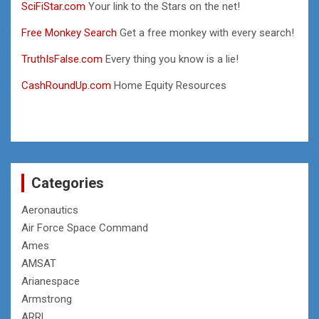
SciFiStar.com
Your link to the Stars on the net!
Free Monkey Search
Get a free monkey with every search!
TruthIsFalse.com
Every thing you know is a lie!
CashRoundUp.com
Home Equity Resources
Categories
Aeronautics
Air Force Space Command
Ames
AMSAT
Arianespace
Armstrong
ARRL