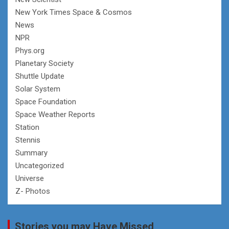
New York Times Space & Cosmos
News
NPR
Phys.org
Planetary Society
Shuttle Update
Solar System
Space Foundation
Space Weather Reports
Station
Stennis
Summary
Uncategorized
Universe
Z- Photos
Stories you may Have Missed