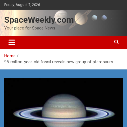
Skip
Friday, August 7, 2026
to
content
SpaceWeekly.com
Your place for Space News
Home
95-million-year-old fossil reveals new group of pterosaurs