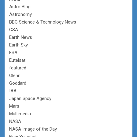
Astro Blog
Astronomy
BBC Science & Technology News
CSA
Earth News
Earth Sky
ESA
Eutelsat
featured
Glenn
Goddard
IAA
Japan Space Agency
Mars
Multimedia
NASA
NASA Image of the Day
New Scientist