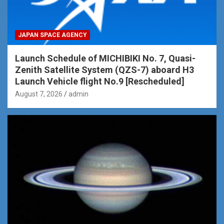
JAPAN SPACE AGENCY
Launch Schedule of MICHIBIKI No. 7, Quasi-
Zenith Satellite System (QZS-7) aboard H3
Launch Vehicle flight No.9 [Rescheduled]
August 7, 2026
admin