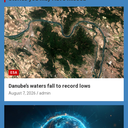
ESA
Danube’s waters fall to record lows
August 7, 2026
admin