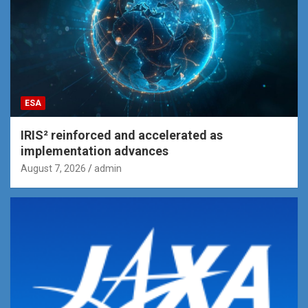
ESA
IRIS² reinforced and accelerated as
implementation advances
August 7, 2026
admin