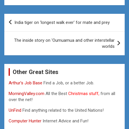
Post
India tiger on 'longest walk ever' for mate and prey
navigation
The inside story on 'Oumuamua and other interstellar
worlds
Other Great Sites
Arthur’s Job Base
Find a Job, or a better Job.
MorningValley.com
All the Best
Christmas stuff,
from all
over the net!
UnFind
Find anything related to the United Nations!
Computer Hunter
Internet Advice and Fun!