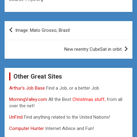
Post
Image: Mato Grosso, Brazil
navigation
New reentry CubeSat in orbit
Other Great Sites
Arthur’s Job Base
Find a Job, or a better Job.
MorningValley.com
All the Best
Christmas stuff,
from all
over the net!
UnFind
Find anything related to the United Nations!
Computer Hunter
Internet Advice and Fun!