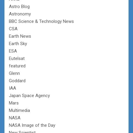
Astro Blog
Astronomy
BBC Science & Technology News
CSA
Earth News
Earth Sky
ESA
Eutelsat
featured
Glenn
Goddard
IAA
Japan Space Agency
Mars
Multimedia
NASA
NASA Image of the Day
New Scientist