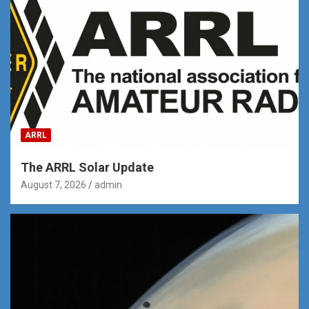
ARRL
The ARRL Solar Update
August 7, 2026
admin