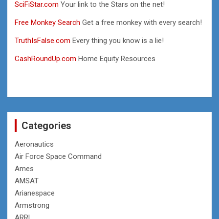
SciFiStar.com
Your link to the Stars on the net!
Free Monkey Search
Get a free monkey with every search!
TruthIsFalse.com
Every thing you know is a lie!
CashRoundUp.com
Home Equity Resources
Categories
Aeronautics
Air Force Space Command
Ames
AMSAT
Arianespace
Armstrong
ARRL