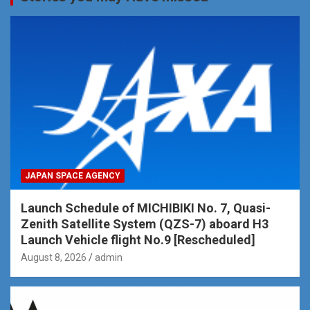
JAPAN SPACE AGENCY
Launch Schedule of MICHIBIKI No. 7, Quasi-
Zenith Satellite System (QZS-7) aboard H3
Launch Vehicle flight No.9 [Rescheduled]
August 8, 2026
admin