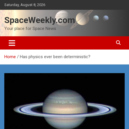
Skip
Saturday, August 8, 2026
to
content
SpaceWeekly.com
Your place for Space News
Home
Has physics ever been deterministic?