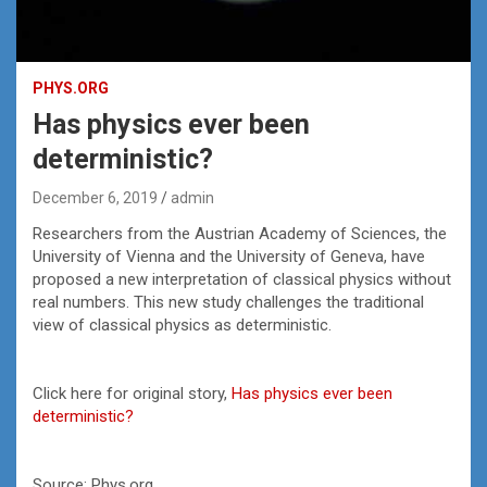
PHYS.ORG
Has physics ever been
deterministic?
December 6, 2019
admin
Researchers from the Austrian Academy of Sciences, the
University of Vienna and the University of Geneva, have
proposed a new interpretation of classical physics without
real numbers. This new study challenges the traditional
view of classical physics as deterministic.
Click here for original story,
Has physics ever been
deterministic?
Source: Phys.org