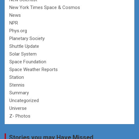
New York Times Space & Cosmos
News
NPR
Phys.org
Planetary Society
Shuttle Update
Solar System
Space Foundation
Space Weather Reports
Station
Stennis
Summary
Uncategorized
Universe
Z- Photos
Stories you may Have Missed