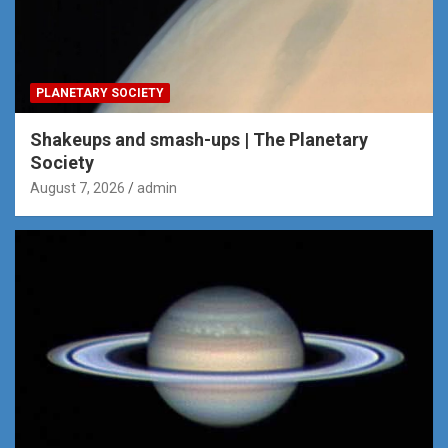
PLANETARY SOCIETY
Shakeups and smash-ups | The Planetary
Society
August 7, 2026
admin