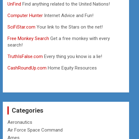
UnFind
Find anything related to the United Nations!
Computer Hunter
Internet Advice and Fun!
SciFiStar.com
Your link to the Stars on the net!
Free Monkey Search
Get a free monkey with every
search!
TruthIsFalse.com
Every thing you know is a lie!
CashRoundUp.com
Home Equity Resources
Categories
Aeronautics
Air Force Space Command
Ames