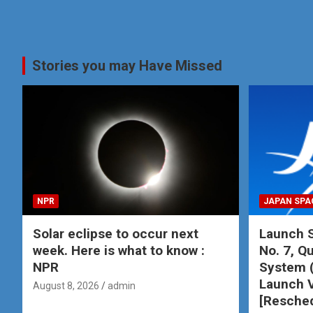
Stories you may Have Missed
NPR
JAPAN SPA
Solar eclipse to occur next
Launch S
week. Here is what to know :
No. 7, Qu
NPR
System 
Launch V
August 8, 2026
admin
[Resche