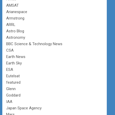
AMSAT
Arianespace
Armstrong
ARRL
Astro Blog
Astronomy
BBC Science & Technology News
CSA
Earth News
Earth Sky
ESA
Eutelsat
featured
Glenn
Goddard
IAA
Japan Space Agency
Mars