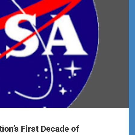
ion’s First Decade of