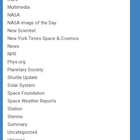
Multimedia
NASA
NASA Image of the Day
New Scientist
New York Times Space & Cosmos
News
NPR
Phys.org
Planetary Society
Shuttle Update
Solar System
Space Foundation
Space Weather Reports
Station
Stennis
Summary
Uncategorized