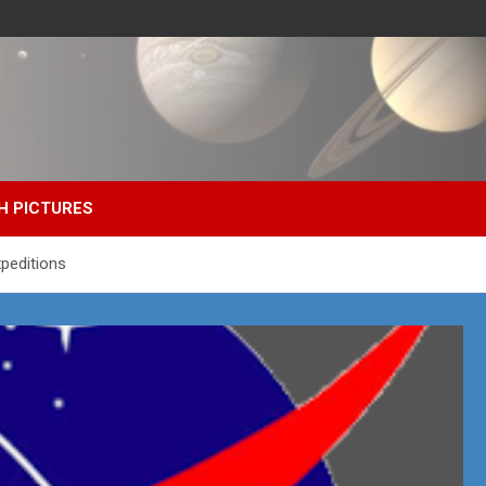
H PICTURES
peditions