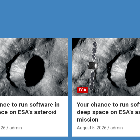
ESA
nce to run software in
Your chance to run sof
ce on ESA’s asteroid
deep space on ESA’s a
mission
026
admin
August 5, 2026
admin