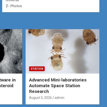
Universe
Z- Photos
STATION
tware in
Advanced Mini-laboratories
steroid
Automate Space Station
Research
August 5, 2026
admin