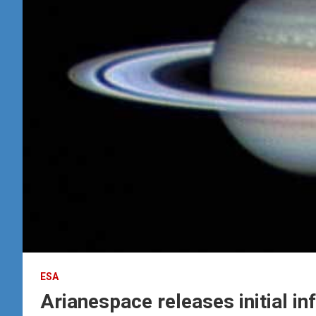
ESA
Arianespace releases initial in