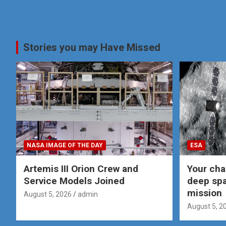
Stories you may Have Missed
NASA IMAGE OF THE DAY
ESA
Artemis III Orion Crew and
Your cha
Service Models Joined
deep spa
mission
August 5, 2026
admin
August 5, 2