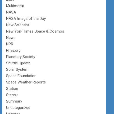
Multimedia
NASA
NASA Image of the Day
New Scientist
New York Times Space & Cosmos
News
NPR
Phys.org
Planetary Society
Shuttle Update
Solar System
Space Foundation
Space Weather Reports
Station
Stennis
Summary
Uncategorized