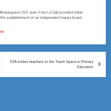
Arianespace CEO Jean-Yves Le Gall provided initial
 the establishment of an independent inquiry board.
tml
ESA invites teachers to the Teach Space in Primary
Education