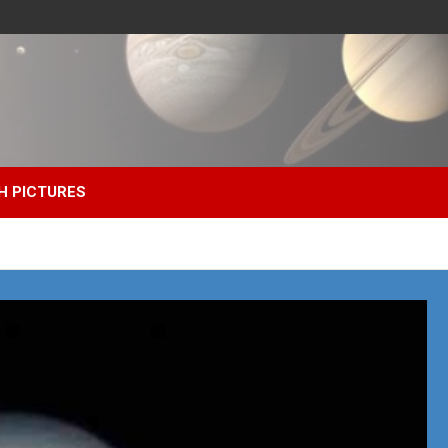
H PICTURES