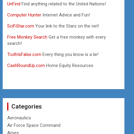
UnFind
Find anything related to the United Nations!
Computer Hunter
Internet Advice and Fun!
SciFiStar.com
Your link to the Stars on the net!
Free Monkey Search
Get a free monkey with every
search!
TruthIsFalse.com
Every thing you know is a lie!
CashRoundUp.com
Home Equity Resources
Categories
Aeronautics
Air Force Space Command
Ames