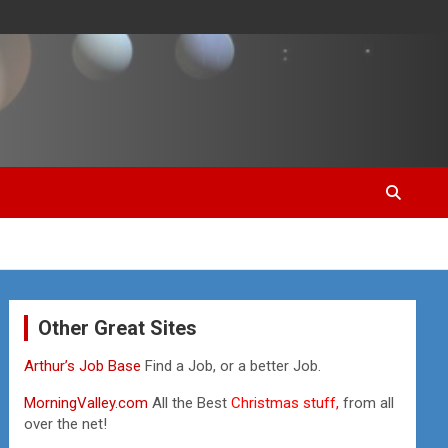
Other Great Sites
Arthur’s Job Base
Find a Job, or a better Job.
MorningValley.com
All the Best
Christmas stuff,
from all
over the net!