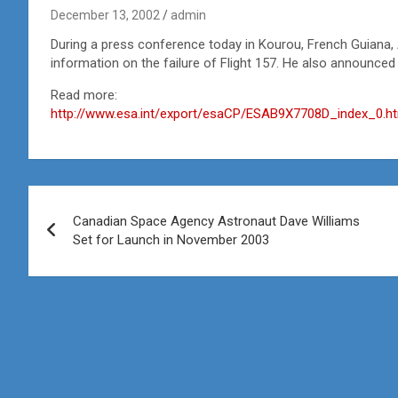
December 13, 2002
admin
During a press conference today in Kourou, French Guiana, 
information on the failure of Flight 157. He also announced
Read more:
http://www.esa.int/export/esaCP/ESAB9X7708D_index_0.h
Post
Canadian Space Agency Astronaut Dave Williams
navigation
Set for Launch in November 2003