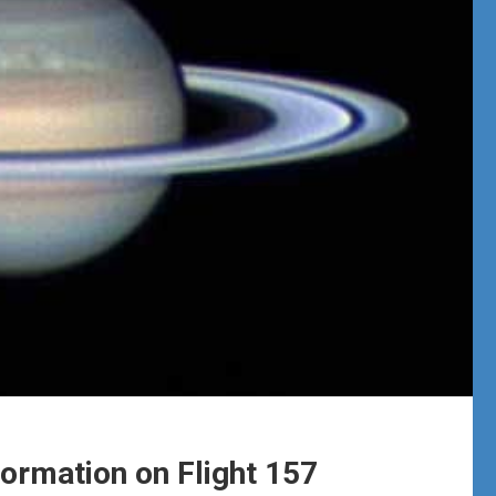
formation on Flight 157