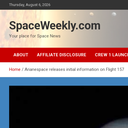
Skip
Thursday, August 6, 2026
to
content
SpaceWeekly.com
Your place for Space News
ABOUT
AFFILIATE DISCLOSURE
CREW 1 LAUNC
Home
Arianespace releases initial information on Flight 157