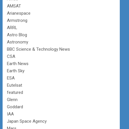
AMSAT
Arianespace
Armstrong
ARRL
Astro Blog
Astronomy
BBC Science & Technology News
CSA
Earth News
Earth Sky
ESA
Eutelsat
featured
Glenn
Goddard
IAA
Japan Space Agency
Mars