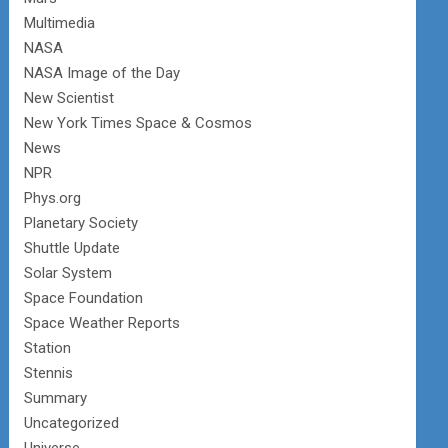
Multimedia
NASA
NASA Image of the Day
New Scientist
New York Times Space & Cosmos
News
NPR
Phys.org
Planetary Society
Shuttle Update
Solar System
Space Foundation
Space Weather Reports
Station
Stennis
Summary
Uncategorized