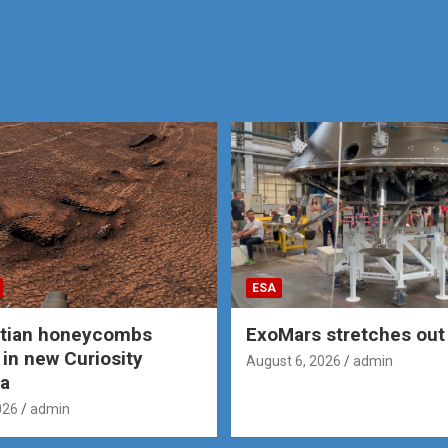
ESA
rtian honeycombs
ExoMars stretches out 
 in new Curiosity
August 6, 2026
admin
a
026
admin