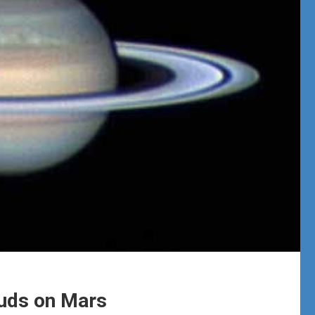
ouds on Mars