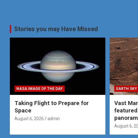
Stories you may Have Missed
NASA IMAGE OF THE DAY
EARTH SKY
Taking Flight to Prepare for
Vast Ma
Space
featured
panoram
August 6, 2026
admin
August 6, 2