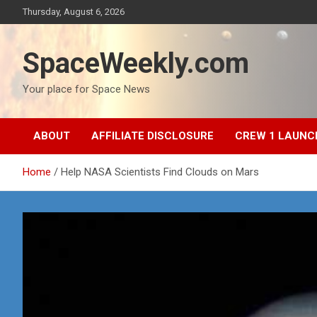
Skip
Thursday, August 6, 2026
to
content
SpaceWeekly.com
Your place for Space News
ABOUT
AFFILIATE DISCLOSURE
CREW 1 LAUNC
Home
Help NASA Scientists Find Clouds on Mars