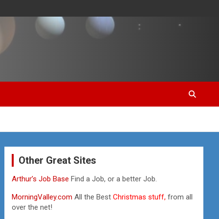
Other Great Sites
Arthur’s Job Base
Find a Job, or a better Job.
MorningValley.com
All the Best
Christmas stuff,
from all
over the net!