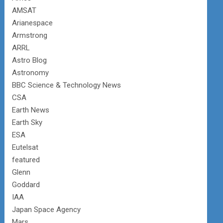
AMSAT
Arianespace
Armstrong
ARRL
Astro Blog
Astronomy
BBC Science & Technology News
CSA
Earth News
Earth Sky
ESA
Eutelsat
featured
Glenn
Goddard
IAA
Japan Space Agency
Mars