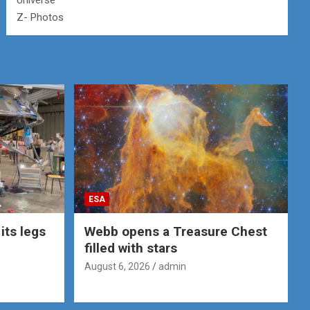
Universe
Z- Photos
ESA
its legs
Webb opens a Treasure Chest
filled with stars
August 6, 2026
admin