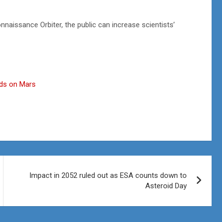
nnaissance Orbiter, the public can increase scientists’
uds on Mars
Impact in 2052 ruled out as ESA counts down to
Asteroid Day