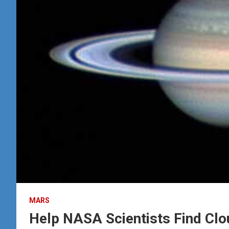
MARS
Help NASA Scientists Find Cl