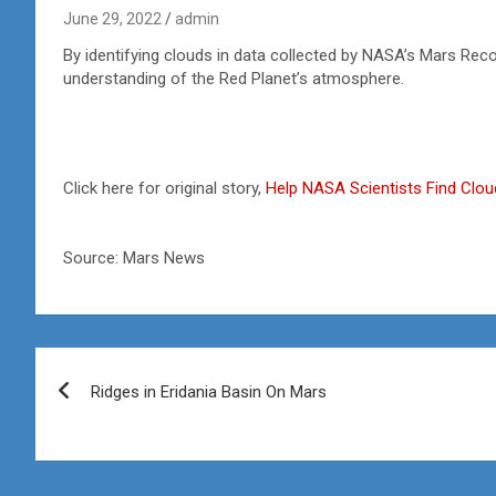
June 29, 2022
admin
By identifying clouds in data collected by NASA’s Mars Reco
understanding of the Red Planet’s atmosphere.
Click here for original story,
Help NASA Scientists Find Clo
Source: Mars News
Post
Ridges in Eridania Basin On Mars
navigation