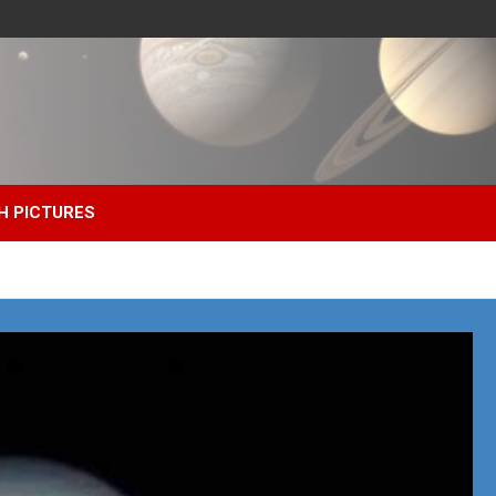
H PICTURES