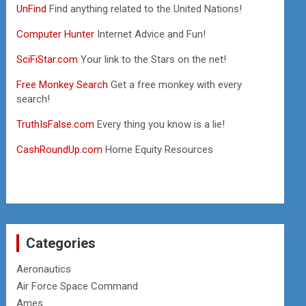
UnFind
Find anything related to the United Nations!
Computer Hunter
Internet Advice and Fun!
SciFiStar.com
Your link to the Stars on the net!
Free Monkey Search
Get a free monkey with every
search!
TruthIsFalse.com
Every thing you know is a lie!
CashRoundUp.com
Home Equity Resources
Categories
Aeronautics
Air Force Space Command
Ames