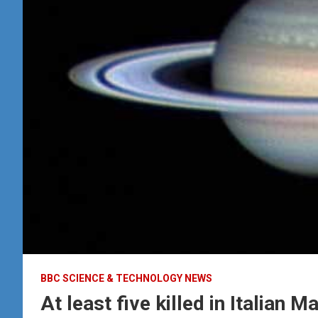
BBC SCIENCE & TECHNOLOGY NEWS
At least five killed in Italian 