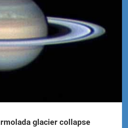
Marmolada glacier collapse