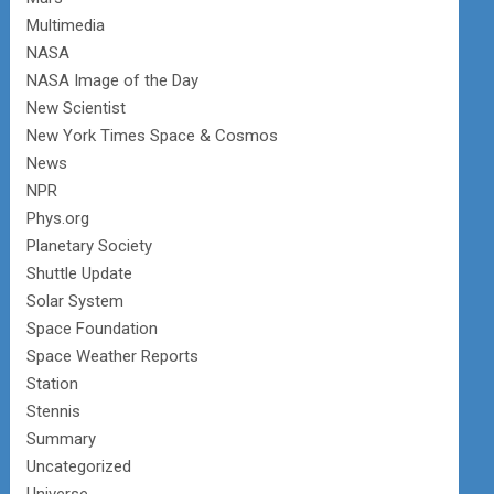
Multimedia
NASA
NASA Image of the Day
New Scientist
New York Times Space & Cosmos
News
NPR
Phys.org
Planetary Society
Shuttle Update
Solar System
Space Foundation
Space Weather Reports
Station
Stennis
Summary
Uncategorized