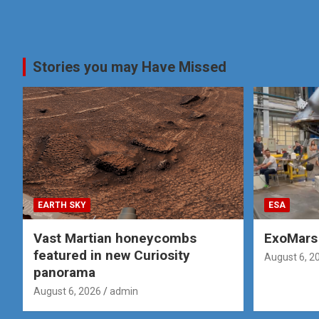
Stories you may Have Missed
EARTH SKY
ESA
Vast Martian honeycombs
ExoMars 
featured in new Curiosity
August 6, 2
panorama
August 6, 2026
admin