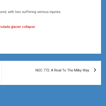
red, with two suffering serious injuries.
armolada glacier collapse
NGC 772: A Rival To The Milky Way