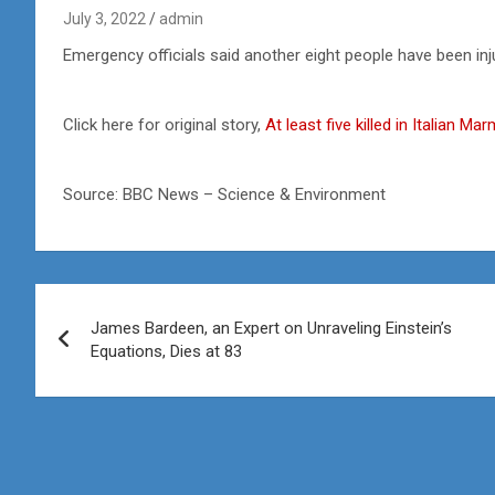
July 3, 2022
admin
Emergency officials said another eight people have been inju
Click here for original story,
At least five killed in Italian M
Source: BBC News – Science & Environment
Post
James Bardeen, an Expert on Unraveling Einstein’s
navigation
Equations, Dies at 83