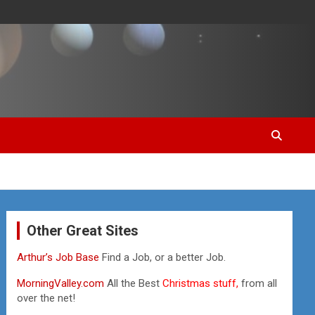
Other Great Sites
Arthur’s Job Base
Find a Job, or a better Job.
MorningValley.com
All the Best
Christmas stuff,
from all
over the net!