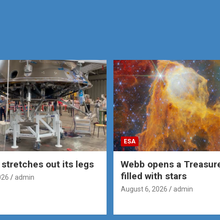
ESA
stretches out its legs
Webb opens a Treasur
filled with stars
026
admin
August 6, 2026
admin