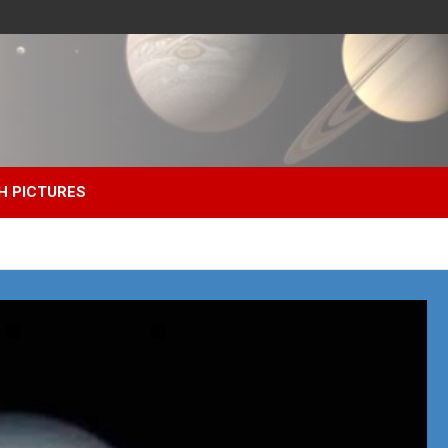
H PICTURES