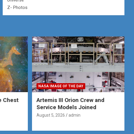
Universe
Z- Photos
NASA IMAGE OF THE DAY
e Chest
Artemis III Orion Crew and
Service Models Joined
August 5, 2026
admin