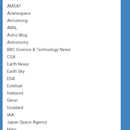
AMSAT
Arianespace
Armstrong
ARRL
Astro Blog
Astronomy
BBC Science & Technology News
CSA
Earth News
Earth Sky
ESA
Eutelsat
featured
Glenn
Goddard
IAA
Japan Space Agency
Mars