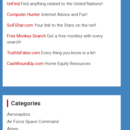
UnFind
Find anything related to the United Nations!
Computer Hunter
Internet Advice and Fun!
SciFiStar.com
Your link to the Stars on the net!
Free Monkey Search
Get a free monkey with every
search!
TruthIsFalse.com
Every thing you know is a lie!
CashRoundUp.com
Home Equity Resources
Categories
Aeronautics
Air Force Space Command
Ames