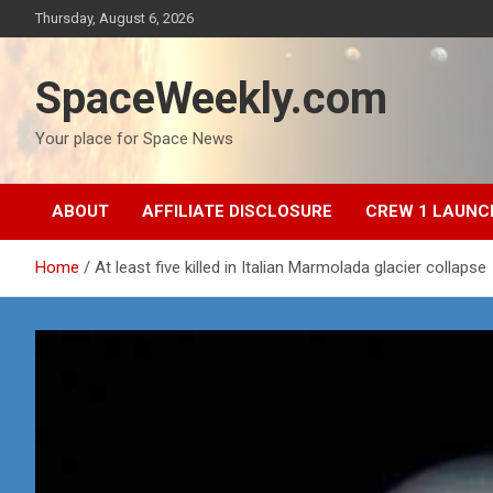
Skip
Thursday, August 6, 2026
to
content
SpaceWeekly.com
Your place for Space News
ABOUT
AFFILIATE DISCLOSURE
CREW 1 LAUNC
Home
At least five killed in Italian Marmolada glacier collapse