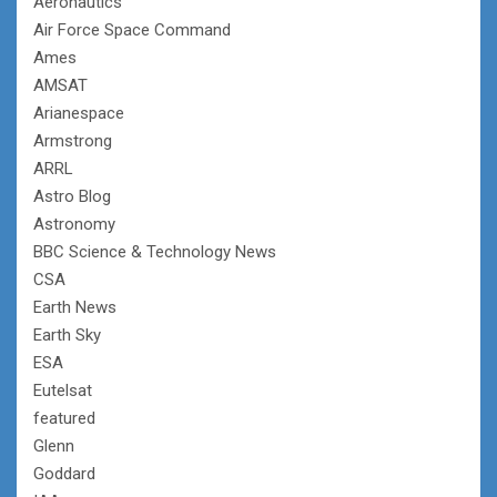
Aeronautics
Air Force Space Command
Ames
AMSAT
Arianespace
Armstrong
ARRL
Astro Blog
Astronomy
BBC Science & Technology News
CSA
Earth News
Earth Sky
ESA
Eutelsat
featured
Glenn
Goddard