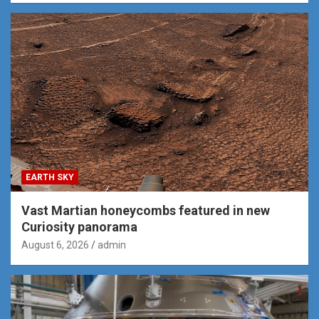
EARTH SKY
Vast Martian honeycombs featured in new
Curiosity panorama
August 6, 2026
admin