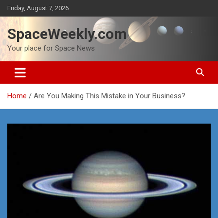
Skip
Friday, August 7, 2026
to
content
SpaceWeekly.com
Your place for Space News
Home
Are You Making This Mistake in Your Business?