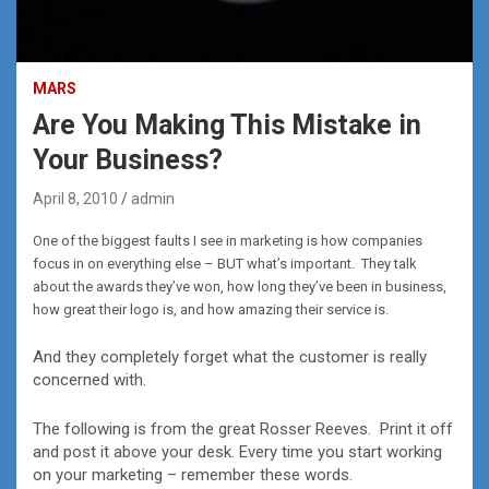
MARS
Are You Making This Mistake in
Your Business?
April 8, 2010
admin
One of the biggest faults I see in marketing is how companies
focus in on everything else – BUT what’s important. They talk
about the awards they’ve won, how long they’ve been in business,
how great their logo is, and how amazing their service is.
And they completely forget what the customer is really
concerned with.
The following is from the great Rosser Reeves. Print it off
and post it above your desk. Every time you start working
on your marketing – remember these words.