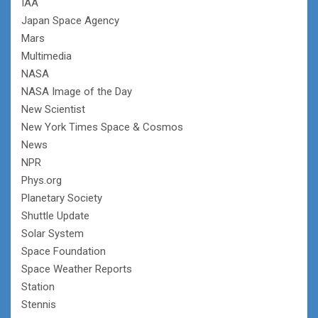
IAA
Japan Space Agency
Mars
Multimedia
NASA
NASA Image of the Day
New Scientist
New York Times Space & Cosmos
News
NPR
Phys.org
Planetary Society
Shuttle Update
Solar System
Space Foundation
Space Weather Reports
Station
Stennis