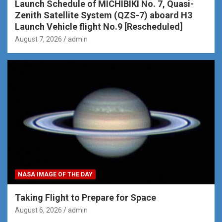
Launch Schedule of MICHIBIKI No. 7, Quasi-
Zenith Satellite System (QZS-7) aboard H3
Launch Vehicle flight No.9 [Rescheduled]
August 7, 2026
admin
NASA IMAGE OF THE DAY
Taking Flight to Prepare for Space
August 6, 2026
admin