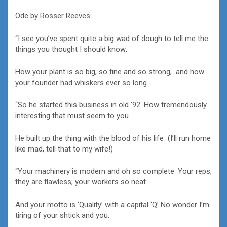
Ode by Rosser Reeves:
“I see you’ve spent quite a big wad of dough to tell me the
things you thought I should know:
How your plant is so big, so fine and so strong, and how
your founder had whiskers ever so long.
“So he started this business in old ‘92. How tremendously
interesting that must seem to you.
He built up the thing with the blood of his life (I’ll run home
like mad, tell that to my wife!)
“Your machinery is modern and oh so complete. Your reps,
they are flawless; your workers so neat.
And your motto is ‘Quality’ with a capital ‘Q’ No wonder I’m
tiring of your shtick and you.