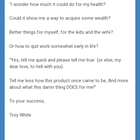
“I wonder how much it could do for my health?
Could it show me a way to acquire some wealth?
Better things for myself, for the kids and the wife?
Or how to quit work somewhat early in life?
“Yes, tell me quick and please tell me true (or else, my
dear love, to hell with you).
Tell me less how this product once came to be, And more
about what this damn thing DOES for me!”
To your success,
Troy White