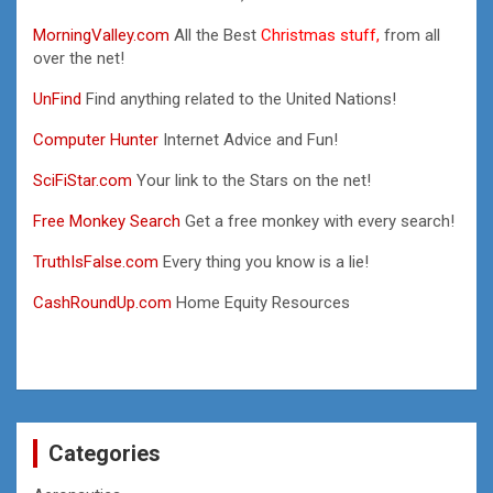
MorningValley.com
All the Best
Christmas stuff,
from all
over the net!
UnFind
Find anything related to the United Nations!
Computer Hunter
Internet Advice and Fun!
SciFiStar.com
Your link to the Stars on the net!
Free Monkey Search
Get a free monkey with every search!
TruthIsFalse.com
Every thing you know is a lie!
CashRoundUp.com
Home Equity Resources
Categories