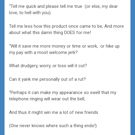
“Tell me quick and please tell me true (or else, my dear
love, to hell with you).
Tell me less how this product once came to be, And more
about what this damn thing DOES for me!
“Will it save me more money or time or work, or hike up
my pay with a most welcome jerk?
What drudgery, worry, or loss will it cut?
Can it yank me personally out of a rut?
“Perhaps it can make my appearance so swell that my
telephone ringing will wear out the bell;
And thus it might win me a lot of new friends
(One never knows where such a thing ends!)