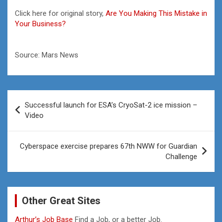
Click here for original story,
Are You Making This Mistake in
Your Business?
Source: Mars News
Post
Successful launch for ESA’s CryoSat-2 ice mission –
navigation
Video
Cyberspace exercise prepares 67th NWW for Guardian
Challenge
Other Great Sites
Arthur’s Job Base
Find a Job, or a better Job.