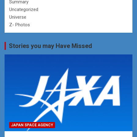
Summary
Uncategorized
Universe
Z- Photos
Stories you may Have Missed
JAPAN SPACE AGENCY