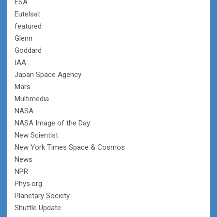
ESA
Eutelsat
featured
Glenn
Goddard
IAA
Japan Space Agency
Mars
Multimedia
NASA
NASA Image of the Day
New Scientist
New York Times Space & Cosmos
News
NPR
Phys.org
Planetary Society
Shuttle Update