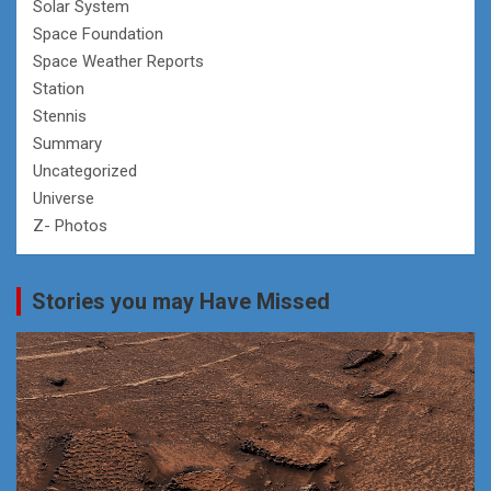
Solar System
Space Foundation
Space Weather Reports
Station
Stennis
Summary
Uncategorized
Universe
Z- Photos
Stories you may Have Missed