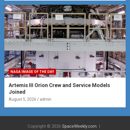
NASA IMAGE OF THE DAY
Artemis III Orion Crew and Service Models
Joined
August 5, 2026
admin
Copyright © 2026
SpaceWeekly.com