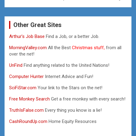
Other Great Sites
Arthur’s Job Base
Find a Job, or a better Job.
MorningValley.com
All the Best
Christmas stuff,
from all
over the net!
UnFind
Find anything related to the United Nations!
Computer Hunter
Internet Advice and Fun!
SciFiStar.com
Your link to the Stars on the net!
Free Monkey Search
Get a free monkey with every search!
TruthIsFalse.com
Every thing you know is a lie!
CashRoundUp.com
Home Equity Resources