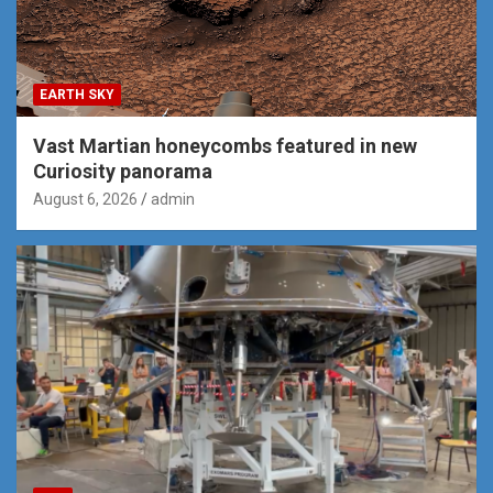
EARTH SKY
Vast Martian honeycombs featured in new
Curiosity panorama
August 6, 2026
admin