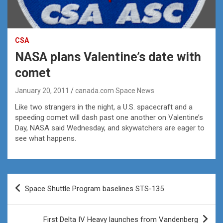
CSA
NASA plans Valentine’s date with
comet
January 20, 2011
canada.com Space News
Like two strangers in the night, a U.S. spacecraft and a
speeding comet will dash past one another on Valentine’s
Day, NASA said Wednesday, and skywatchers are eager to
see what happens.
Post
Space Shuttle Program baselines STS-135
navigation
First Delta IV Heavy launches from Vandenberg