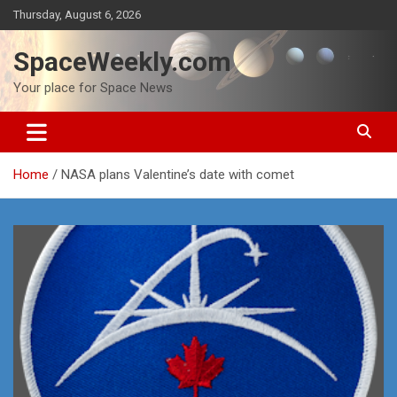
Skip
Thursday, August 6, 2026
to
content
SpaceWeekly.com
Your place for Space News
Home
NASA plans Valentine’s date with comet