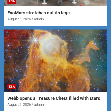
ESA
ExoMars stretches out its legs
August 6, 2026
admin
ESA
Webb opens a Treasure Chest filled with stars
August 6, 2026
admin