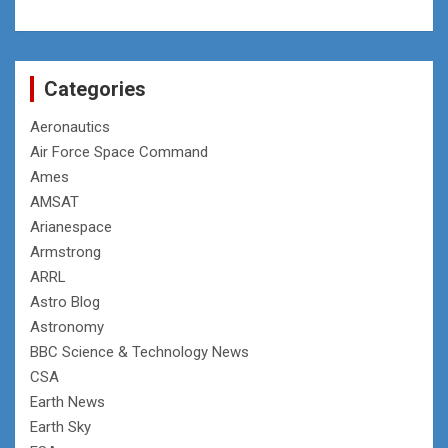
Categories
Aeronautics
Air Force Space Command
Ames
AMSAT
Arianespace
Armstrong
ARRL
Astro Blog
Astronomy
BBC Science & Technology News
CSA
Earth News
Earth Sky