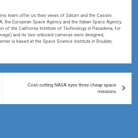
ens team offer us their views of Saturn and the Cassini
A, the European Space Agency and the Italian Space Agency,
on of the California Institute of Technology in Pasadena, for
is image) and its two onboard cameras were designed,
ter is based at the Space Science Institute in Boulder,
Cost-cutting NASA eyes three cheap space
missions