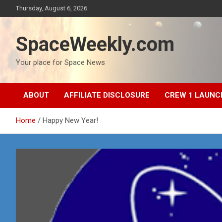
Skip
Thursday, August 6, 2026
to
content
SpaceWeekly.com
Your place for Space News
ABOUT
AFFILIATE DISCLOSURE
CREW 1 LAUNC
Home
Happy New Year!