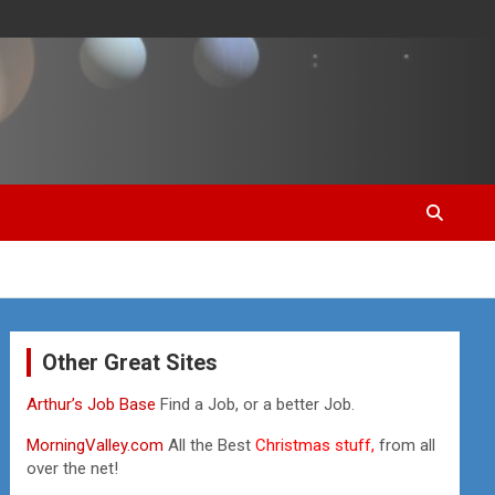
Other Great Sites
Arthur’s Job Base
Find a Job, or a better Job.
MorningValley.com
All the Best
Christmas stuff,
from all
over the net!