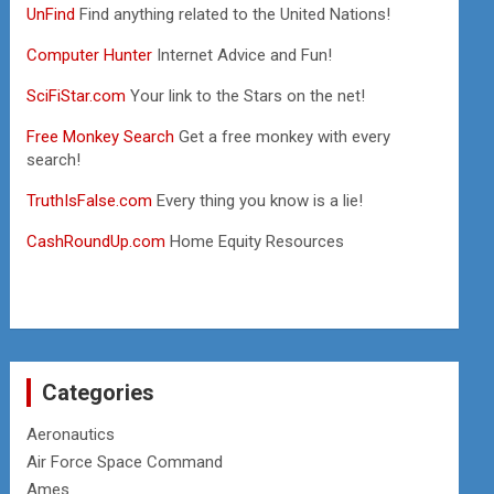
UnFind
Find anything related to the United Nations!
Computer Hunter
Internet Advice and Fun!
SciFiStar.com
Your link to the Stars on the net!
Free Monkey Search
Get a free monkey with every
search!
TruthIsFalse.com
Every thing you know is a lie!
CashRoundUp.com
Home Equity Resources
Categories
Aeronautics
Air Force Space Command
Ames