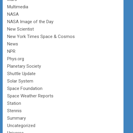
Multimedia
NASA
NASA Image of the Day
New Scientist
New York Times Space & Cosmos
News
NPR
Phys.org
Planetary Society
Shuttle Update
Solar System
Space Foundation
Space Weather Reports
Station
Stennis
Summary
Uncategorized