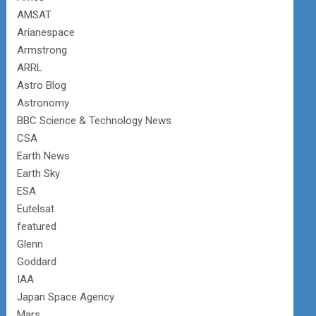
AMSAT
Arianespace
Armstrong
ARRL
Astro Blog
Astronomy
BBC Science & Technology News
CSA
Earth News
Earth Sky
ESA
Eutelsat
featured
Glenn
Goddard
IAA
Japan Space Agency
Mars