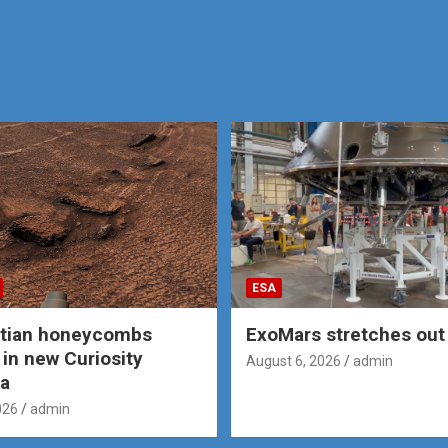
ESA
rtian honeycombs
ExoMars stretches out 
 in new Curiosity
August 6, 2026
admin
a
026
admin