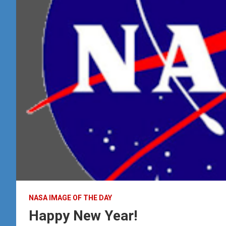
NASA IMAGE OF THE DAY
Happy New Year!