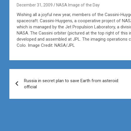
December 31, 2009
NASA Image of the Day
Wishing all a joyful new year, members of the Cassini-Huyg
spacecraft. Cassini-Huygens, a cooperative project of NAS
which is managed by the Jet Propulsion Laboratory, a divisi
NASA. The Cassini orbiter (pictured at the top right of th
developed and assembled at JPL. The imaging operations cen
Colo. Image Credit: NASA/JPL
Post
Russia in secret plan to save Earth from asteroid:
navigation
official