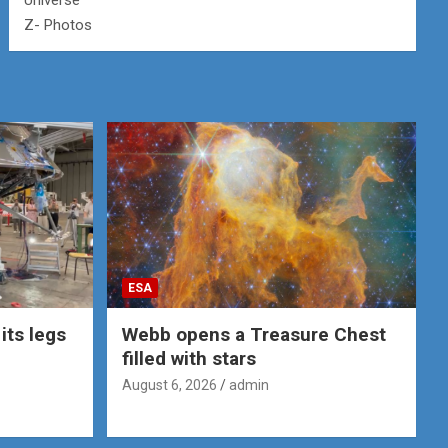
Universe
Z- Photos
ESA
its legs
Webb opens a Treasure Chest
filled with stars
August 6, 2026
admin