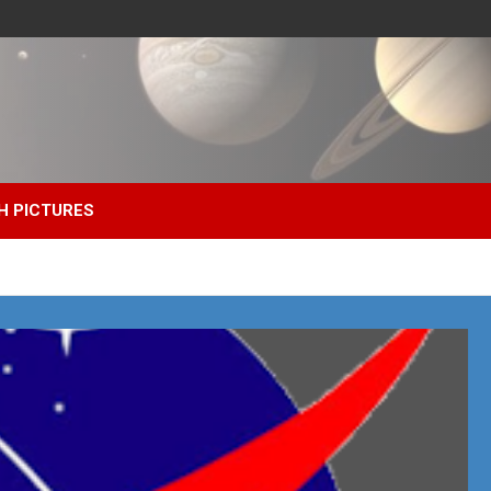
H PICTURES