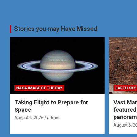
Stories you may Have Missed
NASA IMAGE OF THE DAY
EARTH SKY
Taking Flight to Prepare for
Vast Ma
Space
featured
panoram
August 6, 2026
admin
August 6, 2