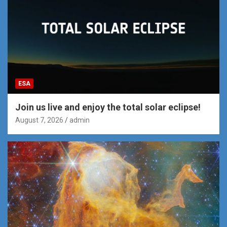
ESA
Join us live and enjoy the total solar eclipse!
August 7, 2026
admin