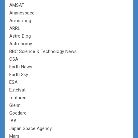
AMSAT
Arianespace
Armstrong
ARRL
Astro Blog
Astronomy
BBC Science & Technology News
CSA
Earth News
Earth Sky
ESA
Eutelsat
featured
Glenn
Goddard
IAA
Japan Space Agency
Mars