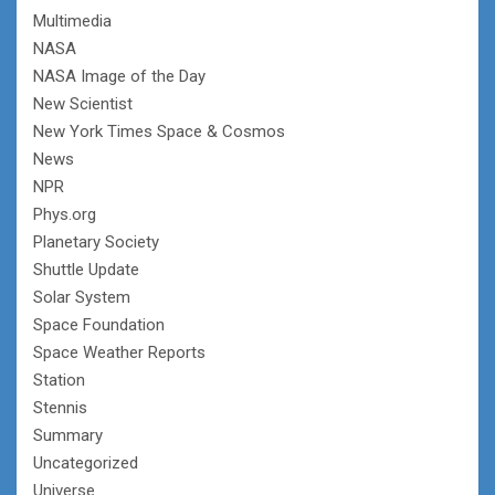
Multimedia
NASA
NASA Image of the Day
New Scientist
New York Times Space & Cosmos
News
NPR
Phys.org
Planetary Society
Shuttle Update
Solar System
Space Foundation
Space Weather Reports
Station
Stennis
Summary
Uncategorized
Universe