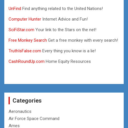
UnFind
Find anything related to the United Nations!
Computer Hunter
Internet Advice and Fun!
SciFiStar.com
Your link to the Stars on the net!
Free Monkey Search
Get a free monkey with every search!
TruthIsFalse.com
Every thing you know is a lie!
CashRoundUp.com
Home Equity Resources
Categories
Aeronautics
Air Force Space Command
Ames