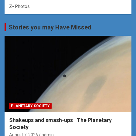
Z- Photos
Stories you may Have Missed
PLANETARY SOCIETY
Shakeups and smash-ups | The Planetary
Society
August 7, 2026
admin