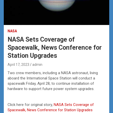
NASA
NASA Sets Coverage of
Spacewalk, News Conference for
Station Upgrades
April 17, 2023
admin
Two crew members, including a NASA astronaut, living
aboard the International Space Station will conduct a
spacewalk Friday, April 28, to continue installation of
hardware to support future power system upgrades.
Click here for original story,
NASA Sets Coverage of
Spacewalk, News Conference for Station Upgrades