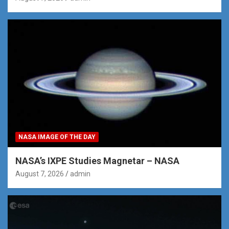
NASA IMAGE OF THE DAY
NASA’s IXPE Studies Magnetar – NASA
August 7, 2026
admin