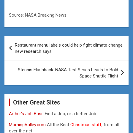
Source: NASA Breaking News
Post
Restaurant menu labels could help fight climate change,
navigation
new research says
Stennis Flashback: NASA Test Series Leads to Bold
Space Shuttle Flight
Other Great Sites
Arthur’s Job Base
Find a Job, or a better Job.
MorningValley.com
All the Best
Christmas stuff,
from all
over the net!