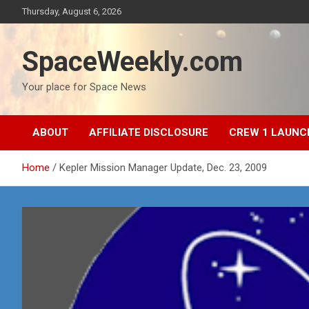
Skip
Thursday, August 6, 2026
to
content
SpaceWeekly.com
Your place for Space News
ABOUT
AFFILIATE DISCLOSURE
CREW 1 LAUNC
Home
Kepler Mission Manager Update, Dec. 23, 2009