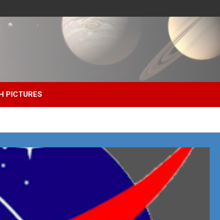
H PICTURES