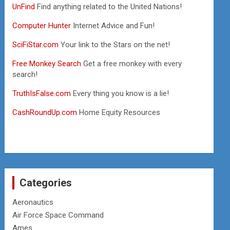
UnFind
Find anything related to the United Nations!
Computer Hunter
Internet Advice and Fun!
SciFiStar.com
Your link to the Stars on the net!
Free Monkey Search
Get a free monkey with every
search!
TruthIsFalse.com
Every thing you know is a lie!
CashRoundUp.com
Home Equity Resources
Categories
Aeronautics
Air Force Space Command
Ames