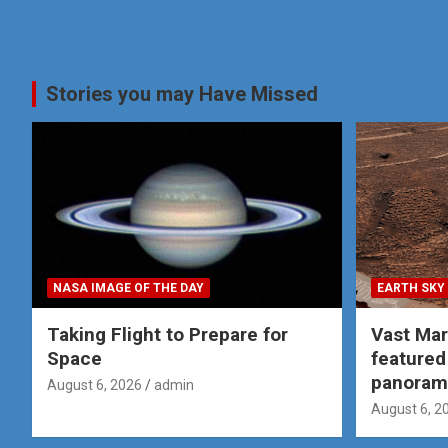
Stories you may Have Missed
NASA IMAGE OF THE DAY
EARTH SKY
Taking Flight to Prepare for
Vast Ma
Space
featured
panoram
August 6, 2026
admin
August 6, 2