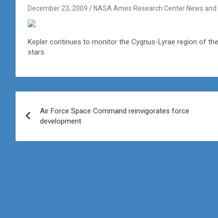
December 23, 2009
NASA Ames Research Center News and 
Kepler continues to monitor the Cygnus-Lyrae region of the 
stars.
Post
Air Force Space Command reinvigorates force
navigation
development