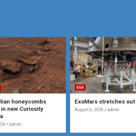
ESA
rtian honeycombs
ExoMars stretches out 
 in new Curiosity
August 6, 2026
admin
a
026
admin