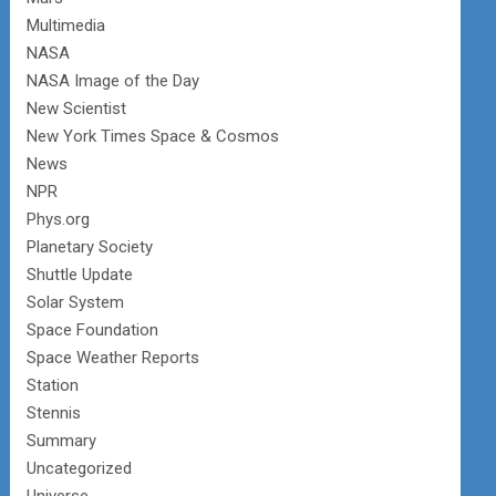
Multimedia
NASA
NASA Image of the Day
New Scientist
New York Times Space & Cosmos
News
NPR
Phys.org
Planetary Society
Shuttle Update
Solar System
Space Foundation
Space Weather Reports
Station
Stennis
Summary
Uncategorized