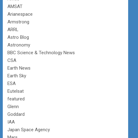
AMSAT
Arianespace
Armstrong
ARRL
Astro Blog
Astronomy
BBC Science & Technology News
CSA
Earth News
Earth Sky
ESA
Eutelsat
featured
Glenn
Goddard
IAA
Japan Space Agency
Mars