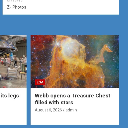
Universe
Z- Photos
ESA
its legs
Webb opens a Treasure Chest
filled with stars
August 6, 2026
admin