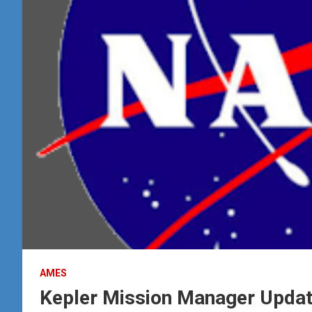
AMES
Kepler Mission Manager Updat