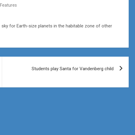
Features
sky for Earth-size planets in the habitable zone of other
Students play Santa for Vandenberg child