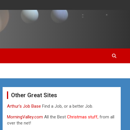
Other Great Sites
Arthur’s Job Base
Find a Job, or a better Job.
MorningValley.com
All the Best
Christmas stuff,
from all
over the net!