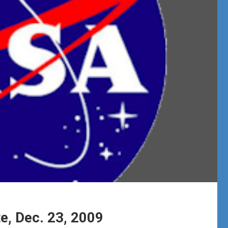
e, Dec. 23, 2009