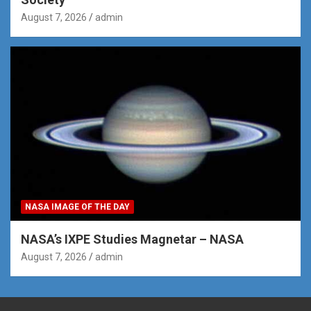
August 7, 2026
admin
NASA IMAGE OF THE DAY
NASA’s IXPE Studies Magnetar – NASA
August 7, 2026
admin