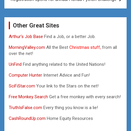
Other Great Sites
Arthur’s Job Base
Find a Job, or a better Job.
MorningValley.com
All the Best
Christmas stuff,
from all
over the net!
UnFind
Find anything related to the United Nations!
Computer Hunter
Internet Advice and Fun!
SciFiStar.com
Your link to the Stars on the net!
Free Monkey Search
Get a free monkey with every search!
TruthIsFalse.com
Every thing you know is a lie!
CashRoundUp.com
Home Equity Resources