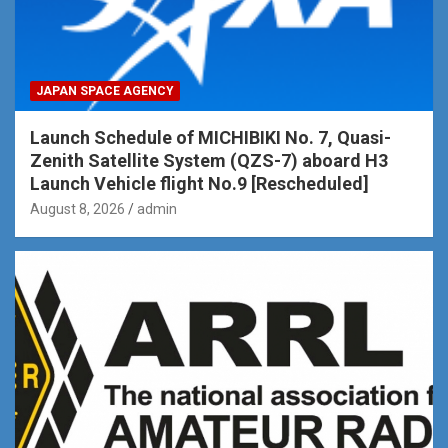
JAPAN SPACE AGENCY
Launch Schedule of MICHIBIKI No. 7, Quasi-
Zenith Satellite System (QZS-7) aboard H3
Launch Vehicle flight No.9 [Rescheduled]
August 8, 2026
admin