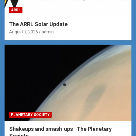
ARRL
The ARRL Solar Update
August 7, 2026
admin
PLANETARY SOCIETY
Shakeups and smash-ups | The Planetary
Society