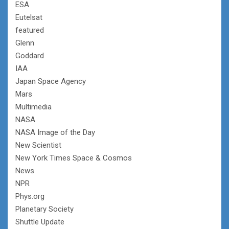
ESA
Eutelsat
featured
Glenn
Goddard
IAA
Japan Space Agency
Mars
Multimedia
NASA
NASA Image of the Day
New Scientist
New York Times Space & Cosmos
News
NPR
Phys.org
Planetary Society
Shuttle Update