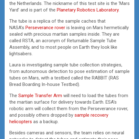
the Netherlands. The nickname of this test site is the ‘Mars
Yard’ and is part of the
Planetary Robotics Laboratory
.
The tube is a replica of the sample caches that
NASA’s
Perseverance rover
is leaving on Mars hermetically
sealed with precious martian samples inside. They are
called RSTA, an acronym of Returnable Sample Tube
Assembly, and to most people on Earth they look like
lightsabers.
Laura is investigating sample tube collection strategies,
from autonomous detection to pose estimation of sample
tubes on Mars, with a testbed called the RABBIT (RAS
Bread Boarding In-house Testbed).
The
Sample Transfer Arm
will need to load the tubes from
the martian surface for delivery towards Earth. ESA’s
robotic arm will collect them from the Perseverance rover,
and possibly others dropped by
sample recovery
helicopters
as a backup.
Besides cameras and sensors, the team relies on neural