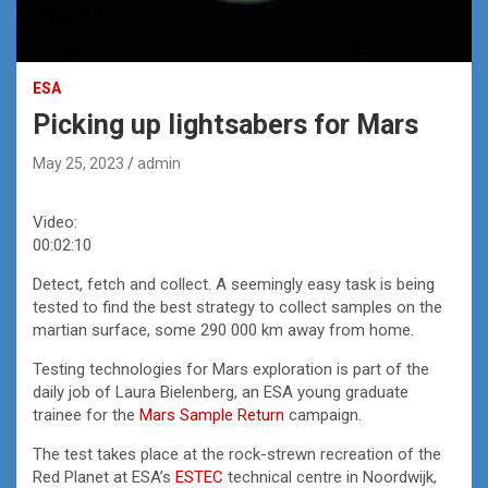
ESA
Picking up lightsabers for Mars
May 25, 2023
admin
Video:
00:02:10
Detect, fetch and collect. A seemingly easy task is being
tested to find the best strategy to collect samples on the
martian surface, some 290 000 km away from home.
Testing technologies for Mars exploration is part of the
daily job of Laura Bielenberg, an ESA young graduate
trainee for the
Mars Sample Return
campaign.
The test takes place at the rock-strewn recreation of the
Red Planet at ESA’s
ESTEC
technical centre in Noordwijk,