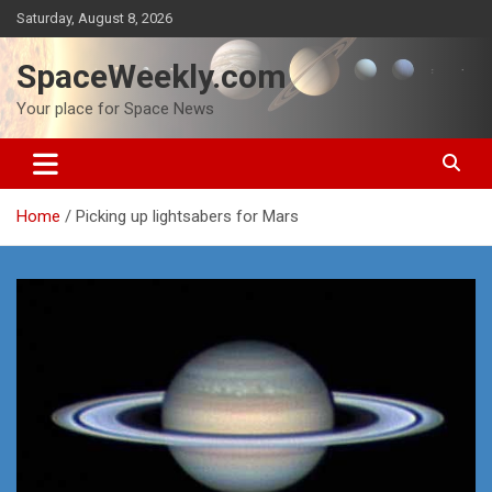
Skip
Saturday, August 8, 2026
to
content
SpaceWeekly.com
Your place for Space News
Home
Picking up lightsabers for Mars