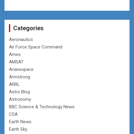
Categories
Aeronautics
Air Force Space Command
Ames
AMSAT
Arianespace
Armstrong
ARRL
Astro Blog
Astronomy
BBC Science & Technology News
CSA
Earth News
Earth Sky