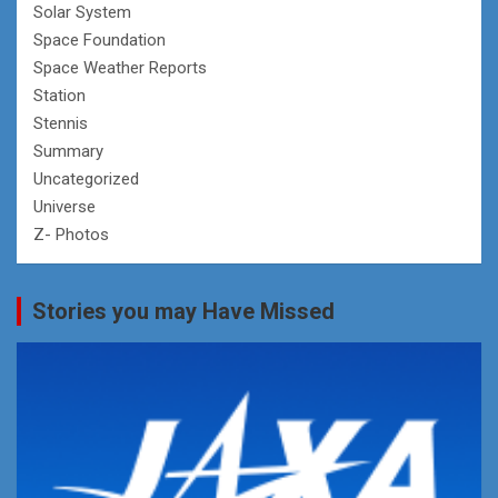
Solar System
Space Foundation
Space Weather Reports
Station
Stennis
Summary
Uncategorized
Universe
Z- Photos
Stories you may Have Missed