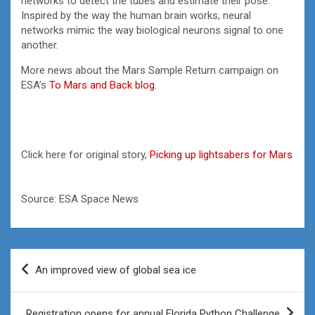
networks to detect the tubes and estimate their pose.
Inspired by the way the human brain works, neural
networks mimic the way biological neurons signal to one
another.
More news about the Mars Sample Return campaign on
ESA’s
To Mars and Back blog
.
Click here for original story,
Picking up lightsabers for Mars
Source: ESA Space News
Post
An improved view of global sea ice
navigation
Registration opens for annual Florida Python Challenge