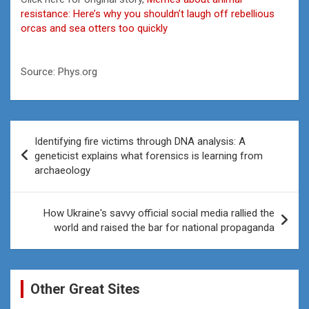
resistance: Here’s why you shouldn’t laugh off rebellious
orcas and sea otters too quickly
Source: Phys.org
Post
Identifying fire victims through DNA analysis: A
navigation
geneticist explains what forensics is learning from
archaeology
How Ukraine's savvy official social media rallied the
world and raised the bar for national propaganda
Other Great Sites