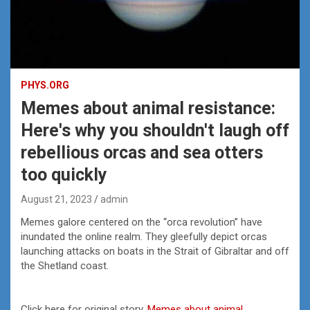
PHYS.ORG
Memes about animal resistance:
Here's why you shouldn't laugh off
rebellious orcas and sea otters
too quickly
August 21, 2023
admin
Memes galore centered on the “orca revolution” have
inundated the online realm. They gleefully depict orcas
launching attacks on boats in the Strait of Gibraltar and off
the Shetland coast.
Click here for original story,
Memes about animal