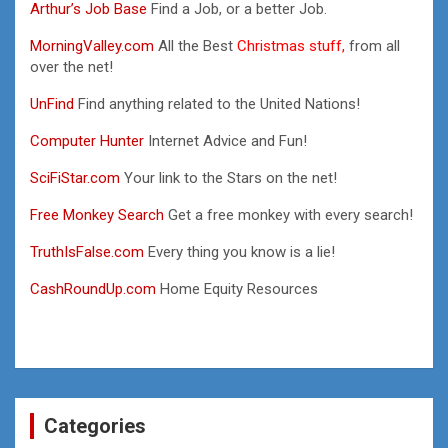
Arthur’s Job Base
Find a Job, or a better Job.
MorningValley.com
All the Best
Christmas stuff,
from all
over the net!
UnFind
Find anything related to the United Nations!
Computer Hunter
Internet Advice and Fun!
SciFiStar.com
Your link to the Stars on the net!
Free Monkey Search
Get a free monkey with every search!
TruthIsFalse.com
Every thing you know is a lie!
CashRoundUp.com
Home Equity Resources
Categories