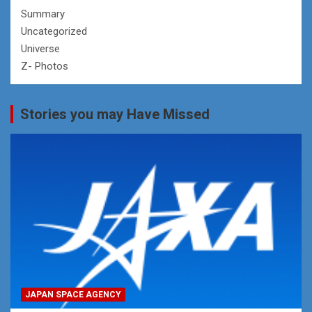
Summary
Uncategorized
Universe
Z- Photos
Stories you may Have Missed
JAPAN SPACE AGENCY