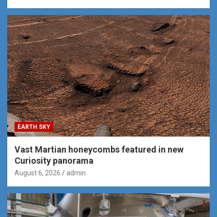
EARTH SKY
Vast Martian honeycombs featured in new
Curiosity panorama
August 6, 2026
admin