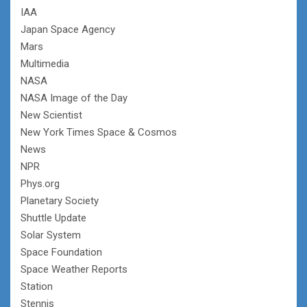
IAA
Japan Space Agency
Mars
Multimedia
NASA
NASA Image of the Day
New Scientist
New York Times Space & Cosmos
News
NPR
Phys.org
Planetary Society
Shuttle Update
Solar System
Space Foundation
Space Weather Reports
Station
Stennis