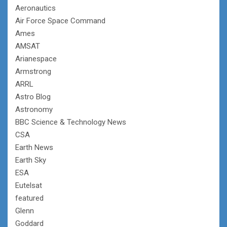
Aeronautics
Air Force Space Command
Ames
AMSAT
Arianespace
Armstrong
ARRL
Astro Blog
Astronomy
BBC Science & Technology News
CSA
Earth News
Earth Sky
ESA
Eutelsat
featured
Glenn
Goddard