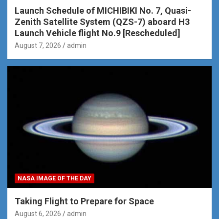
Launch Schedule of MICHIBIKI No. 7, Quasi-
Zenith Satellite System (QZS-7) aboard H3
Launch Vehicle flight No.9 [Rescheduled]
August 7, 2026
admin
NASA IMAGE OF THE DAY
Taking Flight to Prepare for Space
August 6, 2026
admin