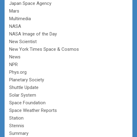
Japan Space Agency
Mars
Multimedia
NASA
NASA Image of the Day
New Scientist
New York Times Space & Cosmos
News
NPR
Phys.org
Planetary Society
Shuttle Update
Solar System
Space Foundation
Space Weather Reports
Station
Stennis
Summary