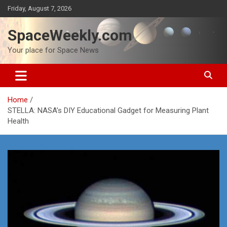
Skip
Friday, August 7, 2026
to
content
SpaceWeekly.com
Your place for Space News
Home
STELLA: NASA’s DIY Educational Gadget for Measuring Plant
Health