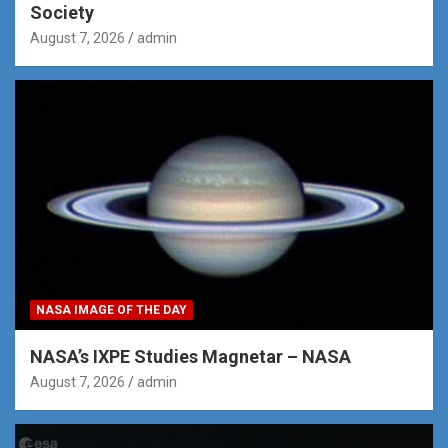
Society
August 7, 2026
admin
NASA IMAGE OF THE DAY
NASA’s IXPE Studies Magnetar – NASA
August 7, 2026
admin