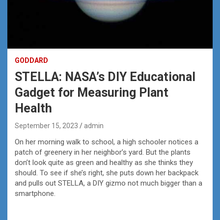
GODDARD
STELLA: NASA’s DIY Educational
Gadget for Measuring Plant
Health
September 15, 2023
admin
On her morning walk to school, a high schooler notices a
patch of greenery in her neighbor’s yard. But the plants
don’t look quite as green and healthy as she thinks they
should. To see if she’s right, she puts down her backpack
and pulls out STELLA, a DIY gizmo not much bigger than a
smartphone.