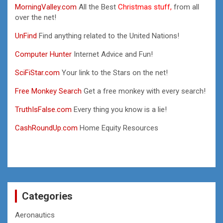
MorningValley.com
All the Best
Christmas stuff,
from all
over the net!
UnFind
Find anything related to the United Nations!
Computer Hunter
Internet Advice and Fun!
SciFiStar.com
Your link to the Stars on the net!
Free Monkey Search
Get a free monkey with every search!
TruthIsFalse.com
Every thing you know is a lie!
CashRoundUp.com
Home Equity Resources
Categories
Aeronautics