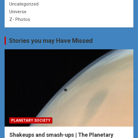
Uncategorized
Universe
Z- Photos
Stories you may Have Missed
PLANETARY SOCIETY
Shakeups and smash-ups | The Planetary