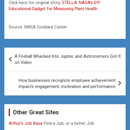
Click here for original story,
STELLA: NASA’s DIY
Educational Gadget for Measuring Plant Health
Source: NASA Goddard Center
Post
A Fireball Whacked Into Jupiter, and Astronomers Got It
navigation
on Video
How businesses recognize employee achievement
impacts engagement, motivation and performance
Other Great Sites
Arthur’s Job Base
Find a Job, or a better Job.