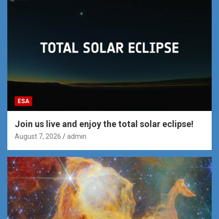
ESA
Join us live and enjoy the total solar eclipse!
August 7, 2026
admin