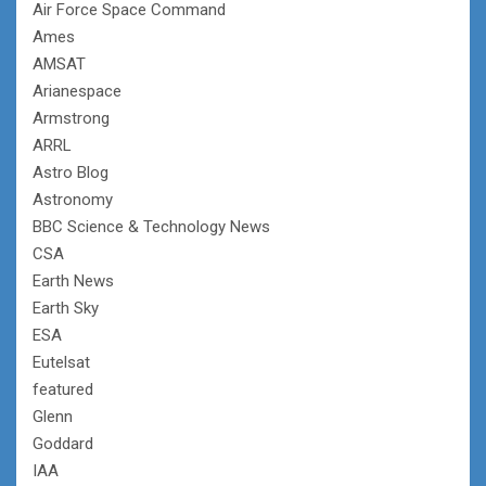
Air Force Space Command
Ames
AMSAT
Arianespace
Armstrong
ARRL
Astro Blog
Astronomy
BBC Science & Technology News
CSA
Earth News
Earth Sky
ESA
Eutelsat
featured
Glenn
Goddard
IAA