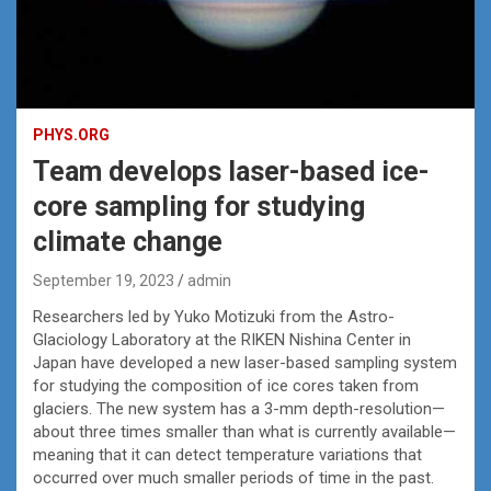
PHYS.ORG
Team develops laser-based ice-
core sampling for studying
climate change
September 19, 2023
admin
Researchers led by Yuko Motizuki from the Astro-
Glaciology Laboratory at the RIKEN Nishina Center in
Japan have developed a new laser-based sampling system
for studying the composition of ice cores taken from
glaciers. The new system has a 3-mm depth-resolution—
about three times smaller than what is currently available—
meaning that it can detect temperature variations that
occurred over much smaller periods of time in the past.