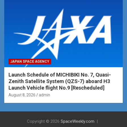
JAPAN SPACE AGENCY
Launch Schedule of MICHIBIKI No. 7, Quasi-
Zenith Satellite System (QZS-7) aboard H3
Launch Vehicle flight No.9 [Rescheduled]
August 8, 2026
admin
Copyright © 2026
SpaceWeekly.com