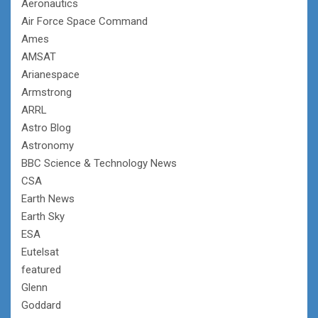
Aeronautics
Air Force Space Command
Ames
AMSAT
Arianespace
Armstrong
ARRL
Astro Blog
Astronomy
BBC Science & Technology News
CSA
Earth News
Earth Sky
ESA
Eutelsat
featured
Glenn
Goddard