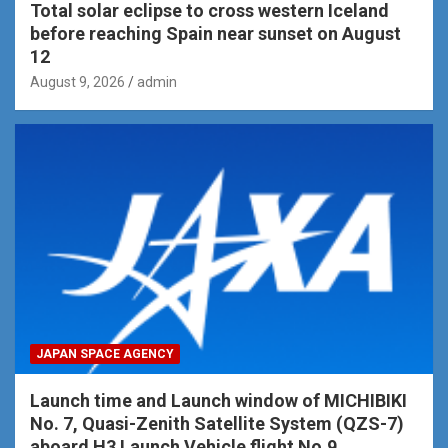
Total solar eclipse to cross western Iceland
before reaching Spain near sunset on August
12
August 9, 2026
admin
JAPAN SPACE AGENCY
Launch time and Launch window of MICHIBIKI
No. 7, Quasi-Zenith Satellite System (QZS-7)
aboard H3 Launch Vehicle flight No.9