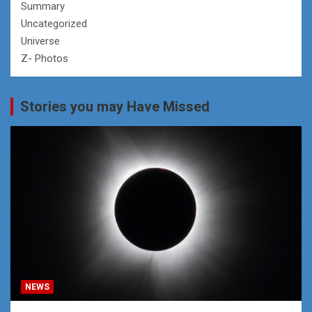
Summary
Uncategorized
Universe
Z- Photos
Stories you may Have Missed
NEWS