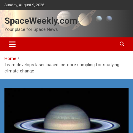
Skip
Sunday, August 9, 2026
to
content
SpaceWeekly.com
Your place for Space News
Home
Team develops laser-based ice-core sampling for studying
climate change