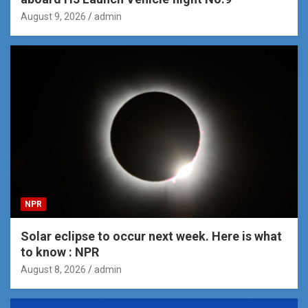
August 9, 2026
admin
NPR
Solar eclipse to occur next week. Here is what
to know : NPR
August 8, 2026
admin