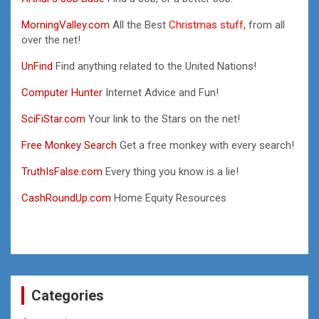
MorningValley.com
All the Best
Christmas stuff,
from all
over the net!
UnFind
Find anything related to the United Nations!
Computer Hunter
Internet Advice and Fun!
SciFiStar.com
Your link to the Stars on the net!
Free Monkey Search
Get a free monkey with every search!
TruthIsFalse.com
Every thing you know is a lie!
CashRoundUp.com
Home Equity Resources
Categories