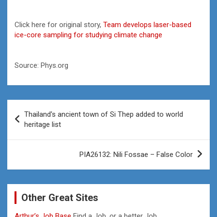
Click here for original story,
Team develops laser-based
ice-core sampling for studying climate change
Source: Phys.org
Post
Thailand's ancient town of Si Thep added to world
navigation
heritage list
PIA26132: Nili Fossae – False Color
Other Great Sites
Arthur’s Job Base
Find a Job, or a better Job.