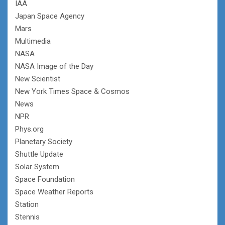
IAA
Japan Space Agency
Mars
Multimedia
NASA
NASA Image of the Day
New Scientist
New York Times Space & Cosmos
News
NPR
Phys.org
Planetary Society
Shuttle Update
Solar System
Space Foundation
Space Weather Reports
Station
Stennis