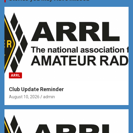
ARRL
Club Update Reminder
August 10, 2026
admin