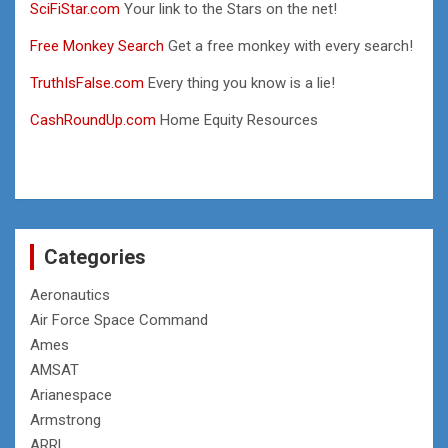
SciFiStar.com
Your link to the Stars on the net!
Free Monkey Search
Get a free monkey with every search!
TruthIsFalse.com
Every thing you know is a lie!
CashRoundUp.com
Home Equity Resources
Categories
Aeronautics
Air Force Space Command
Ames
AMSAT
Arianespace
Armstrong
ARRL