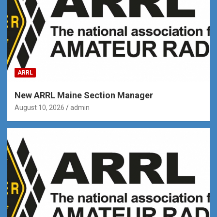
ARRL
New ARRL Maine Section Manager
August 10, 2026
admin