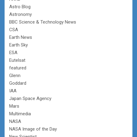
Astro Blog
Astronomy
BBC Science & Technology News
CSA
Earth News
Earth Sky
ESA
Eutelsat
featured
Glenn
Goddard
IAA
Japan Space Agency
Mars
Multimedia
NASA
NASA Image of the Day
New Scientist