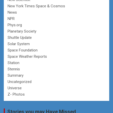
New York Times Space & Cosmos
News
NPR
Phys.org
Planetary Society
Shuttle Update
Solar System
Space Foundation
Space Weather Reports
Station
Stennis
Summary
Uncategorized
Universe
Z- Photos
Stories you may Have Missed