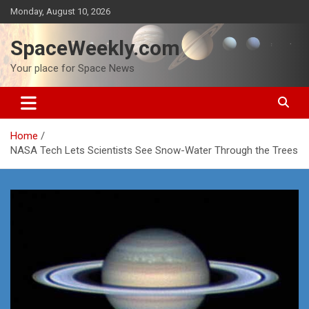
Skip
Monday, August 10, 2026
to
content
SpaceWeekly.com
Your place for Space News
Home
NASA Tech Lets Scientists See Snow-Water Through the Trees