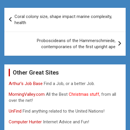
Post
Coral colony size, shape impact marine complexity,
navigation
health
Proboscideans of the Hammerschmiede,
contemporaries of the first upright ape
Other Great Sites
Arthur’s Job Base
Find a Job, or a better Job.
MorningValley.com
All the Best
Christmas stuff,
from all
over the net!
UnFind
Find anything related to the United Nations!
Computer Hunter
Internet Advice and Fun!