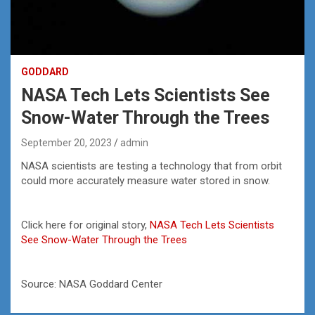
GODDARD
NASA Tech Lets Scientists See
Snow-Water Through the Trees
September 20, 2023
admin
NASA scientists are testing a technology that from orbit
could more accurately measure water stored in snow.
Click here for original story,
NASA Tech Lets Scientists
See Snow-Water Through the Trees
Source: NASA Goddard Center