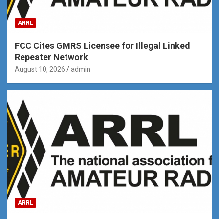
ARRL
FCC Cites GMRS Licensee for Illegal Linked
Repeater Network
August 10, 2026
admin
ARRL