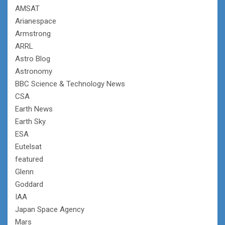
AMSAT
Arianespace
Armstrong
ARRL
Astro Blog
Astronomy
BBC Science & Technology News
CSA
Earth News
Earth Sky
ESA
Eutelsat
featured
Glenn
Goddard
IAA
Japan Space Agency
Mars