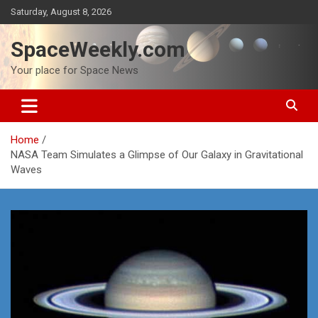
Skip
Saturday, August 8, 2026
to
content
SpaceWeekly.com
Your place for Space News
Home
NASA Team Simulates a Glimpse of Our Galaxy in Gravitational
Waves