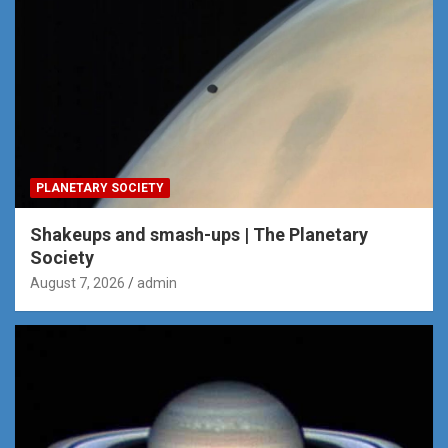
PLANETARY SOCIETY
Shakeups and smash-ups | The Planetary
Society
August 7, 2026
admin