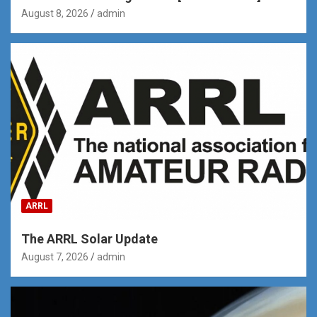
August 8, 2026
admin
ARRL
The ARRL Solar Update
August 7, 2026
admin