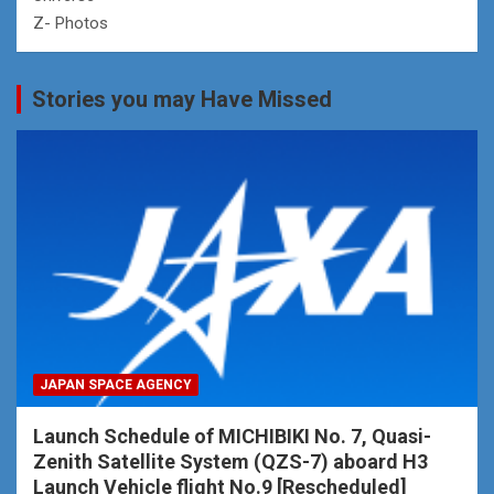
Z- Photos
Stories you may Have Missed
JAPAN SPACE AGENCY
Launch Schedule of MICHIBIKI No. 7, Quasi-
Zenith Satellite System (QZS-7) aboard H3
Launch Vehicle flight No.9 [Rescheduled]