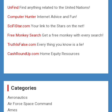
UnFind
Find anything related to the United Nations!
Computer Hunter
Internet Advice and Fun!
SciFiStar.com
Your link to the Stars on the net!
Free Monkey Search
Get a free monkey with every search!
TruthIsFalse.com
Every thing you know is a lie!
CashRoundUp.com
Home Equity Resources
Categories
Aeronautics
Air Force Space Command
Ames