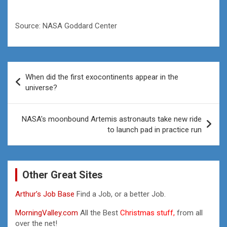
Source: NASA Goddard Center
Post
When did the first exocontinents appear in the
navigation
universe?
NASA's moonbound Artemis astronauts take new ride
to launch pad in practice run
Other Great Sites
Arthur’s Job Base
Find a Job, or a better Job.
MorningValley.com
All the Best
Christmas stuff,
from all
over the net!