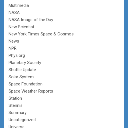
Multimedia
NASA
NASA Image of the Day
New Scientist
New York Times Space & Cosmos
News
NPR
Phys.org
Planetary Society
Shuttle Update
Solar System
Space Foundation
Space Weather Reports
Station
Stennis
Summary
Uncategorized
Universe