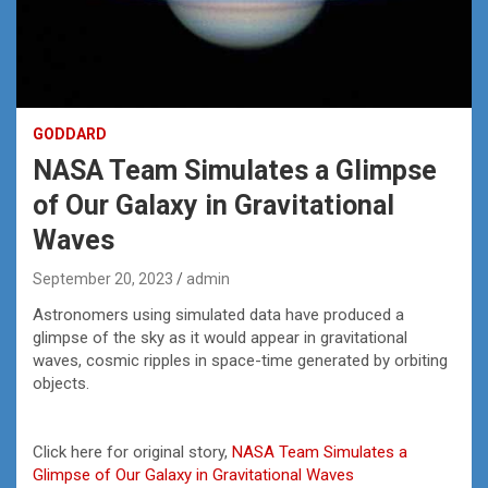
GODDARD
NASA Team Simulates a Glimpse
of Our Galaxy in Gravitational
Waves
September 20, 2023
admin
Astronomers using simulated data have produced a
glimpse of the sky as it would appear in gravitational
waves, cosmic ripples in space-time generated by orbiting
objects.
Click here for original story,
NASA Team Simulates a
Glimpse of Our Galaxy in Gravitational Waves