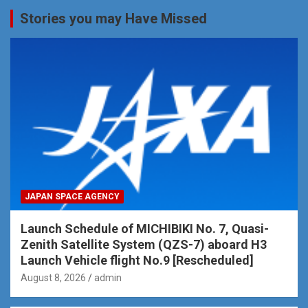
Stories you may Have Missed
JAPAN SPACE AGENCY
Launch Schedule of MICHIBIKI No. 7, Quasi-
Zenith Satellite System (QZS-7) aboard H3
Launch Vehicle flight No.9 [Rescheduled]
August 8, 2026
admin