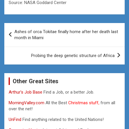
Source: NASA Goddard Center
Post
Ashes of orca Tokitae finally home after her death last
navigation
month in Miami
Probing the deep genetic structure of Africa
Other Great Sites
Arthur’s Job Base
Find a Job, or a better Job.
MorningValley.com
All the Best
Christmas stuff,
from all
over the net!
UnFind
Find anything related to the United Nations!