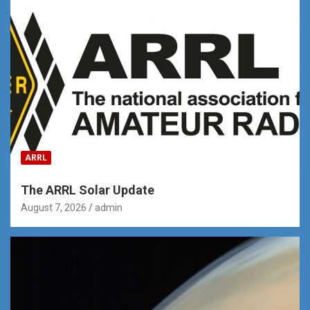
ARRL
The ARRL Solar Update
August 7, 2026
admin