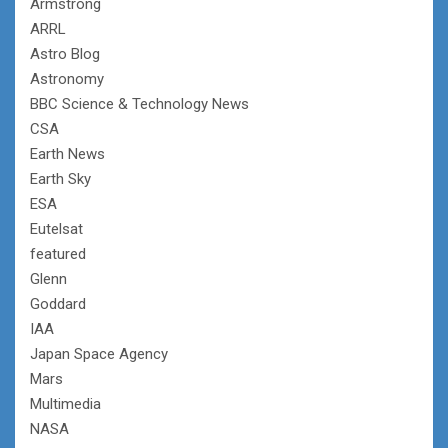
Armstrong
ARRL
Astro Blog
Astronomy
BBC Science & Technology News
CSA
Earth News
Earth Sky
ESA
Eutelsat
featured
Glenn
Goddard
IAA
Japan Space Agency
Mars
Multimedia
NASA