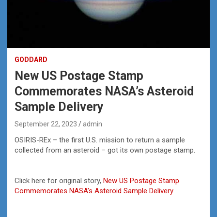
GODDARD
New US Postage Stamp
Commemorates NASA’s Asteroid
Sample Delivery
September 22, 2023
admin
OSIRIS-REx – the first U.S. mission to return a sample
collected from an asteroid – got its own postage stamp.
Click here for original story,
New US Postage Stamp
Commemorates NASA’s Asteroid Sample Delivery