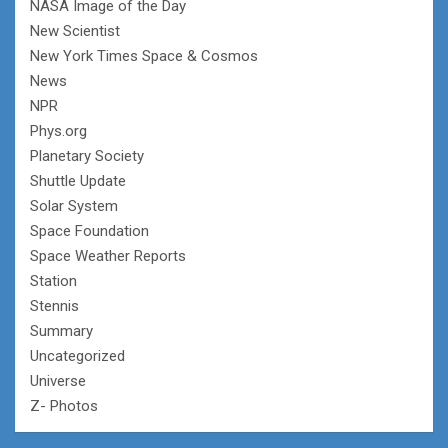
NASA Image of the Day
New Scientist
New York Times Space & Cosmos
News
NPR
Phys.org
Planetary Society
Shuttle Update
Solar System
Space Foundation
Space Weather Reports
Station
Stennis
Summary
Uncategorized
Universe
Z- Photos