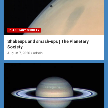
PLANETARY SOCIETY
Shakeups and smash-ups | The Planetary
Society
August 7, 2026
admin