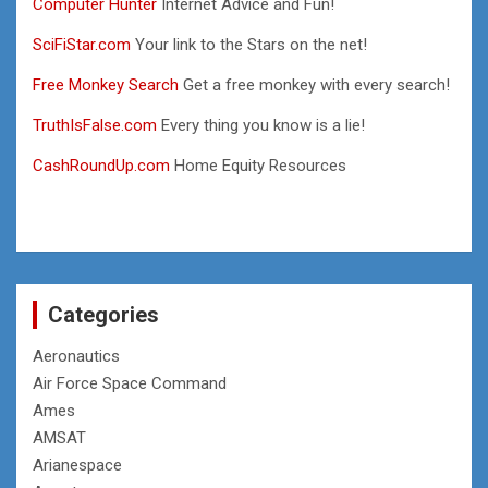
Computer Hunter
Internet Advice and Fun!
SciFiStar.com
Your link to the Stars on the net!
Free Monkey Search
Get a free monkey with every search!
TruthIsFalse.com
Every thing you know is a lie!
CashRoundUp.com
Home Equity Resources
Categories
Aeronautics
Air Force Space Command
Ames
AMSAT
Arianespace