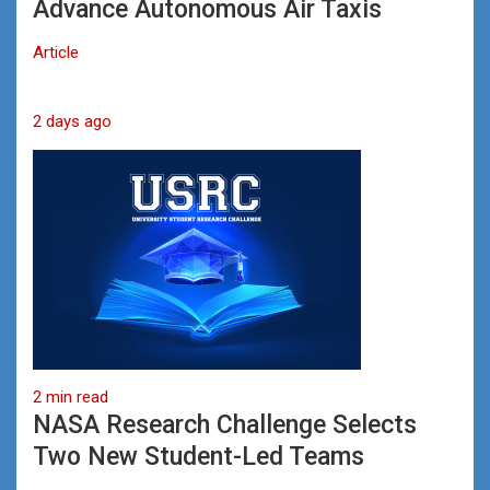
Advance Autonomous Air Taxis
Article
2 days ago
2 min read
NASA Research Challenge Selects
Two New Student-Led Teams