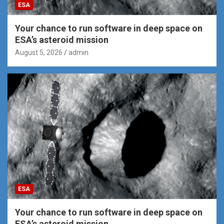
ESA
Your chance to run software in deep space on
ESA’s asteroid mission
August 5, 2026
admin
ESA
Your chance to run software in deep space on
ESA’s asteroid mission