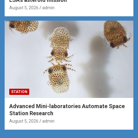
August 5, 2026
admin
STATION
Advanced Mini-laboratories Automate Space
Station Research
August 5, 2026
admin