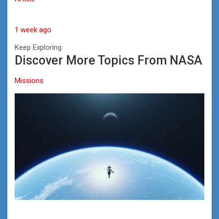
1 week ago
Keep Exploring
Discover More Topics From NASA
Missions