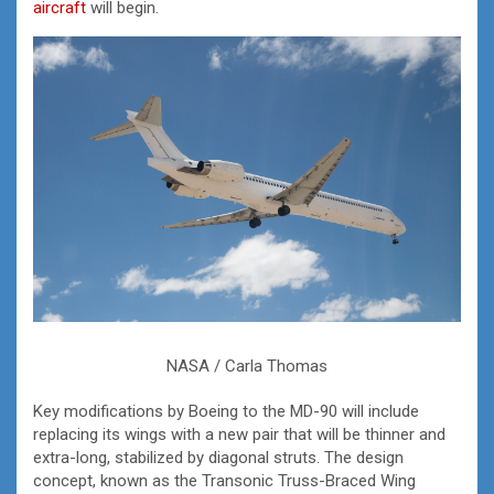
aircraft
will begin.
NASA / Carla Thomas
Key modifications by Boeing to the MD-90 will include
replacing its wings with a new pair that will be thinner and
extra-long, stabilized by diagonal struts. The design
concept, known as the Transonic Truss-Braced Wing