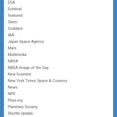
ESA
Eutelsat
featured
Glenn
Goddard
IAA
Japan Space Agency
Mars
Multimedia
NASA
NASA Image of the Day
New Scientist
New York Times Space & Cosmos
News
NPR
Phys.org
Planetary Society
Shuttle Update