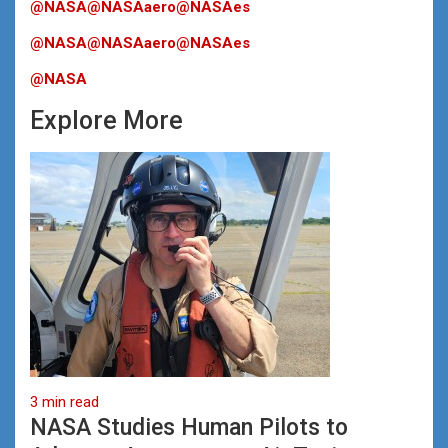
@NASA
@NASAaero
@NASAes
@NASA
@NASAaero
@NASAes
@NASA
Explore More
3 min read
NASA Studies Human Pilots to