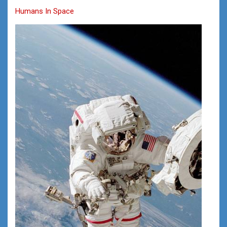
Humans In Space