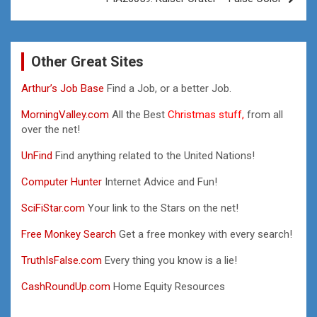
Other Great Sites
Arthur’s Job Base
Find a Job, or a better Job.
MorningValley.com
All the Best
Christmas stuff,
from all
over the net!
UnFind
Find anything related to the United Nations!
Computer Hunter
Internet Advice and Fun!
SciFiStar.com
Your link to the Stars on the net!
Free Monkey Search
Get a free monkey with every search!
TruthIsFalse.com
Every thing you know is a lie!
CashRoundUp.com
Home Equity Resources