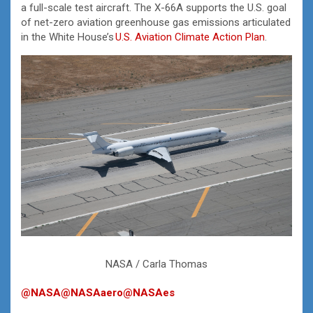
a full-scale test aircraft. The X-66A supports the U.S. goal
of net-zero aviation greenhouse gas emissions articulated
in the White House’s
U.S. Aviation Climate Action Plan
.
NASA / Carla Thomas
@NASA
@NASAaero
@NASAes