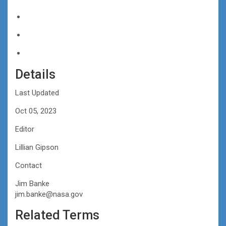
Details
Last Updated
Oct 05, 2023
Editor
Lillian Gipson
Contact
Jim Banke
jim.banke@nasa.gov
Related Terms