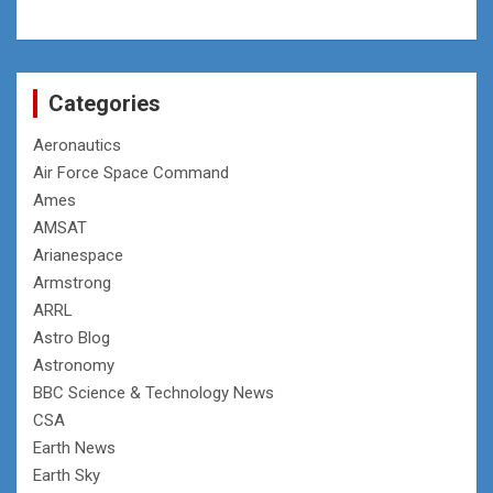
Categories
Aeronautics
Air Force Space Command
Ames
AMSAT
Arianespace
Armstrong
ARRL
Astro Blog
Astronomy
BBC Science & Technology News
CSA
Earth News
Earth Sky