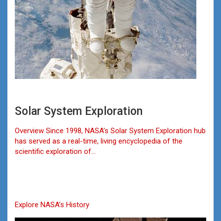
Solar System Exploration
Overview Since 1998, NASA’s Solar System Exploration hub
has served as a real-time, living encyclopedia of the
scientific exploration of…
Explore NASA’s History