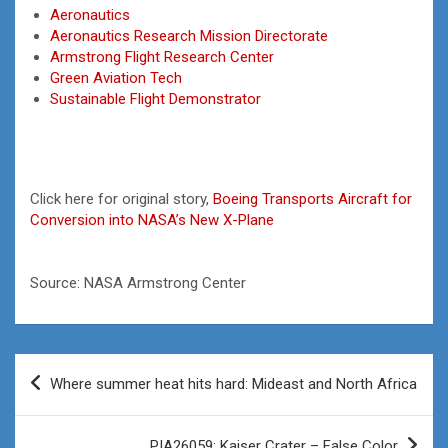
Aeronautics
Aeronautics Research Mission Directorate
Armstrong Flight Research Center
Green Aviation Tech
Sustainable Flight Demonstrator
Click here for original story,
Boeing Transports Aircraft for
Conversion into NASA’s New X-Plane
Source: NASA Armstrong Center
Post
Where summer heat hits hard: Mideast and North Africa
navigation
PIA26059: Kaiser Crater – False Color