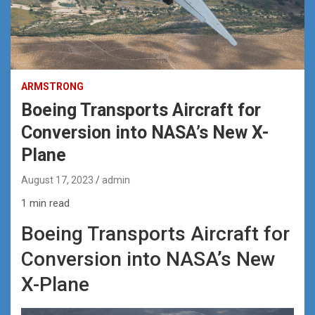
ARMSTRONG
Boeing Transports Aircraft for
Conversion into NASA’s New X-
Plane
August 17, 2023
admin
1 min read
Boeing Transports Aircraft for
Conversion into NASA’s New
X-Plane