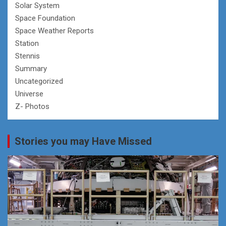
Solar System
Space Foundation
Space Weather Reports
Station
Stennis
Summary
Uncategorized
Universe
Z- Photos
Stories you may Have Missed