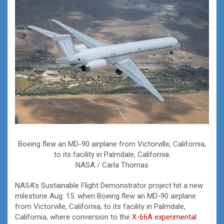
Boeing flew an MD-90 airplane from Victorville, California,
to its facility in Palmdale, California.
NASA / Carla Thomas
NASA’s Sustainable Flight Demonstrator project hit a new
milestone Aug. 15. when Boeing flew an MD-90 airplane
from Victorville, California, to its facility in Palmdale,
California, where conversion to the
X-66A
experimental