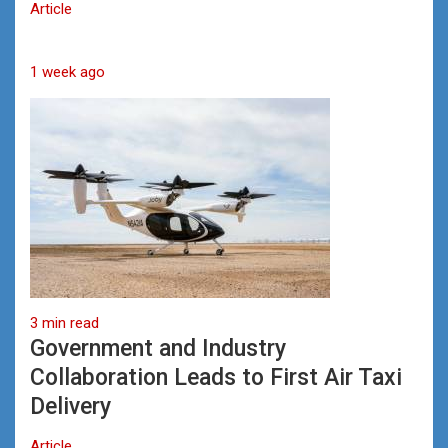
Article
1 week ago
3 min read
Government and Industry
Collaboration Leads to First Air Taxi
Delivery
Article