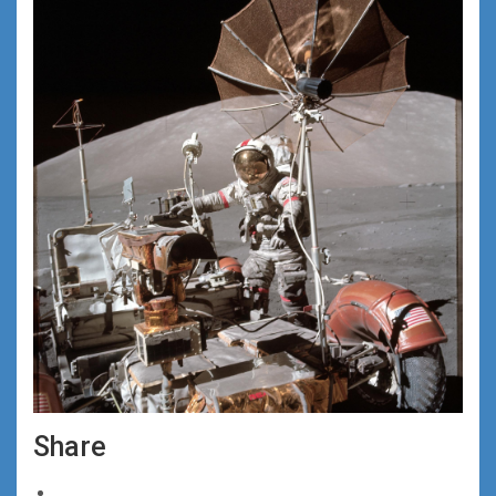
Share