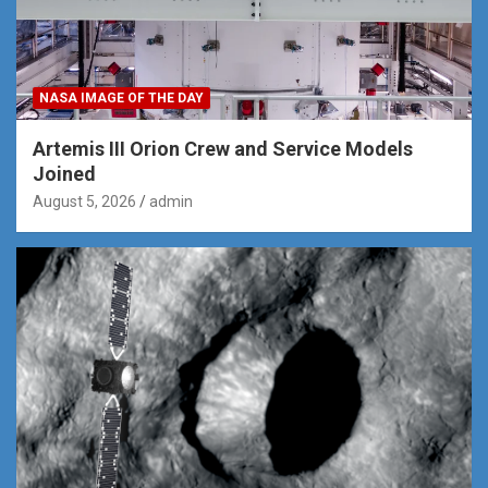
NASA IMAGE OF THE DAY
Artemis III Orion Crew and Service Models
Joined
August 5, 2026
admin