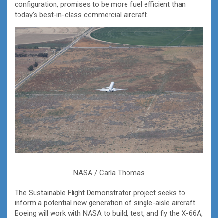
configuration, promises to be more fuel efficient than
today’s best-in-class commercial aircraft.
NASA / Carla Thomas
The Sustainable Flight Demonstrator project seeks to
inform a potential new generation of single-aisle aircraft.
Boeing will work with NASA to build, test, and fly the X-66A,