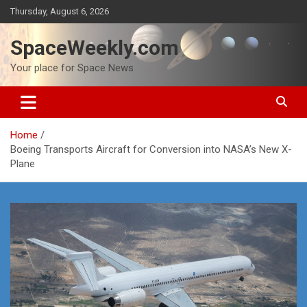
Skip
Thursday, August 6, 2026
to
content
SpaceWeekly.com
Your place for Space News
Home
Boeing Transports Aircraft for Conversion into NASA’s New X-
Plane