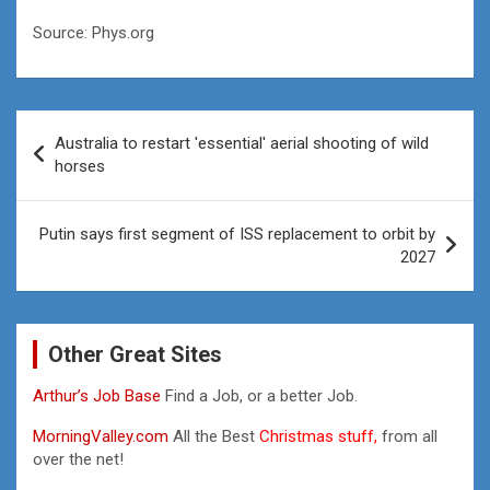
Source: Phys.org
Post
Australia to restart 'essential' aerial shooting of wild
navigation
horses
Putin says first segment of ISS replacement to orbit by
2027
Other Great Sites
Arthur’s Job Base
Find a Job, or a better Job.
MorningValley.com
All the Best
Christmas stuff,
from all
over the net!