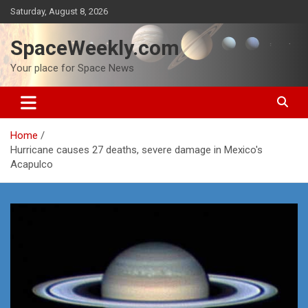
Skip
Saturday, August 8, 2026
to
content
SpaceWeekly.com
Your place for Space News
Home
Hurricane causes 27 deaths, severe damage in Mexico's
Acapulco