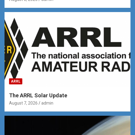
ARRL
The ARRL Solar Update
August 7, 2026
admin