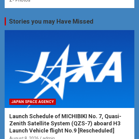
Stories you may Have Missed
JAPAN SPACE AGENCY
Launch Schedule of MICHIBIKI No. 7, Quasi-
Zenith Satellite System (QZS-7) aboard H3
Launch Vehicle flight No.9 [Rescheduled]
August 8, 2026
admin