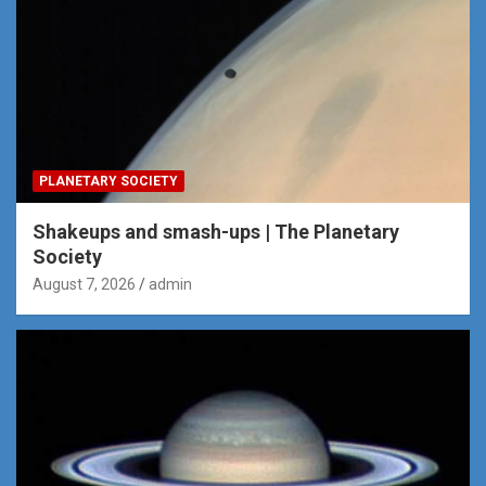
PLANETARY SOCIETY
Shakeups and smash-ups | The Planetary
Society
August 7, 2026
admin