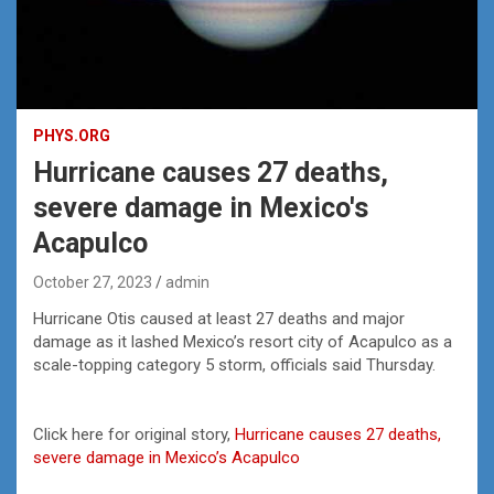
PHYS.ORG
Hurricane causes 27 deaths,
severe damage in Mexico's
Acapulco
October 27, 2023
admin
Hurricane Otis caused at least 27 deaths and major
damage as it lashed Mexico’s resort city of Acapulco as a
scale-topping category 5 storm, officials said Thursday.
Click here for original story,
Hurricane causes 27 deaths,
severe damage in Mexico’s Acapulco