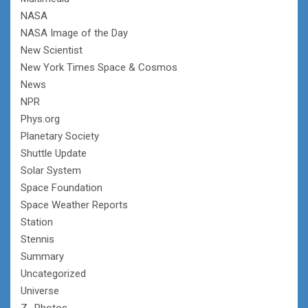
NASA
NASA Image of the Day
New Scientist
New York Times Space & Cosmos
News
NPR
Phys.org
Planetary Society
Shuttle Update
Solar System
Space Foundation
Space Weather Reports
Station
Stennis
Summary
Uncategorized
Universe
Z- Photos