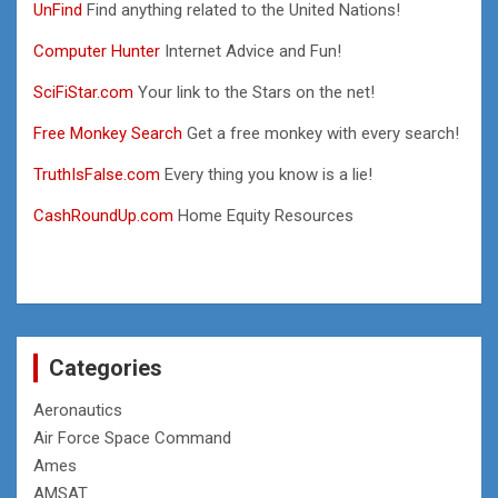
UnFind
Find anything related to the United Nations!
Computer Hunter
Internet Advice and Fun!
SciFiStar.com
Your link to the Stars on the net!
Free Monkey Search
Get a free monkey with every search!
TruthIsFalse.com
Every thing you know is a lie!
CashRoundUp.com
Home Equity Resources
Categories
Aeronautics
Air Force Space Command
Ames
AMSAT