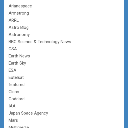
Arianespace
Armstrong
ARRL
Astro Blog
Astronomy
BBC Science & Technology News
CSA
Earth News
Earth Sky
ESA
Eutelsat
featured
Glenn
Goddard
IAA
Japan Space Agency
Mars
Multimedia