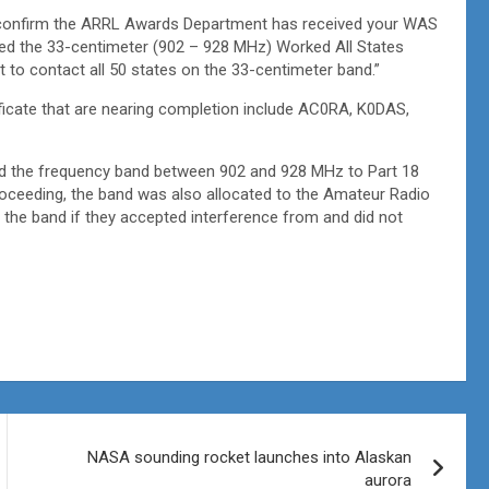
 to confirm the ARRL Awards Department has received your WAS
ued the 33-centimeter (902 – 928 MHz)
Worked All States
 to contact all 50 states on the 33-centimeter band.”
ficate that are nearing completion include AC0RA, K0DAS,
d the frequency band between 902 and 928 MHz to Part 18
 proceeding, the band was also allocated to the Amateur Radio
the band if they accepted interference from and did not
NASA sounding rocket launches into Alaskan
aurora