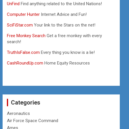
UnFind
Find anything related to the United Nations!
Computer Hunter
Internet Advice and Fun!
SciFiStar.com
Your link to the Stars on the net!
Free Monkey Search
Get a free monkey with every
search!
TruthIsFalse.com
Every thing you know is a lie!
CashRoundUp.com
Home Equity Resources
Categories
Aeronautics
Air Force Space Command
Ames