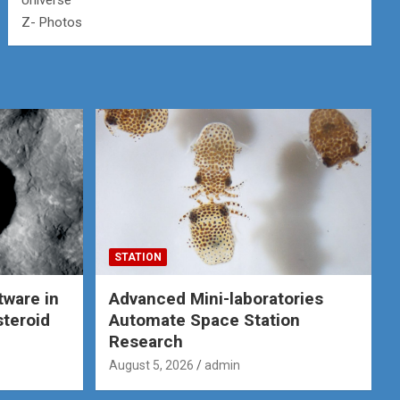
Universe
Z- Photos
STATION
tware in
Advanced Mini-laboratories
steroid
Automate Space Station
Research
August 5, 2026
admin