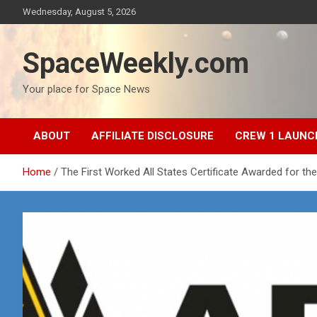
Skip
Wednesday, August 5, 2026
to
content
SpaceWeekly.com
Your place for Space News
ABOUT
AFFILIATE DISCLOSURE
CREW 1 LAUNC
Home
The First Worked All States Certificate Awarded for t