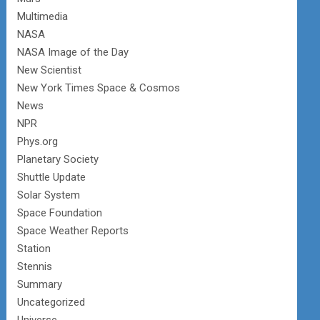
Multimedia
NASA
NASA Image of the Day
New Scientist
New York Times Space & Cosmos
News
NPR
Phys.org
Planetary Society
Shuttle Update
Solar System
Space Foundation
Space Weather Reports
Station
Stennis
Summary
Uncategorized