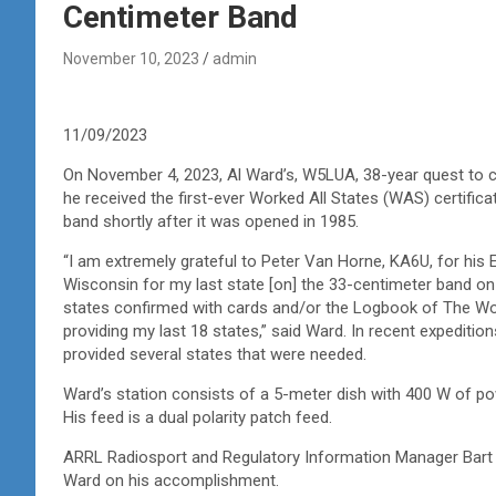
Centimeter Band
November 10, 2023
admin
11/09/2023
On November 4, 2023, Al Ward’s, W5LUA, 38-year quest to c
he received the first-ever Worked All States (WAS) certific
band shortly after it was opened in 1985.
“I am extremely grateful to Peter Van Horne, KA6U, for his 
Wisconsin for my last state [on] the 33-centimeter band on 
states confirmed with cards and/or the Logbook of The Wo
providing my last 18 states,” said Ward. In recent expediti
provided several states that were needed.
Ward’s station consists of a 5-meter dish with 400 W of po
His feed is a dual polarity patch feed.
ARRL Radiosport and Regulatory Information Manager Bart J
Ward on his accomplishment.