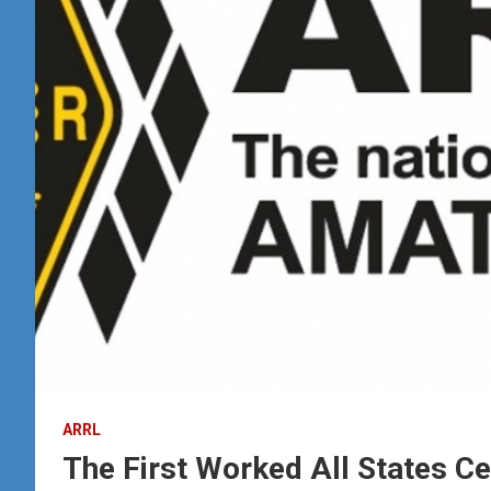
ARRL
The First Worked All States Ce