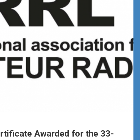
rtificate Awarded for the 33-