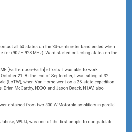
ontact all 50 states on the 33-centimeter band ended when
ate for (902 – 928 MHz). Ward started collecting states on the
EME [Earth-moon-Earth] efforts. I was able to work
October 21. At the end of September, I was sitting at 32
rld (LoTW), when Van Horne went on a 25-state expedition
ons, Brian McCarthy, NX9O, and Jason Baack, N1AV, also
wer obtained from two 300 W Motorola amplifiers in parallel.
ahnke, W9JJ, was one of the first people to congratulate