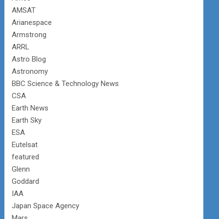
AMSAT
Arianespace
Armstrong
ARRL
Astro Blog
Astronomy
BBC Science & Technology News
CSA
Earth News
Earth Sky
ESA
Eutelsat
featured
Glenn
Goddard
IAA
Japan Space Agency
Mars