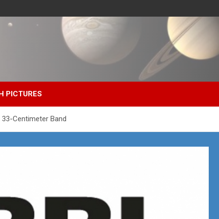
H PICTURES
he 33-Centimeter Band