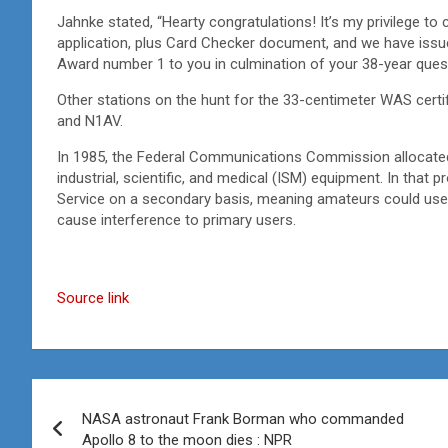
Jahnke stated, “Hearty congratulations! It’s my privilege
application, plus Card Checker document, and we have iss
Award number 1 to you in culmination of your 38-year quest
Other stations on the hunt for the 33-centimeter WAS certi
and N1AV.
In 1985, the Federal Communications Commission allocate
industrial, scientific, and medical (ISM) equipment. In that
Service on a secondary basis, meaning amateurs could use 
cause interference to primary users.
Source link
Post
NASA astronaut Frank Borman who commanded
navigation
Apollo 8 to the moon dies : NPR