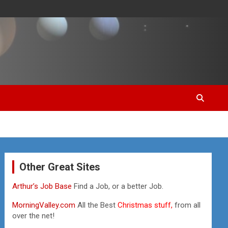
Other Great Sites
Arthur’s Job Base
Find a Job, or a better Job.
MorningValley.com
All the Best
Christmas stuff,
from all
over the net!