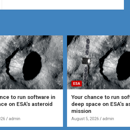
ESA
nce to run software in
Your chance to run sof
ce on ESA’s asteroid
deep space on ESA’s a
mission
026
admin
August 5, 2026
admin