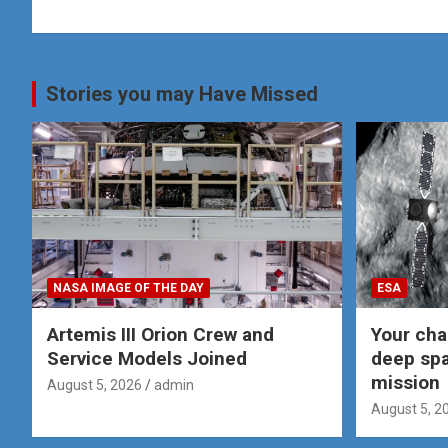
Stories you may Have Missed
NASA IMAGE OF THE DAY
ESA
Artemis III Orion Crew and
Your cha
Service Models Joined
deep spa
mission
August 5, 2026
admin
August 5, 2