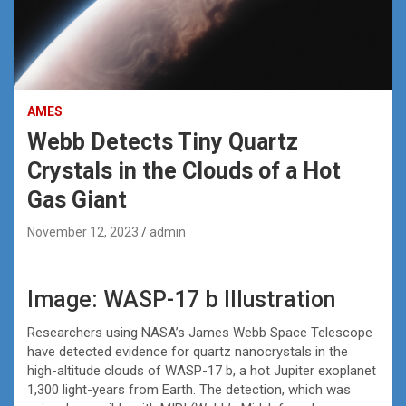
AMES
Webb Detects Tiny Quartz
Crystals in the Clouds of a Hot
Gas Giant
November 12, 2023
admin
Image: WASP-17 b Illustration
Researchers using NASA’s James Webb Space Telescope
have detected evidence for quartz nanocrystals in the
high-altitude clouds of WASP-17 b, a hot Jupiter exoplanet
1,300 light-years from Earth. The detection, which was