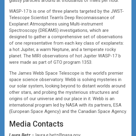
glassy particles around at thousands of miles per hour.”
WASP-17 b is one of three planets targeted by the JWST-
Telescope Scientist Team’s Deep Reconnaissance of
Exoplanet Atmospheres using Multi-instrument
Spectroscopy (DREAMS) investigations, which are
designed to gather a comprehensive set of observations
of one representative from each key class of exoplanets:
a hot Jupiter, a warm Neptune, and a temperate rocky
planet. The MIRI observations of hot Jupiter WASP-17 b
were made as part of GTO program 1353.
The James Webb Space Telescope is the world’s premier
space science observatory. Webb is solving mysteries in
our solar system, looking beyond to distant worlds around
other stars, and probing the mysterious structures and
origins of our universe and our place in it. Webb is an
international program led by NASA with its partners, ESA
(European Space Agency) and the Canadian Space Agency.
Media Contacts
Laura Betz
– laura.e.betz@nasa.gov