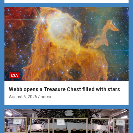
ESA
Webb opens a Treasure Chest filled with stars
August 6, 2026
admin