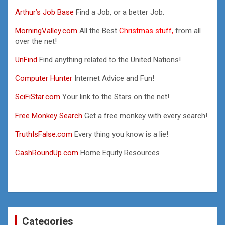
Arthur’s Job Base
Find a Job, or a better Job.
MorningValley.com
All the Best
Christmas stuff,
from all
over the net!
UnFind
Find anything related to the United Nations!
Computer Hunter
Internet Advice and Fun!
SciFiStar.com
Your link to the Stars on the net!
Free Monkey Search
Get a free monkey with every search!
TruthIsFalse.com
Every thing you know is a lie!
CashRoundUp.com
Home Equity Resources
Categories