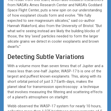
from NASA’s Ames Research Center and NASA’s Goddard
Space Flight Center, puts a new spin on our understanding
of how exoplanet clouds form and evolve. “We fully
expected to see magnesium silicates,” said co-author
Hannah Wakeford, also from the University of Bristol. “But
what we’re seeing instead are likely the building blocks of
those, the tiny ‘seed’ particles needed to form the larger
silicate grains we detect in cooler exoplanets and brown
dwarfs.”
Detecting Subtle Variations
With a volume more than seven times that of Jupiter and a
mass less than one-half Jupiter, WASP-17 b is one of the
largest and puffiest known exoplanets. This, along with its
short orbital period of just 3.7 Earth-days, makes the
planet ideal for transmission spectroscopy : a technique
that involves measuring the filtering and scattering effects
of a planet’s atmosphere on starlight.
Webb observed the WASP-17 system for nearly 10 hours,