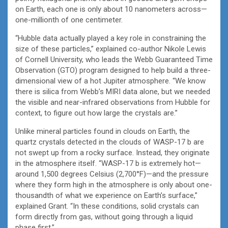
on Earth, each one is only about 10 nanometers across—
one-millionth of one centimeter.
“Hubble data actually played a key role in constraining the
size of these particles,” explained co-author Nikole Lewis
of Cornell University, who leads the Webb Guaranteed Time
Observation (GTO) program designed to help build a three-
dimensional view of a hot Jupiter atmosphere. “We know
there is silica from Webb’s MIRI data alone, but we needed
the visible and near-infrared observations from Hubble for
context, to figure out how large the crystals are.”
Unlike mineral particles found in clouds on Earth, the
quartz crystals detected in the clouds of WASP-17 b are
not swept up from a rocky surface. Instead, they originate
in the atmosphere itself. “WASP-17 b is extremely hot—
around 1,500 degrees Celsius (2,700°F)—and the pressure
where they form high in the atmosphere is only about one-
thousandth of what we experience on Earth’s surface,”
explained Grant. “In these conditions, solid crystals can
form directly from gas, without going through a liquid
phase first.”