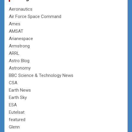
Aeronautics
Air Force Space Command
Ames
AMSAT
Arianespace
Armstrong
ARRL
Astro Blog
Astronomy
BBC Science & Technology News
CSA
Earth News
Earth Sky
ESA
Eutelsat
featured
Glenn