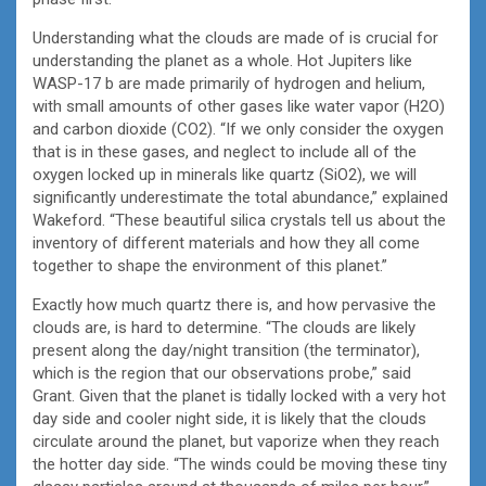
Understanding what the clouds are made of is crucial for
understanding the planet as a whole. Hot Jupiters like
WASP-17 b are made primarily of hydrogen and helium,
with small amounts of other gases like water vapor (H2O)
and carbon dioxide (CO2). “If we only consider the oxygen
that is in these gases, and neglect to include all of the
oxygen locked up in minerals like quartz (SiO2), we will
significantly underestimate the total abundance,” explained
Wakeford. “These beautiful silica crystals tell us about the
inventory of different materials and how they all come
together to shape the environment of this planet.”
Exactly how much quartz there is, and how pervasive the
clouds are, is hard to determine. “The clouds are likely
present along the day/night transition (the terminator),
which is the region that our observations probe,” said
Grant. Given that the planet is tidally locked with a very hot
day side and cooler night side, it is likely that the clouds
circulate around the planet, but vaporize when they reach
the hotter day side. “The winds could be moving these tiny