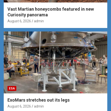
Vast Martian honeycombs featured in new
Curiosity panorama
August 6, 2026
admin
ESA
ExoMars stretches out its legs
August 6, 2026
admin