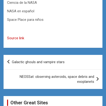
Ciencia de la NASA
NASA en español
Space Place para niños
Source link
Post
Galactic ghouls and vampire stars
navigation
NEOSSat: observing asteroids, space debris and
exoplanets
Other Great Sites