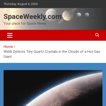
Skip
Thursday, August 6, 2026
to
content
SpaceWeekly.com
Your place for Space News
Home
Webb Detects Tiny Quartz Crystals in the Clouds of a Hot Gas
Giant