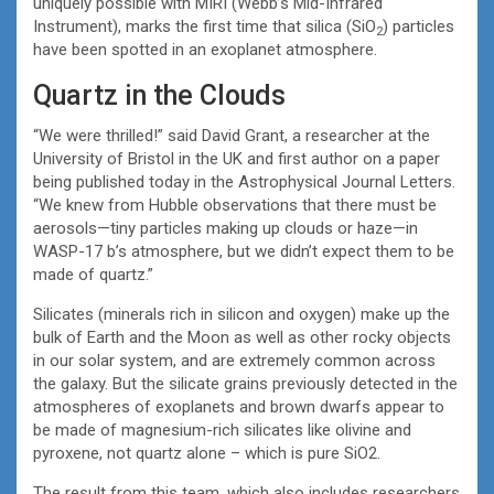
uniquely possible with MIRI (Webb’s Mid-Infrared
Instrument), marks the first time that silica (SiO
) particles
2
have been spotted in an exoplanet atmosphere.
Quartz in the Clouds
“We were thrilled!” said David Grant, a researcher at the
University of Bristol in the UK and first author on a paper
being published today in the Astrophysical Journal Letters.
“We knew from Hubble observations that there must be
aerosols—tiny particles making up clouds or haze—in
WASP-17 b’s atmosphere, but we didn’t expect them to be
made of quartz.”
Silicates (minerals rich in silicon and oxygen) make up the
bulk of Earth and the Moon as well as other rocky objects
in our solar system, and are extremely common across
the galaxy. But the silicate grains previously detected in the
atmospheres of exoplanets and brown dwarfs appear to
be made of magnesium-rich silicates like olivine and
pyroxene, not quartz alone – which is pure SiO2.
The result from this team, which also includes researchers