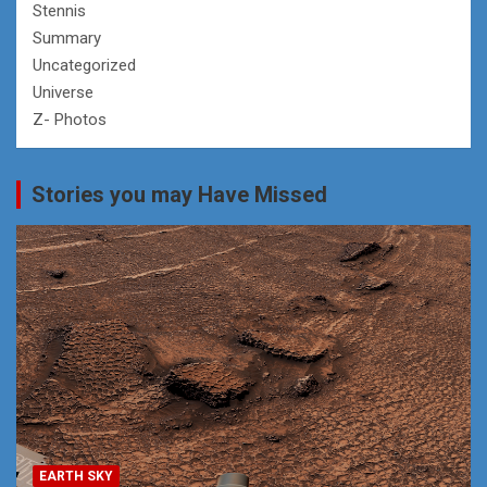
Stennis
Summary
Uncategorized
Universe
Z- Photos
Stories you may Have Missed
EARTH SKY