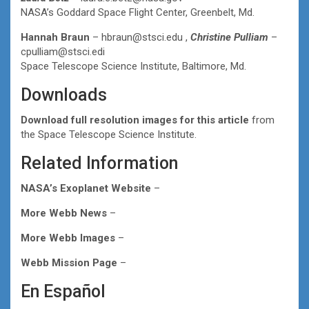
NASA’s Goddard Space Flight Center, Greenbelt, Md.
Hannah Braun
– hbraun@stsci.edu ,
Christine Pulliam
–
cpulliam@stsci.edi
Space Telescope Science Institute, Baltimore, Md.
Downloads
Download full resolution images for this article
from
the Space Telescope Science Institute.
Related Information
NASA’s Exoplanet Website
–
More Webb News
–
More Webb Images
–
Webb Mission Page
–
En Español