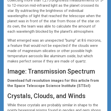
collecting more than 1,275 brightness measurements of 5-
to 12-micron mid-infrared light as the planet crossed its
star. By subtracting the brightness of individual
wavelengths of light that reached the telescope when the
planet was in front of the star from those of the star on
its own, the team was able to calculate the amount of
each wavelength blocked by the planet’s atmosphere.
What emerged was an unexpected “bump” at 8.6 microns,
a feature that would not be expected if the clouds were
made of magnesium silicates or other possible high
temperature aerosols like aluminum oxide, but which
makes perfect sense if they are made of quartz.
Image: Transmission Spectrum
Download full resolution images for this article from
the Space Telescope Science Institute (STScI)
Crystals, Clouds, and Winds
While these crystals are probably similar in shape to the
pointy hexagonal prisms found in geodes and gem shops