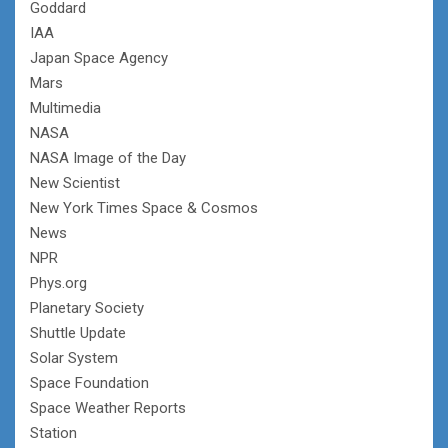
Goddard
IAA
Japan Space Agency
Mars
Multimedia
NASA
NASA Image of the Day
New Scientist
New York Times Space & Cosmos
News
NPR
Phys.org
Planetary Society
Shuttle Update
Solar System
Space Foundation
Space Weather Reports
Station