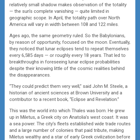
relatively small shadow makes observation of the totality
— the sun’s complete vanishing — quite limited in
geographic scope. In April, the totality path over North
America will vary in width between 108 and 122 miles.
Ages ago, the same geometry ruled. So the Babylonians,
by reason of opportunity, focused on the moon. Eventually,
they noticed that lunar eclipses tend to repeat themselves
every 6,585 days — or roughly every 18 years. That led to
breakthroughs in foreseeing lunar eclipse probabilities
despite their knowing little of the cosmic realities behind
the disappearances.
“They could predict them very well,” said John M. Steele, a
historian of ancient sciences at Brown University and a
contributor to a recent book, “Eclipse and Revelation.”
This was the world into which Thales was born. He grew
up in Miletus, a Greek city on Anatolia’s west coast. It was
a sea power. The city’s fleets established wide trade routes
and a large number of colonies that paid tribute, making
Miletus wealthy and a star of early Greek civilization before