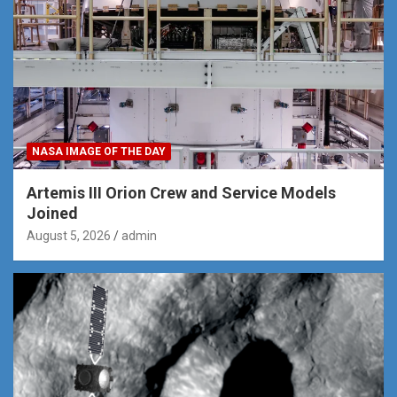
NASA IMAGE OF THE DAY
Artemis III Orion Crew and Service Models
Joined
August 5, 2026
admin