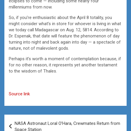
eclipses to come — including some nearly four
millenniums from now.
So, if you’re enthusiastic about the April 8 totality, you
might consider what’s in store for whoever is living in what
we today call Madagascar on Aug. 12, 5814. According to
Dr. Espenak, that date will feature the phenomenon of day
turning into night and back again into day — a spectacle of
nature, not of malevolent gods.
Perhaps it’s worth a moment of contemplation because, if
for no other reason, it represents yet another testament
to the wisdom of Thales.
Source link
Post
NASA Astronaut Loral O’Hara, Crewmates Return from
navigation
Space Station