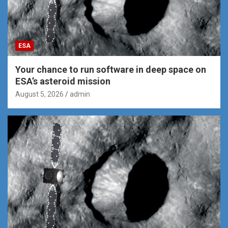
ESA
Your chance to run software in deep space on
ESA’s asteroid mission
August 5, 2026
admin