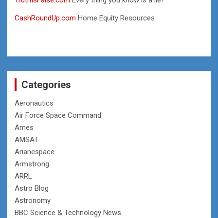
CashRoundUp.com
Home Equity Resources
Categories
Aeronautics
Air Force Space Command
Ames
AMSAT
Arianespace
Armstrong
ARRL
Astro Blog
Astronomy
BBC Science & Technology News