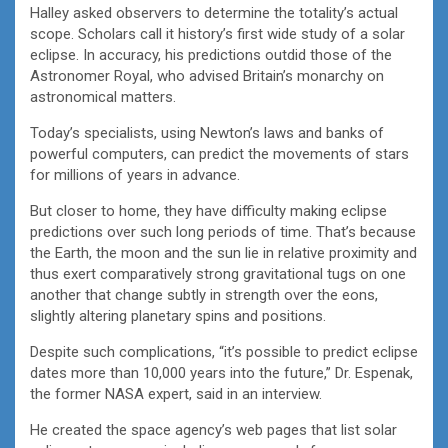
Halley asked observers to determine the totality’s actual
scope. Scholars call it history’s first wide study of a solar
eclipse. In accuracy, his predictions outdid those of the
Astronomer Royal, who advised Britain’s monarchy on
astronomical matters.
Today’s specialists, using Newton’s laws and banks of
powerful computers, can predict the movements of stars
for millions of years in advance.
But closer to home, they have difficulty making eclipse
predictions over such long periods of time. That’s because
the Earth, the moon and the sun lie in relative proximity and
thus exert comparatively strong gravitational tugs on one
another that change subtly in strength over the eons,
slightly altering planetary spins and positions.
Despite such complications, “it’s possible to predict eclipse
dates more than 10,000 years into the future,” Dr. Espenak,
the former NASA expert, said in an interview.
He created the space agency’s web pages that list solar