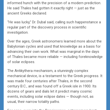
informed hunch with the precision of a modern prediction.
He said Thales had gotten it exactly right — just as the
ancient Greeks declared.
“He was lucky,” Dr. Dubal said, calling such happenstance a
regular part of the discovery process in scientific
investigation.
Over the ages, Greek astronomers learned more about the
Babylonian cycles and used that knowledge as a basis for
advancing their own work. What was marginal in the days
of Thales became more reliable — including foreknowledge
of solar eclipses.
The Antikythera mechanism, a stunningly complex
mechanical device, is a testament to the Greek progress. It
was made four centuries after Thales, in the second
century B.C., and was found off a Greek isle in 1900. Its
dozens of gears and dials let it predict many cosmic
events, including solar eclipse dates — though not, as
usual, their narrow totality paths.