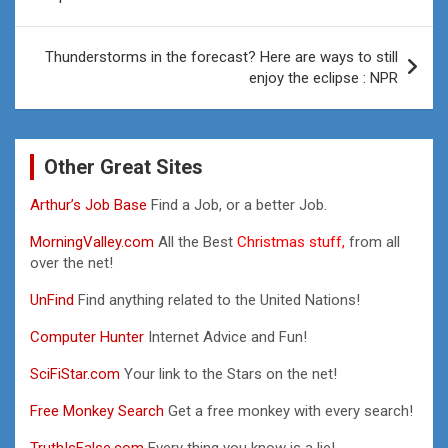
Thunderstorms in the forecast? Here are ways to still
enjoy the eclipse : NPR
Other Great Sites
Arthur’s Job Base
Find a Job, or a better Job.
MorningValley.com
All the Best
Christmas stuff,
from all
over the net!
UnFind
Find anything related to the United Nations!
Computer Hunter
Internet Advice and Fun!
SciFiStar.com
Your link to the Stars on the net!
Free Monkey Search
Get a free monkey with every search!
TruthIsFalse.com
Every thing you know is a lie!