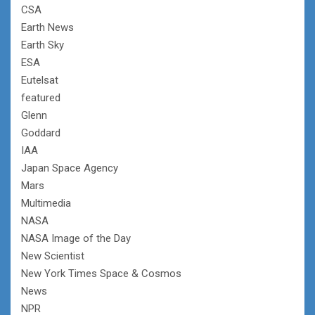
CSA
Earth News
Earth Sky
ESA
Eutelsat
featured
Glenn
Goddard
IAA
Japan Space Agency
Mars
Multimedia
NASA
NASA Image of the Day
New Scientist
New York Times Space & Cosmos
News
NPR