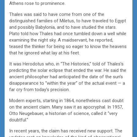
Athens rose to prominence.
Thales was said to have come from one of the
distinguished families of Miletus, to have traveled to Egypt
and possibly Babylonia, and to have studied the stars.
Plato told how Thales had once tumbled down a well while
examining the night sky. A maidservant, he reported,
teased the thinker for being so eager to know the heavens
that he ignored what lay at his feet.
It was Herodotus who, in “The Histories,” told of Thales’s
predicting the solar eclipse that ended the war. He said the
ancient philosopher had anticipated the date of the sun’s
disappearance to “within the year” of the actual event — a
far cry from today’s precision.
Modern experts, starting in 1864, nonetheless cast doubt
on the ancient claim. Many saw it as apocryphal. In 1957,
Otto Neugebauer, a historian of science, called it “very
doubtful.”
In recent years, the claim has received new support. The