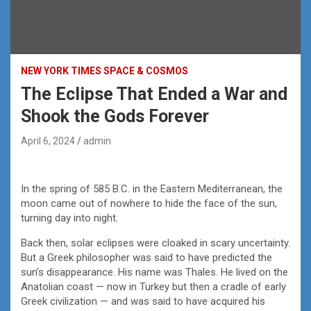
NEW YORK TIMES SPACE & COSMOS
The Eclipse That Ended a War and
Shook the Gods Forever
April 6, 2024
admin
In the spring of 585 B.C. in the Eastern Mediterranean, the
moon came out of nowhere to hide the face of the sun,
turning day into night.
Back then, solar eclipses were cloaked in scary uncertainty.
But a Greek philosopher was said to have predicted the
sun’s disappearance. His name was Thales. He lived on the
Anatolian coast — now in Turkey but then a cradle of early
Greek civilization — and was said to have acquired his