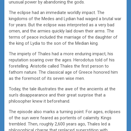
unusual power by abandoning the gods.
The eclipse had an immediate worldly impact. The
kingdoms of the Medes and Lydian had waged a brutal war
for years. But the eclipse was interpreted as a very bad
omen, and the armies quickly laid down their arms. The
terms of peace included the marriage of the daughter of
the king of Lydia to the son of the Median king.
The impiety of Thales had a more enduring impact, his
reputation soaring over the ages. Herodotus told of his
foretelling. Aristotle called Thales the first person to
fathom nature. The classical age of Greece honored him
as the foremost of its seven wise men.
Today, the tale illustrates the awe of the ancients at the
sun’s disappearance and their great surprise that a
philosopher knew it beforehand.
The episode also marks a turning point. For ages, eclipses
of the sun were feared as portents of calamity. Kings
trembled. Then, roughly 2,600 years ago, Thales led a
philosophical charge that replaced superstition with