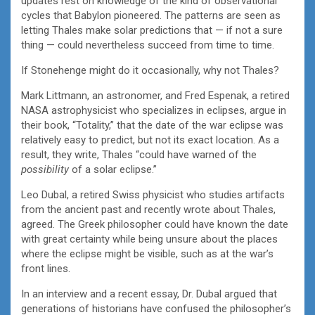
updates rest on knowledge of the kind of observational
cycles that Babylon pioneered. The patterns are seen as
letting Thales make solar predictions that — if not a sure
thing — could nevertheless succeed from time to time.
If Stonehenge might do it occasionally, why not Thales?
Mark Littmann, an astronomer, and Fred Espenak, a retired
NASA astrophysicist who specializes in eclipses, argue in
their book, “Totality,” that the date of the war eclipse was
relatively easy to predict, but not its exact location. As a
result, they write, Thales “could have warned of the
possibility
of a solar eclipse.”
Leo Dubal, a retired Swiss physicist who studies artifacts
from the ancient past and recently wrote about Thales,
agreed. The Greek philosopher could have known the date
with great certainty while being unsure about the places
where the eclipse might be visible, such as at the war’s
front lines.
In an interview and a recent essay, Dr. Dubal argued that
generations of historians have confused the philosopher’s