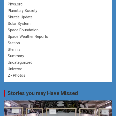
Phys.org
Planetary Society
Shuttle Update
Solar System
Space Foundation
Space Weather Reports
Station
Stennis
Summary
Uncategorized
Universe
Z- Photos
Stories you may Have Missed