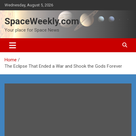
Skip
Wednesday, August 5, 2026
to
content
SpaceWeekly.com
Your place for Space News
Home
The Eclipse That Ended a War and Shook the Gods Forever