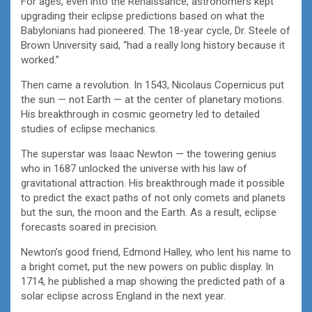
For ages, even into the Renaissance, astronomers kept
upgrading their eclipse predictions based on what the
Babylonians had pioneered. The 18-year cycle, Dr. Steele of
Brown University said, “had a really long history because it
worked.”
Then came a revolution. In 1543, Nicolaus Copernicus put
the sun — not Earth — at the center of planetary motions.
His breakthrough in cosmic geometry led to detailed
studies of eclipse mechanics.
The superstar was Isaac Newton — the towering genius
who in 1687 unlocked the universe with his law of
gravitational attraction. His breakthrough made it possible
to predict the exact paths of not only comets and planets
but the sun, the moon and the Earth. As a result, eclipse
forecasts soared in precision.
Newton’s good friend, Edmond Halley, who lent his name to
a bright comet, put the new powers on public display. In
1714, he published a map showing the predicted path of a
solar eclipse across England in the next year.