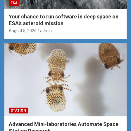
ESA
Your chance to run software in deep space on
ESA’s asteroid mission
August 5, 2026
admin
STATION
Advanced Mini-laboratories Automate Space
Station Research