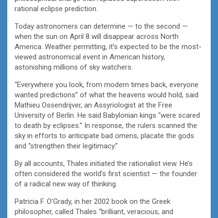
rational eclipse prediction.
Today astronomers can determine — to the second —
when the sun on April 8 will disappear across North
America. Weather permitting, it’s expected to be the most-
viewed astronomical event in American history,
astonishing millions of sky watchers.
“Everywhere you look, from modern times back, everyone
wanted predictions” of what the heavens would hold, said
Mathieu Ossendrijver, an Assyriologist at the Free
University of Berlin. He said Babylonian kings “were scared
to death by eclipses.” In response, the rulers scanned the
sky in efforts to anticipate bad omens, placate the gods
and “strengthen their legitimacy.”
By all accounts, Thales initiated the rationalist view. He’s
often considered the world’s first scientist — the founder
of a radical new way of thinking.
Patricia F. O’Grady, in her 2002 book on the Greek
philosopher, called Thales “brilliant, veracious, and