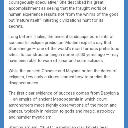
courageously speculative.” She described his great
accomplishment as seeing that the fraught world of
human experience results not from the whims of the gods
but “nature itself,” initiating civilization’s hunt for its
secrets.
Long before Thales, the ancient landscape bore hints of
successful eclipse prediction. Modern experts say that
Stonehenge — one of the world’s most famous prehistoric
sites, its construction begun some 5,000 years ago — may
have been able to warn of lunar and solar eclipses.
While the ancient Chinese and Mayans noted the dates of
eclipses, few early cultures learned how to predict the
disappearances.
The first clear evidence of success comes from Babylonia
— an empire of ancient Mesopotamia in which court
astronomers made nightly observations of the moon and
planets, typically in relation to gods and magic, astrology
and number mysticism.
Starting around 750 B.C., Babylonian clay tablets bear