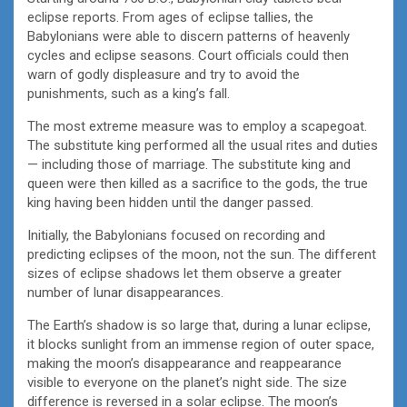
eclipse reports. From ages of eclipse tallies, the
Babylonians were able to discern patterns of heavenly
cycles and eclipse seasons. Court officials could then
warn of godly displeasure and try to avoid the
punishments, such as a king’s fall.
The most extreme measure was to employ a scapegoat.
The substitute king performed all the usual rites and duties
— including those of marriage. The substitute king and
queen were then killed as a sacrifice to the gods, the true
king having been hidden until the danger passed.
Initially, the Babylonians focused on recording and
predicting eclipses of the moon, not the sun. The different
sizes of eclipse shadows let them observe a greater
number of lunar disappearances.
The Earth’s shadow is so large that, during a lunar eclipse,
it blocks sunlight from an immense region of outer space,
making the moon’s disappearance and reappearance
visible to everyone on the planet’s night side. The size
difference is reversed in a solar eclipse. The moon’s