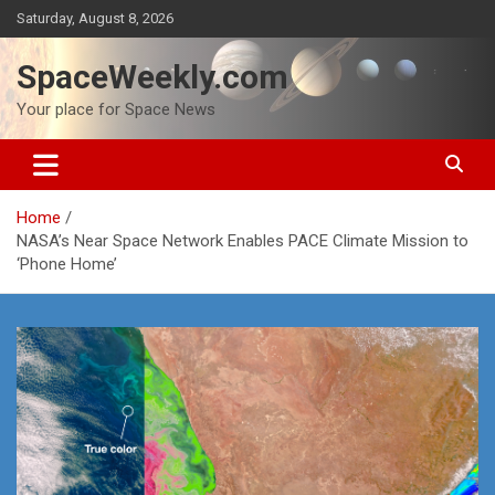
Skip
Saturday, August 8, 2026
to
content
SpaceWeekly.com
Your place for Space News
Home
NASA’s Near Space Network Enables PACE Climate Mission to
‘Phone Home’