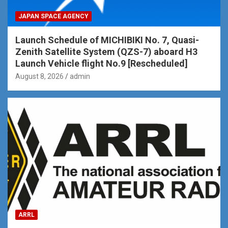
JAPAN SPACE AGENCY
Launch Schedule of MICHIBIKI No. 7, Quasi-
Zenith Satellite System (QZS-7) aboard H3
Launch Vehicle flight No.9 [Rescheduled]
August 8, 2026
admin
ARRL