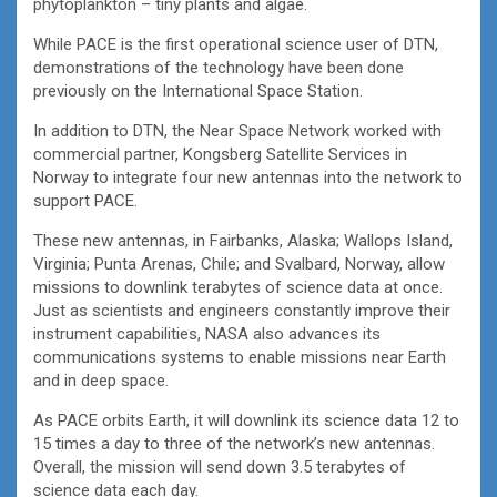
phytoplankton – tiny plants and algae.
While PACE is the first operational science user of DTN,
demonstrations of the technology have been done
previously on the International Space Station.
In addition to DTN, the Near Space Network worked with
commercial partner, Kongsberg Satellite Services in
Norway to integrate four new antennas into the network to
support PACE.
These new antennas, in Fairbanks, Alaska; Wallops Island,
Virginia; Punta Arenas, Chile; and Svalbard, Norway, allow
missions to downlink terabytes of science data at once.
Just as scientists and engineers constantly improve their
instrument capabilities, NASA also advances its
communications systems to enable missions near Earth
and in deep space.
As PACE orbits Earth, it will downlink its science data 12 to
15 times a day to three of the network’s new antennas.
Overall, the mission will send down 3.5 terabytes of
science data each day.