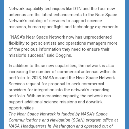
Network capability techniques like DTN and the four new
antennas are the latest enhancements to the Near Space
Network’s catalog of services to support science
missions, human spaceflight, and technology experiments.
“NASA’s Near Space Network now has unprecedented
flexibility to get scientists and operations managers more
of the precious information they need to ensure their
mission’s success,” said Coggins.
In addition to these new capabilities, the network is also
increasing the number of commercial antennas within its
portfolio. In 2023, NASA issued the Near Space Network
Services request for proposal to seek commercial
providers for integration into the network’s expanding
portfolio. With an increasing capacity, the network can
support additional science missions and downlink
opportunities.
The Near Space Network is funded by NASA’s Space
Communications and Navigation (SCaN) program office at
NASA Headquarters in Washington and operated out of