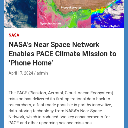
NASA
NASA’s Near Space Network
Enables PACE Climate Mission to
‘Phone Home’
April 17, 2024
admin
The PACE (Plankton, Aerosol, Cloud, ocean Ecosystem)
mission has delivered its first operational data back to
researchers, a feat made possible in part by innovative,
data-storing technology from NASA’s Near Space
Network, which introduced two key enhancements for
PACE and other upcoming science missions.