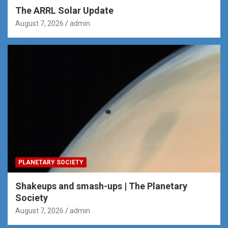
The ARRL Solar Update
August 7, 2026
admin
PLANETARY SOCIETY
Shakeups and smash-ups | The Planetary
Society
August 7, 2026
admin