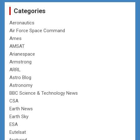
Categories
Aeronautics
Air Force Space Command
Ames
AMSAT
Arianespace
Armstrong
ARRL
Astro Blog
Astronomy
BBC Science & Technology News
CSA
Earth News
Earth Sky
ESA
Eutelsat
featured