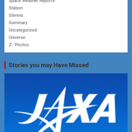
Space Weather Reports
Station
Stennis
Summary
Uncategorized
Universe
Z- Photos
Stories you may Have Missed