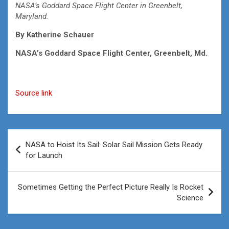
NASA’s Goddard Space Flight Center in Greenbelt,
Maryland.
By
Katherine Schauer
NASA’s Goddard Space Flight Center, Greenbelt, Md.
Source link
Post
NASA to Hoist Its Sail: Solar Sail Mission Gets Ready
navigation
for Launch
Sometimes Getting the Perfect Picture Really Is Rocket
Science