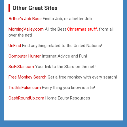
Other Great Sites
Arthur’s Job Base
Find a Job, or a better Job.
MorningValley.com
All the Best
Christmas stuff,
from all
over the net!
UnFind
Find anything related to the United Nations!
Computer Hunter
Internet Advice and Fun!
SciFiStar.com
Your link to the Stars on the net!
Free Monkey Search
Get a free monkey with every search!
TruthIsFalse.com
Every thing you know is a lie!
CashRoundUp.com
Home Equity Resources