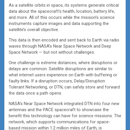
As a satellite orbits in space, its systems generate critical
data about the spacecraft’s health, location, battery life,
and more. All of this occurs while the mission’s science
instruments capture images and data supporting the
satellite’s overall objective.
This data is then encoded and sent back to Earth via radio
waves through NASA’s Near Space Network and Deep
Space Network — but not without challenges.
One challenge is extreme distances, where disruptions or
delays are common. Satellite disruptions are similar to
what internet users experience on Earth with buffering or
faulty links. If a disruption occurs, Delay/Disruption
Tolerant Networking, or DTN, can safely store and forward
the data once a path opens.
NASA’s Near Space Network integrated DTN into four new
antennas and the PACE spacecraft to showcase the
benefit this technology can have for science missions. The
network, which supports communications for space-
based mission within 1.2 million miles of Earth, is