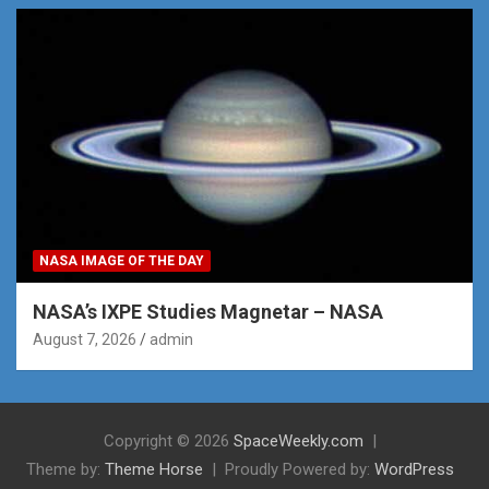
NASA IMAGE OF THE DAY
NASA’s IXPE Studies Magnetar – NASA
August 7, 2026
admin
Copyright © 2026
SpaceWeekly.com
Theme by:
Theme Horse
Proudly Powered by:
WordPress