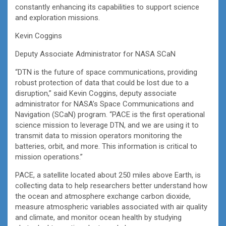
constantly enhancing its capabilities to support science
and exploration missions.
Kevin Coggins
Deputy Associate Administrator for NASA SCaN
“DTN is the future of space communications, providing
robust protection of data that could be lost due to a
disruption,” said Kevin Coggins, deputy associate
administrator for NASA’s Space Communications and
Navigation (SCaN) program. “PACE is the first operational
science mission to leverage DTN, and we are using it to
transmit data to mission operators monitoring the
batteries, orbit, and more. This information is critical to
mission operations.”
PACE, a satellite located about 250 miles above Earth, is
collecting data to help researchers better understand how
the ocean and atmosphere exchange carbon dioxide,
measure atmospheric variables associated with air quality
and climate, and monitor ocean health by studying