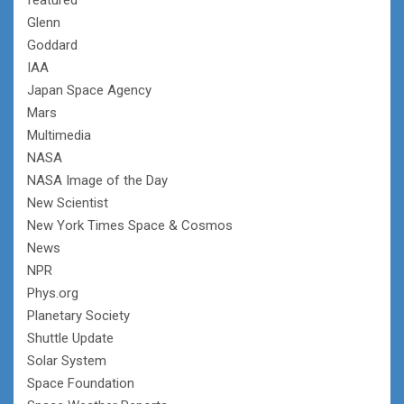
Glenn
Goddard
IAA
Japan Space Agency
Mars
Multimedia
NASA
NASA Image of the Day
New Scientist
New York Times Space & Cosmos
News
NPR
Phys.org
Planetary Society
Shuttle Update
Solar System
Space Foundation