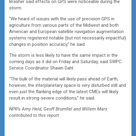
Brasher said effects on GPS were noticeable during the
storm.
“We heard of issues with the use of precision GPS in
agriculture from various parts of the Midwest and both
American and European satellite navigation augmentation
systems registered notable (but not necessarily impactful)
changes in position accuracy,” he said.
The storm is less likely to have the same impact in the
coming days as it did on Friday and Saturday, said SWPC
Service Coordinator Shawn Dahl.
“The bulk of the material will likely pass ahead of Earth,
however, the interplanetary space is very disturbed still and
even just the flanking edge of the latest CMEs will likely
result in strong-severe conditions,” he said.
NPR’s Amy Held, Geoff Brumfiel and Willem Marx
contributed to this report.