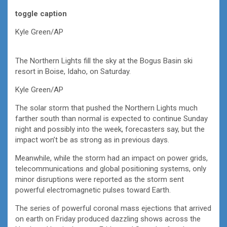
toggle caption
Kyle Green/AP
The Northern Lights fill the sky at the Bogus Basin ski
resort in Boise, Idaho, on Saturday.
Kyle Green/AP
The solar storm that pushed the Northern Lights much
farther south than normal is expected to continue Sunday
night and possibly into the week, forecasters say, but the
impact won’t be as strong as in previous days.
Meanwhile, while the storm had an impact on power grids,
telecommunications and global positioning systems, only
minor disruptions were reported as the storm sent
powerful electromagnetic pulses toward Earth.
The series of powerful coronal mass ejections that arrived
on earth on Friday produced dazzling shows across the