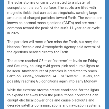
The solar storm’s origin is connected to a cluster of
sunspots on the sun’s surface. The spots are filled with
magnetic fields that can act as slingshots, sending large
amounts of charged particles toward Earth. The events are
known as coronal mass ejections (CMEs) and are more
common toward the peak of the sun’s 11-year solar cycle,
in 2025.
The particles will most often miss the Earth, but now, the
National Oceanic and Atmospheric Agency said several of
the ejections headed directly for Earth.
The storm reached G5 — or “extreme” — levels on Friday
and Saturday, causing vivid green, pink and purple lights to
be seen. Another burst of particles is predicted to reach
Earth on Sunday, producing G4 — or “severe” — levels, and
possibly reaching G5 conditions again into early Monday.
While the extreme storms create conditions for the lights
to expand far away from the poles, those conditions can
disrupt electrical power grids and cause blackouts and
degrade satellite communications and navigation systems.