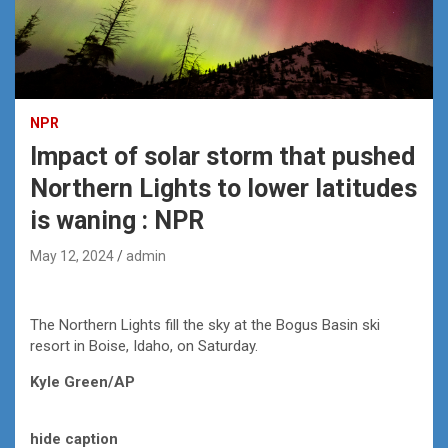
NPR
Impact of solar storm that pushed
Northern Lights to lower latitudes
is waning : NPR
May 12, 2024
admin
The Northern Lights fill the sky at the Bogus Basin ski
resort in Boise, Idaho, on Saturday.
Kyle Green/AP
hide caption