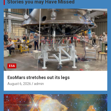
Stories you may Have Missed
ESA
ExoMars stretches out its legs
August 6, 2026
admin