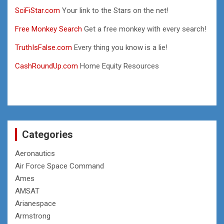
SciFiStar.com
Your link to the Stars on the net!
Free Monkey Search
Get a free monkey with every search!
TruthIsFalse.com
Every thing you know is a lie!
CashRoundUp.com
Home Equity Resources
Categories
Aeronautics
Air Force Space Command
Ames
AMSAT
Arianespace
Armstrong