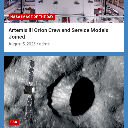
NASA IMAGE OF THE DAY
Artemis III Orion Crew and Service Models
Joined
August 5, 2026
admin
ESA