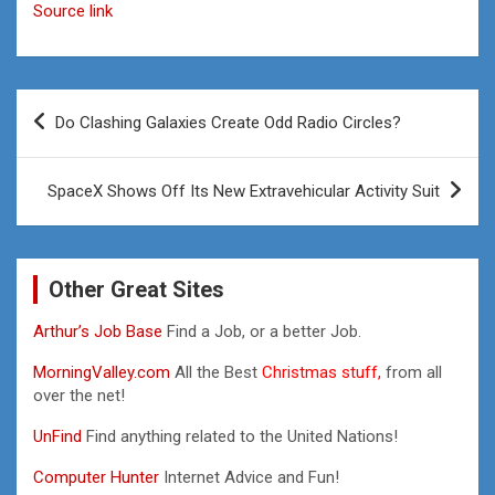
Source link
Post
Do Clashing Galaxies Create Odd Radio Circles?
navigation
SpaceX Shows Off Its New Extravehicular Activity Suit
Other Great Sites
Arthur’s Job Base
Find a Job, or a better Job.
MorningValley.com
All the Best
Christmas stuff,
from all
over the net!
UnFind
Find anything related to the United Nations!
Computer Hunter
Internet Advice and Fun!