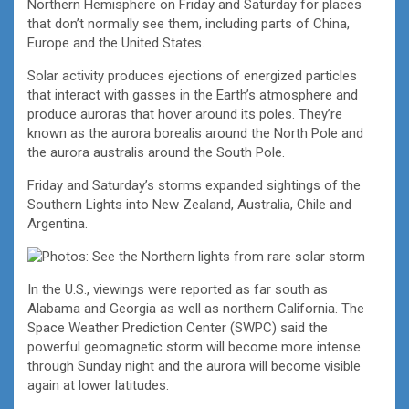
Northern Hemisphere on Friday and Saturday for places
that don’t normally see them, including parts of China,
Europe and the United States.
Solar activity produces ejections of energized particles
that interact with gasses in the Earth’s atmosphere and
produce auroras that hover around its poles. They’re
known as the aurora borealis around the North Pole and
the aurora australis around the South Pole.
Friday and Saturday’s storms expanded sightings of the
Southern Lights into New Zealand, Australia, Chile and
Argentina.
In the U.S., viewings were reported as far south as
Alabama and Georgia as well as northern California. The
Space Weather Prediction Center (SWPC) said the
powerful geomagnetic storm will become more intense
through Sunday night and the aurora will become visible
again at lower latitudes.