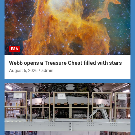
ESA
Webb opens a Treasure Chest filled with stars
August 6, 2026
admin