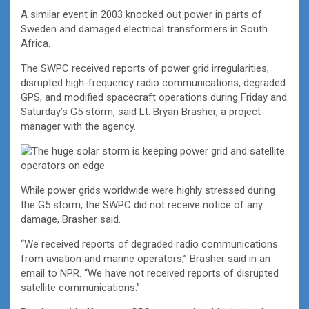
A similar event in 2003 knocked out power in parts of
Sweden and damaged electrical transformers in South
Africa.
The SWPC received reports of power grid irregularities,
disrupted high-frequency radio communications, degraded
GPS, and modified spacecraft operations during Friday and
Saturday’s G5 storm, said Lt. Bryan Brasher, a project
manager with the agency.
While power grids worldwide were highly stressed during
the G5 storm, the SWPC did not receive notice of any
damage, Brasher said.
“We received reports of degraded radio communications
from aviation and marine operators,” Brasher said in an
email to NPR. “We have not received reports of disrupted
satellite communications.”