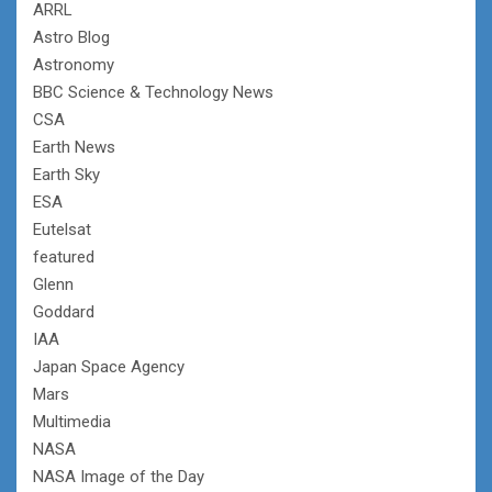
ARRL
Astro Blog
Astronomy
BBC Science & Technology News
CSA
Earth News
Earth Sky
ESA
Eutelsat
featured
Glenn
Goddard
IAA
Japan Space Agency
Mars
Multimedia
NASA
NASA Image of the Day