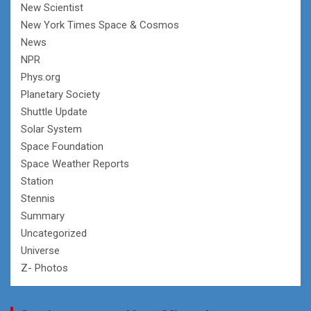
New Scientist
New York Times Space & Cosmos
News
NPR
Phys.org
Planetary Society
Shuttle Update
Solar System
Space Foundation
Space Weather Reports
Station
Stennis
Summary
Uncategorized
Universe
Z- Photos