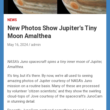
NEWS
New Photos Show Jupiter’s Tiny
Moon Amalthea
May 16, 2024
admin
NASA’s Juno spacecraft spies a tiny inner moon of Jupiter,
Amalthea.
It’s tiny, but it’s there. By now, we’re all used to seeing
amazing photos of Jupiter courtesy of NASA’s Juno
mission on a routine basis. Many of these are processed
by volunteer ‘citizen scientists,’ and they show the swirling
cloud-tops of Jove courtesy of the spacecraft’s JunoCam
in stunning detail.