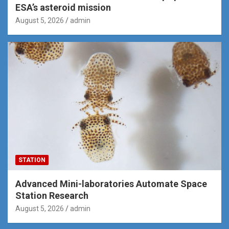
ESA’s asteroid mission
August 5, 2026
admin
STATION
Advanced Mini-laboratories Automate Space
Station Research
August 5, 2026
admin