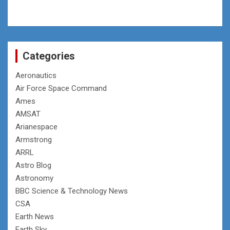
Categories
Aeronautics
Air Force Space Command
Ames
AMSAT
Arianespace
Armstrong
ARRL
Astro Blog
Astronomy
BBC Science & Technology News
CSA
Earth News
Earth Sky