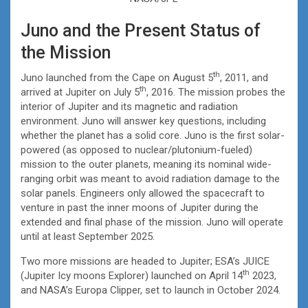
Juno and the Present Status of
the Mission
th
Juno launched from the Cape on August 5
, 2011, and
th
arrived at Jupiter on July 5
, 2016. The mission probes the
interior of Jupiter and its magnetic and radiation
environment. Juno will answer key questions, including
whether the planet has a solid core. Juno is the first solar-
powered (as opposed to nuclear/plutonium-fueled)
mission to the outer planets, meaning its nominal wide-
ranging orbit was meant to avoid radiation damage to the
solar panels. Engineers only allowed the spacecraft to
venture in past the inner moons of Jupiter during the
extended and final phase of the mission. Juno will operate
until at least September 2025.
Two more missions are headed to Jupiter; ESA’s JUICE
th
(Jupiter Icy moons Explorer) launched on April 14
2023,
and NASA’s Europa Clipper, set to launch in October 2024.