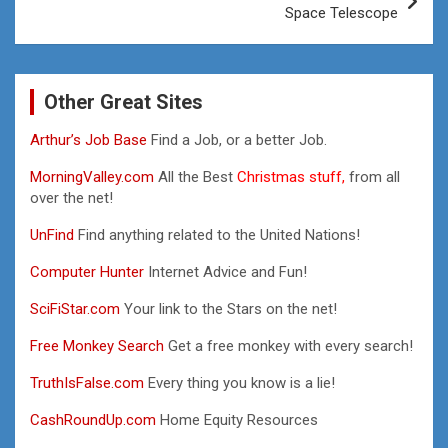
Space Telescope
Other Great Sites
Arthur’s Job Base
Find a Job, or a better Job.
MorningValley.com
All the Best
Christmas stuff,
from all
over the net!
UnFind
Find anything related to the United Nations!
Computer Hunter
Internet Advice and Fun!
SciFiStar.com
Your link to the Stars on the net!
Free Monkey Search
Get a free monkey with every search!
TruthIsFalse.com
Every thing you know is a lie!
CashRoundUp.com
Home Equity Resources