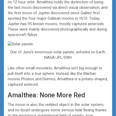
its 12 hour orbit. Amalthea holds the distinction of being
the last moon discovered via direct visual observation, and
the first moon of Jupiter discovered since Galileo first
spotted the four major Galilean moons in 1610. Today,
Jupiter has 95 known moons, mostly captured asteroids.
These were mainly discovered photographically and during
spacecraft flybys.
One of Juno’s enormous solar panels, unfurled on Earth.
NASA/JPL/SWrI
Like other small moonlets, Amalthea isn’t big enough to
pull itself into a true sphere. Instead, like the Martian
moons Phobos and Deimos, Amalthea is a potato-shaped,
captured asteroid.
Amalthea: None More Red
The moon is also the reddest object in the solar system,
and no doubt undergoes some serious tidal flexing thanks
to the enormous gravitational field of nearby Jove.