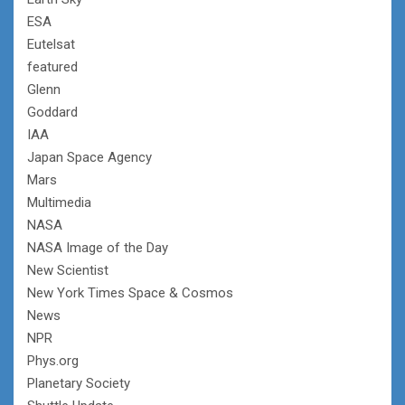
ESA
Eutelsat
featured
Glenn
Goddard
IAA
Japan Space Agency
Mars
Multimedia
NASA
NASA Image of the Day
New Scientist
New York Times Space & Cosmos
News
NPR
Phys.org
Planetary Society