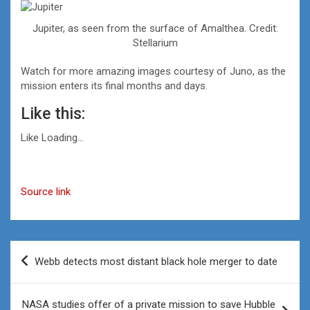
Jupiter, as seen from the surface of Amalthea. Credit:
Stellarium
Watch for more amazing images courtesy of Juno, as the
mission enters its final months and days.
Like this:
Like
Loading…
Source link
Post
Webb detects most distant black hole merger to date
navigation
NASA studies offer of a private mission to save Hubble