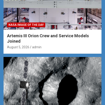
NASA IMAGE OF THE DAY
Artemis III Orion Crew and Service Models
Joined
August 5, 2026
admin