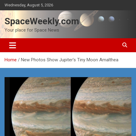
Skip
Wednesday, August 5, 2026
to
content
SpaceWeekly.com
Your place for Space News
Home
New Photos Show Jupiter’s Tiny Moon Amalthea