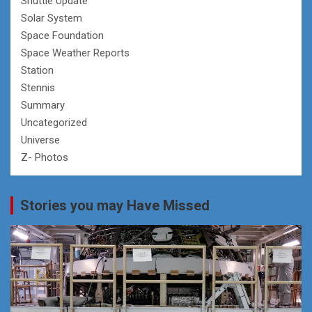
Shuttle Update
Solar System
Space Foundation
Space Weather Reports
Station
Stennis
Summary
Uncategorized
Universe
Z- Photos
Stories you may Have Missed