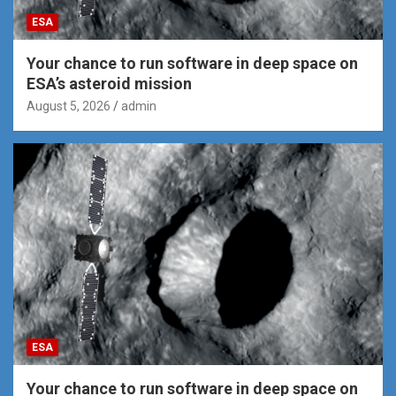
ESA
Your chance to run software in deep space on
ESA’s asteroid mission
August 5, 2026
admin
ESA
Your chance to run software in deep space on