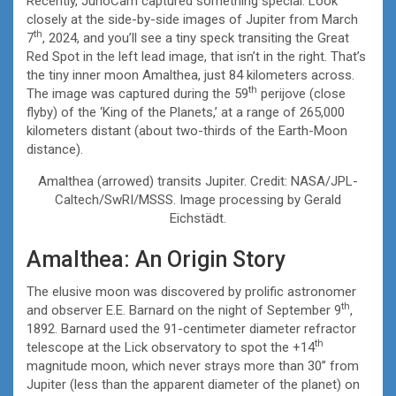
Recently, JunoCam captured something special. Look
closely at the side-by-side images of Jupiter from March
th
7
, 2024, and you’ll see a tiny speck transiting the Great
Red Spot in the left lead image, that isn’t in the right. That’s
the tiny inner moon Amalthea, just 84 kilometers across.
th
The image was captured during the 59
perijove (close
flyby) of the ‘King of the Planets,’ at a range of 265,000
kilometers distant (about two-thirds of the Earth-Moon
distance).
Amalthea (arrowed) transits Jupiter. Credit: NASA/JPL-
Caltech/SwRI/MSSS. Image processing by Gerald
Eichstädt.
Amalthea: An Origin Story
The elusive moon was discovered by prolific astronomer
th
and observer E.E. Barnard on the night of September 9
,
1892. Barnard used the 91-centimeter diameter refractor
th
telescope at the Lick observatory to spot the +14
magnitude moon, which never strays more than 30” from
Jupiter (less than the apparent diameter of the planet) on