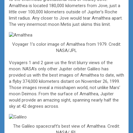
Amalthea is located 180,000 kilometers from Jove, just a
little over 100,000 kilometers outside of Jupiter’s Roche
limit radius. Any closer to Jove would tear Amalthea apart.
The very innermost moon Metis just skims this limit.
Voyager 1’s color image of Amalthea from 1979. Credit:
NASA/JPL
Voyagers 1 and 2 gave us the first blurry views of the
moon. NASA’s only other Jupiter orbiter Galileo has
provided us with the best images of Amalthea to date, with
a flyby 374,000 kilometers distant on November 26, 1999.
Those images reveal a misshapen world, not unlike Mars’
moon Deimos. From the surface of Amalthea, Jupiter
would provide an amazing sight, spanning nearly half the
sky at 42 degrees across.
The Galileo spacecraft’s best view of Amalthea. Credit:
NASA/JPL