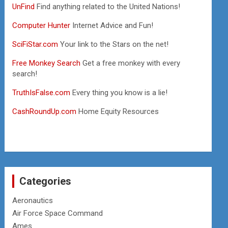
UnFind
Find anything related to the United Nations!
Computer Hunter
Internet Advice and Fun!
SciFiStar.com
Your link to the Stars on the net!
Free Monkey Search
Get a free monkey with every
search!
TruthIsFalse.com
Every thing you know is a lie!
CashRoundUp.com
Home Equity Resources
Categories
Aeronautics
Air Force Space Command
Ames