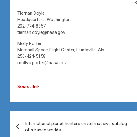
-
Tiernan Doyle
Headquarters, Washington
202-774-8357
tiernan.doyle@nasa.gov
Molly Porter
Marshall Space Flight Center, Huntsville, Ala.
256-424-5158
molly.a.porter@nasa.gov
Source link
Post
International planet hunters unveil massive catalog
navigation
of strange worlds