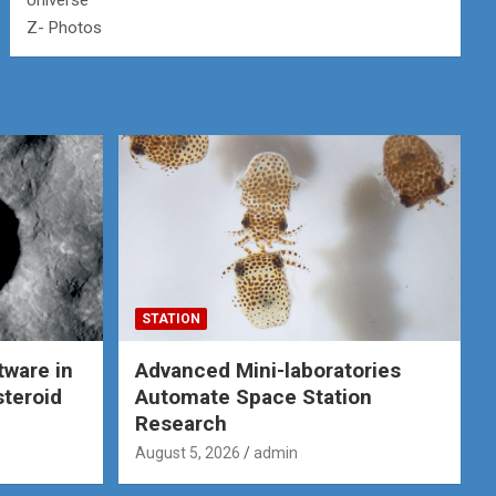
Universe
Z- Photos
STATION
tware in
Advanced Mini-laboratories
steroid
Automate Space Station
Research
August 5, 2026
admin