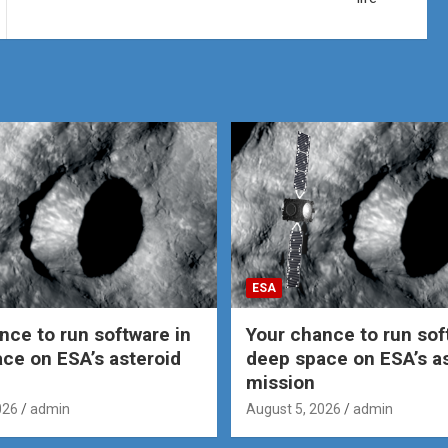
ESA
nce to run software in
Your chance to run sof
ce on ESA’s asteroid
deep space on ESA’s a
mission
026
admin
August 5, 2026
admin