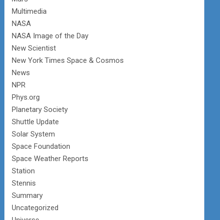
Multimedia
NASA
NASA Image of the Day
New Scientist
New York Times Space & Cosmos
News
NPR
Phys.org
Planetary Society
Shuttle Update
Solar System
Space Foundation
Space Weather Reports
Station
Stennis
Summary
Uncategorized