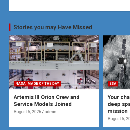
Stories you may Have Missed
NASA IMAGE OF THE DAY
ESA
Artemis III Orion Crew and
Your cha
Service Models Joined
deep spa
mission
August 5, 2026
admin
August 5, 2