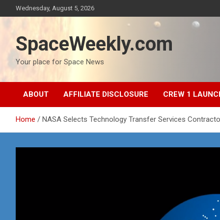
Skip
Wednesday, August 5, 2026
to
content
SpaceWeekly.com
Your place for Space News
ABOUT
AFFILIATE DISCLOSURE
CREW 1 LAUNC
Home
NASA Selects Technology Transfer Services Contracto