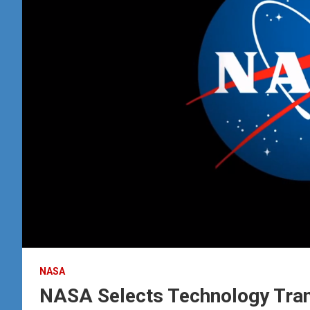
NASA
NASA Selects Technology Tran