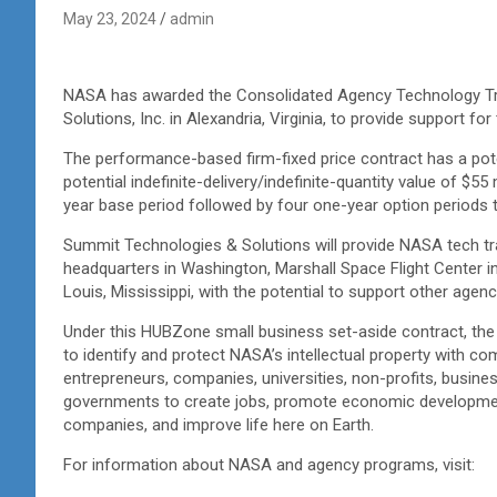
May 23, 2024
admin
NASA has awarded the Consolidated Agency Technology Tr
Solutions, Inc. in Alexandria, Virginia, to provide support 
The performance-based firm-fixed price contract has a pot
potential indefinite-delivery/indefinite-quantity value of $55
year base period followed by four one-year option periods 
Summit Technologies & Solutions will provide NASA tech tra
headquarters in Washington, Marshall Space Flight Center in
Louis, Mississippi, with the potential to support other agenc
Under this HUBZone small business set-aside contract, the
to identify and protect NASA’s intellectual property with c
entrepreneurs, companies, universities, non-profits, busin
governments to create jobs, promote economic developmen
companies, and improve life here on Earth.
For information about NASA and agency programs, visit: