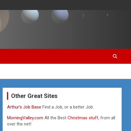
Other Great Sites
Arthur’s Job Base
Find a Job, or a better Job.
MorningValley.com
All the Best
Christmas stuff,
from all
over the net!