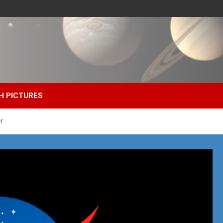
H PICTURES
r