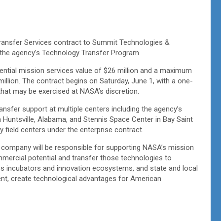
ansfer Services contract to Summit Technologies &
for the agency’s Technology Transfer Program.
ential mission services value of $26 million and a maximum
 million. The contract begins on Saturday, June 1, with a one-
that may be exercised at NASA’s discretion.
nsfer support at multiple centers including the agency’s
 Huntsville, Alabama, and Stennis Space Center in Bay Saint
y field centers under the enterprise contract.
 company will be responsible for supporting NASA’s mission
ommercial potential and transfer those technologies to
ess incubators and innovation ecosystems, and state and local
t, create technological advantages for American