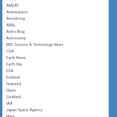
AMSAT
Arianespace
Armstrong
ARRL
Astro Blog
Astronomy
BBC Science & Technology News
CSA
Earth News
Earth Sky
ESA
Eutelsat
featured
Glenn
Goddard
IAA
Japan Space Agency
Mars