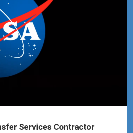
sfer Services Contractor