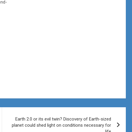
end-
Earth 2.0 or its evil twin? Discovery of Earth-sized
planet could shed light on conditions necessary for
life