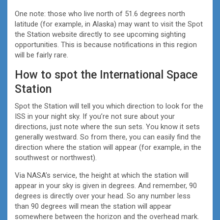
One note: those who live north of 51.6 degrees north
latitude (for example, in Alaska) may want to visit the Spot
the Station website directly to see upcoming sighting
opportunities. This is because notifications in this region
will be fairly rare.
How to spot the International Space
Station
Spot the Station will tell you which direction to look for the
ISS in your night sky. If you’re not sure about your
directions, just note where the sun sets. You know it sets
generally westward. So from there, you can easily find the
direction where the station will appear (for example, in the
southwest or northwest).
Via NASA’s service, the height at which the station will
appear in your sky is given in degrees. And remember, 90
degrees is directly over your head. So any number less
than 90 degrees will mean the station will appear
somewhere between the horizon and the overhead mark.