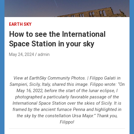
EARTH SKY
How to see the International
Space Station in your sky
May 24, 2024
admin
View at EarthSky Community Photos. | Filippo Galati in
Sampieri, Sicily, Italy, shared this image. Filippo wrote: “On
May 16, 2022, before the start of the lunar eclipse, I
photographed a particularly favorable passage of the
International Space Station over the skies of Sicily. It is
framed by the ancient furnace Penna and highlighted in
the sky by the constellation Ursa Major.” Thank you,
Filippo!