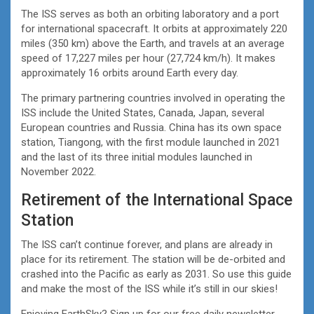
The ISS serves as both an orbiting laboratory and a port
for international spacecraft. It orbits at approximately 220
miles (350 km) above the Earth, and travels at an average
speed of 17,227 miles per hour (27,724 km/h). It makes
approximately 16 orbits around Earth every day.
The primary partnering countries involved in operating the
ISS include the United States, Canada, Japan, several
European countries and Russia. China has its own space
station, Tiangong, with the first module launched in 2021
and the last of its three initial modules launched in
November 2022.
Retirement of the International Space
Station
The ISS can’t continue forever, and plans are already in
place for its retirement. The station will be de-orbited and
crashed into the Pacific as early as 2031. So use this guide
and make the most of the ISS while it’s still in our skies!
Enjoying EarthSky? Sign up for our free daily newsletter