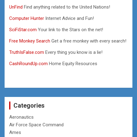
UnFind
Find anything related to the United Nations!
Computer Hunter
Internet Advice and Fun!
SciFiStar.com
Your link to the Stars on the net!
Free Monkey Search
Get a free monkey with every search!
TruthIsFalse.com
Every thing you know is a lie!
CashRoundUp.com
Home Equity Resources
Categories
Aeronautics
Air Force Space Command
Ames