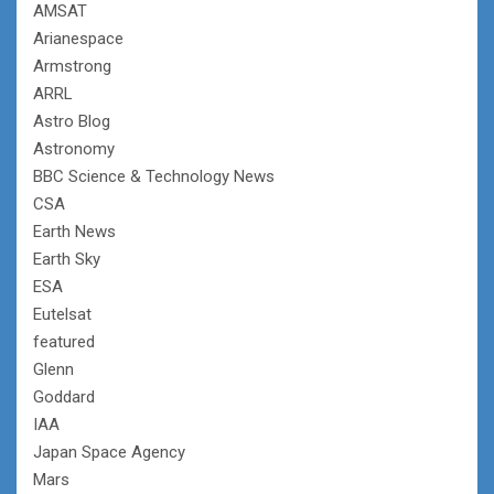
AMSAT
Arianespace
Armstrong
ARRL
Astro Blog
Astronomy
BBC Science & Technology News
CSA
Earth News
Earth Sky
ESA
Eutelsat
featured
Glenn
Goddard
IAA
Japan Space Agency
Mars