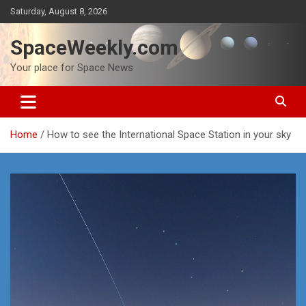
Skip
Saturday, August 8, 2026
to
content
SpaceWeekly.com
Your place for Space News
Home
How to see the International Space Station in your sky