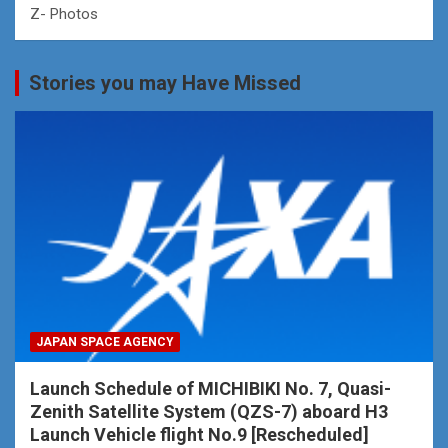
Z- Photos
Stories you may Have Missed
JAPAN SPACE AGENCY
Launch Schedule of MICHIBIKI No. 7, Quasi-
Zenith Satellite System (QZS-7) aboard H3
Launch Vehicle flight No.9 [Rescheduled]