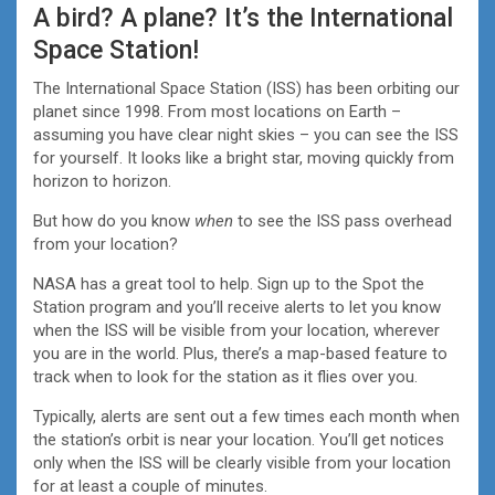
A bird? A plane? It’s the International
Space Station!
The International Space Station (ISS) has been orbiting our
planet since 1998. From most locations on Earth –
assuming you have clear night skies – you can see the ISS
for yourself. It looks like a bright star, moving quickly from
horizon to horizon.
But how do you know
when
to see the ISS pass overhead
from your location?
NASA has a great tool to help. Sign up to the Spot the
Station program and you’ll receive alerts to let you know
when the ISS will be visible from your location, wherever
you are in the world. Plus, there’s a map-based feature to
track when to look for the station as it flies over you.
Typically, alerts are sent out a few times each month when
the station’s orbit is near your location. You’ll get notices
only when the ISS will be clearly visible from your location
for at least a couple of minutes.