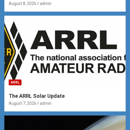
August 8, 2026
admin
ARRL
The ARRL Solar Update
August 7, 2026
admin