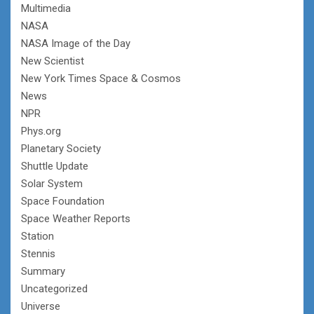
Multimedia
NASA
NASA Image of the Day
New Scientist
New York Times Space & Cosmos
News
NPR
Phys.org
Planetary Society
Shuttle Update
Solar System
Space Foundation
Space Weather Reports
Station
Stennis
Summary
Uncategorized
Universe