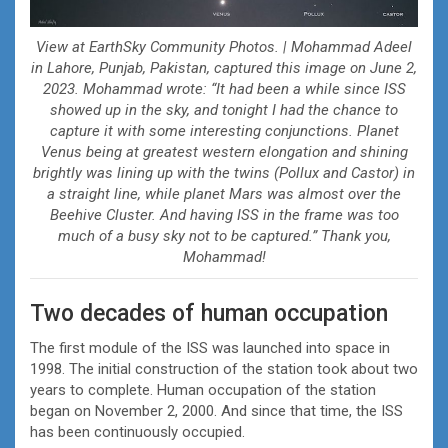
View at EarthSky Community Photos. | Mohammad Adeel
in Lahore, Punjab, Pakistan, captured this image on June 2,
2023. Mohammad wrote: “It had been a while since ISS
showed up in the sky, and tonight I had the chance to
capture it with some interesting conjunctions. Planet
Venus being at greatest western elongation and shining
brightly was lining up with the twins (Pollux and Castor) in
a straight line, while planet Mars was almost over the
Beehive Cluster. And having ISS in the frame was too
much of a busy sky not to be captured.” Thank you,
Mohammad!
Two decades of human occupation
The first module of the ISS was launched into space in
1998. The initial construction of the station took about two
years to complete. Human occupation of the station
began on November 2, 2000. And since that time, the ISS
has been continuously occupied.