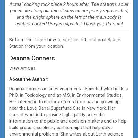
Actual docking took place 2 hours after. The station’s solar
panels lie along our line of view so are poorly represented,
and the bright sphere on the left of the main body is
another docked Dragon capsule.” Thank you, Patricio!
Bottom line: Learn how to spot the International Space
Station from your location.
Deanna Conners
View Articles
About the Author:
Deanna Conners is an Environmental Scientist who holds a
Ph.D. in Toxicology and an M.S. in Environmental Studies.
Her interest in toxicology stems from having grown up
near the Love Canal Superfund Site in New York. Her
current work is to provide high-quality scientific
information to the public and decision-makers and to help
build cross-disciplinary partnerships that help solve
environmental problems. She writes about Earth science