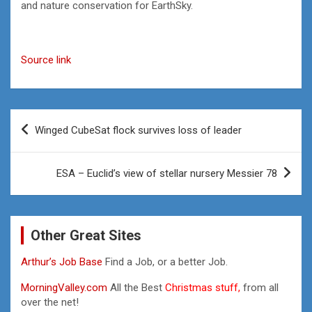
and nature conservation for EarthSky.
Source link
Post
Winged CubeSat flock survives loss of leader
navigation
ESA – Euclid’s view of stellar nursery Messier 78
Other Great Sites
Arthur’s Job Base
Find a Job, or a better Job.
MorningValley.com
All the Best
Christmas stuff,
from all
over the net!