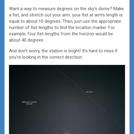
Want a way to measure degrees on the sky’s dome? Make
a fist, and stretch out your arm: your fist at arm’s length is
equal to about 10 degrees. Then, just use the appropriate
number of fist-lengths to find the location marker. For
example, four fist-lengths from the horizon would be
about 40 degrees.
And don’t worry, the station is bright! It’s hard to miss if
you’re looking in the correct direction.