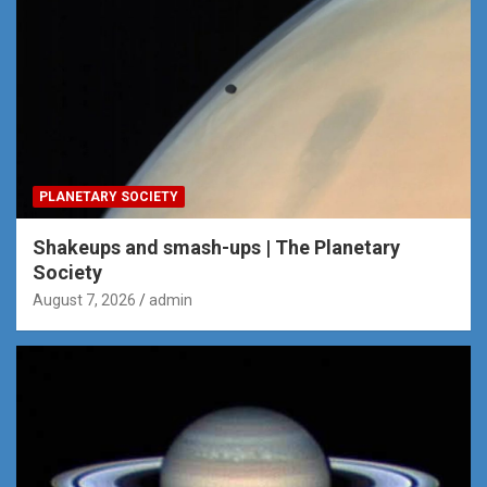
PLANETARY SOCIETY
Shakeups and smash-ups | The Planetary
Society
August 7, 2026
admin