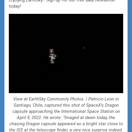
today!
View at EarthSky Community Photos. | Patricio Leon in
Santiago, Chile, captured this shot of SpaceX’s Dragon
capsule approaching the International Space Station on
April 9, 2022. He wrote: “Imaged at dawn today, the
chasing Dragon capsule appeared as a bright star close to
the ISS at the telescope finder, a very nice surprise indeed.