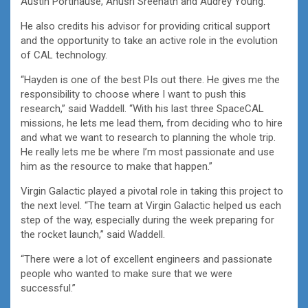
Austin Portinause, Anusri Sreenath and Audrey Young.
He also credits his advisor for providing critical support
and the opportunity to take an active role in the evolution
of CAL technology.
“Hayden is one of the best PIs out there. He gives me the
responsibility to choose where I want to push this
research,” said Waddell. “With his last three SpaceCAL
missions, he lets me lead them, from deciding who to hire
and what we want to research to planning the whole trip.
He really lets me be where I’m most passionate and use
him as the resource to make that happen.”
Virgin Galactic played a pivotal role in taking this project to
the next level. “The team at Virgin Galactic helped us each
step of the way, especially during the week preparing for
the rocket launch,” said Waddell.
“There were a lot of excellent engineers and passionate
people who wanted to make sure that we were
successful.”