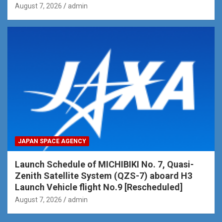
August 7, 2026
admin
JAPAN SPACE AGENCY
Launch Schedule of MICHIBIKI No. 7, Quasi-
Zenith Satellite System (QZS-7) aboard H3
Launch Vehicle flight No.9 [Rescheduled]
August 7, 2026
admin