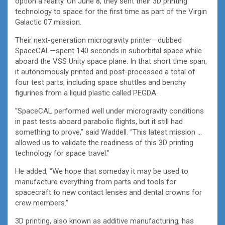
option a reality. On June 8, they sent their 3D printing
technology to space for the first time as part of the Virgin
Galactic 07 mission.
Their next-generation microgravity printer—dubbed
SpaceCAL—spent 140 seconds in suborbital space while
aboard the VSS Unity space plane. In that short time span,
it autonomously printed and post-processed a total of
four test parts, including space shuttles and benchy
figurines from a liquid plastic called PEGDA.
“SpaceCAL performed well under microgravity conditions
in past tests aboard parabolic flights, but it still had
something to prove,” said Waddell. “This latest mission …
allowed us to validate the readiness of this 3D printing
technology for space travel.”
He added, “We hope that someday it may be used to
manufacture everything from parts and tools for
spacecraft to new contact lenses and dental crowns for
crew members.”
3D printing, also known as additive manufacturing, has