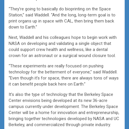
“They’re going to basically do bioprinting on the Space
Station,” said Waddell. “And the long, long-term goal is to
print organs up in space with CAL, then bring them back
down to Earth.”
Next, Waddell and his colleagues hope to begin work with
NASA on developing and validating a single object that
could support crew health and wellness, like a dental
crown for an astronaut or a surgical wound closure tool.
“These experiments are really focused on pushing
technology for the betterment of everyone,” said Waddell.
“Even though it’s for space, there are always tons of ways
it can benefit people back here on Earth.”
It’s also the type of technology that the Berkeley Space
Center envisions being developed at its new 36-acre
campus currently under development. The Berkeley Space
Center will be a home for innovation and entrepreneurship,
bringing together technologies developed by NASA and UC
Berkeley, and commercialized through private industry.