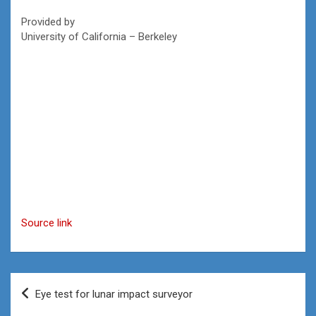
Provided by
University of California – Berkeley
Source link
Post
Eye test for lunar impact surveyor
navigation