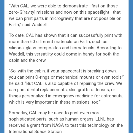
“With CAL, we were able to demonstrate—first on those
zero-G[ravity] missions and now on this spaceflight—that
we can print parts in microgravity that are not possible on
Earth,” said Waddell.
To date, CAL has shown that it can successfully print with
more than 60 different materials on Earth, such as
silicons, glass composites and biomaterials. According to
Waddell, this versatility could come in handy for both the
cabin and the crew.
“So, with the cabin, if your spacecraft is breaking down,
you can print O-rings or mechanical mounts or even tools,”
he said. “But CAL is also capable of repairing the crew. We
can print dental replacements, skin grafts or lenses, or
things personalized in emergency medicine for astronauts,
which is very important in these missions, too.”
Someday, CAL may be used to print even more
sophisticated parts, such as human organs. LLNL has
received a grant from NASA to test this technology on the
International Space Station.