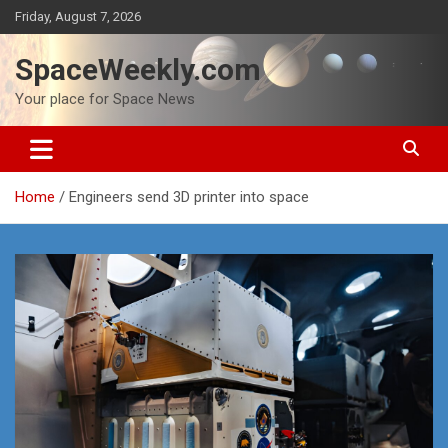
Skip
Friday, August 7, 2026
to
content
SpaceWeekly.com
Your place for Space News
Home
Engineers send 3D printer into space