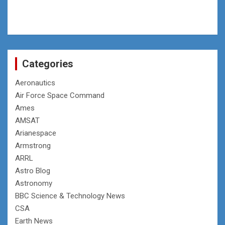
Categories
Aeronautics
Air Force Space Command
Ames
AMSAT
Arianespace
Armstrong
ARRL
Astro Blog
Astronomy
BBC Science & Technology News
CSA
Earth News