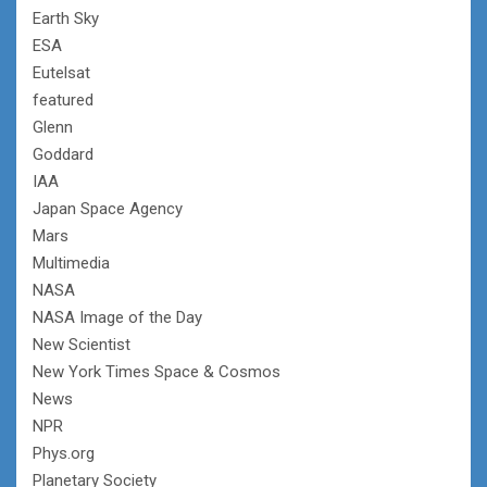
Earth Sky
ESA
Eutelsat
featured
Glenn
Goddard
IAA
Japan Space Agency
Mars
Multimedia
NASA
NASA Image of the Day
New Scientist
New York Times Space & Cosmos
News
NPR
Phys.org
Planetary Society