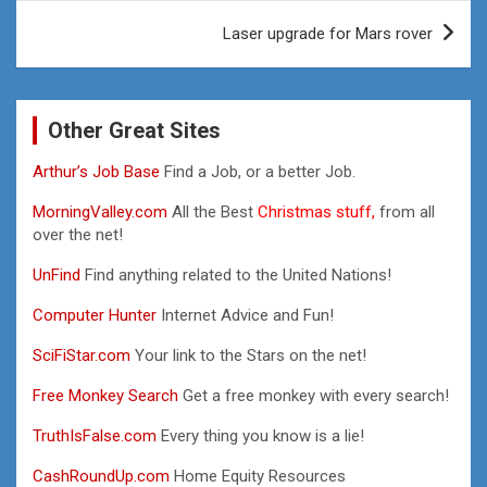
Laser upgrade for Mars rover
Other Great Sites
Arthur’s Job Base
Find a Job, or a better Job.
MorningValley.com
All the Best
Christmas stuff,
from all
over the net!
UnFind
Find anything related to the United Nations!
Computer Hunter
Internet Advice and Fun!
SciFiStar.com
Your link to the Stars on the net!
Free Monkey Search
Get a free monkey with every search!
TruthIsFalse.com
Every thing you know is a lie!
CashRoundUp.com
Home Equity Resources