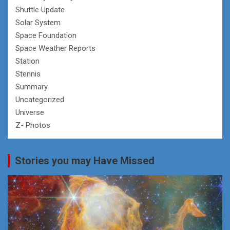
Shuttle Update
Solar System
Space Foundation
Space Weather Reports
Station
Stennis
Summary
Uncategorized
Universe
Z- Photos
Stories you may Have Missed