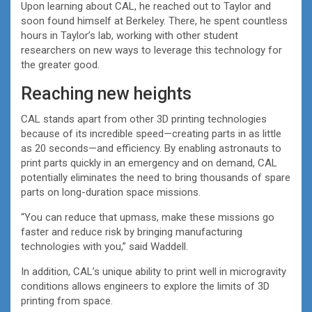
Upon learning about CAL, he reached out to Taylor and
soon found himself at Berkeley. There, he spent countless
hours in Taylor’s lab, working with other student
researchers on new ways to leverage this technology for
the greater good.
Reaching new heights
CAL stands apart from other 3D printing technologies
because of its incredible speed—creating parts in as little
as 20 seconds—and efficiency. By enabling astronauts to
print parts quickly in an emergency and on demand, CAL
potentially eliminates the need to bring thousands of spare
parts on long-duration space missions.
“You can reduce that upmass, make these missions go
faster and reduce risk by bringing manufacturing
technologies with you,” said Waddell.
In addition, CAL’s unique ability to print well in microgravity
conditions allows engineers to explore the limits of 3D
printing from space.