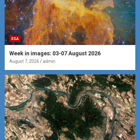
ESA
Week in images: 03-07 August 2026
August 7, 2026
admin