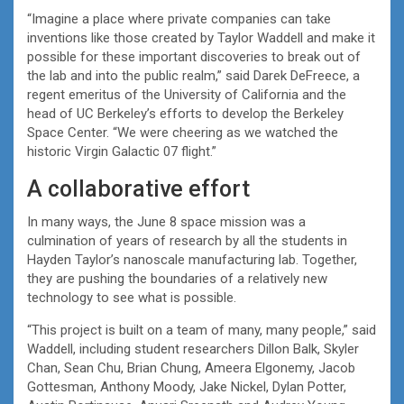
“Imagine a place where private companies can take
inventions like those created by Taylor Waddell and make it
possible for these important discoveries to break out of
the lab and into the public realm,” said Darek DeFreece, a
regent emeritus of the University of California and the
head of UC Berkeley’s efforts to develop the Berkeley
Space Center. “We were cheering as we watched the
historic Virgin Galactic 07 flight.”
A collaborative effort
In many ways, the June 8 space mission was a
culmination of years of research by all the students in
Hayden Taylor’s nanoscale manufacturing lab. Together,
they are pushing the boundaries of a relatively new
technology to see what is possible.
“This project is built on a team of many, many people,” said
Waddell, including student researchers Dillon Balk, Skyler
Chan, Sean Chu, Brian Chung, Ameera Elgonemy, Jacob
Gottesman, Anthony Moody, Jake Nickel, Dylan Potter,