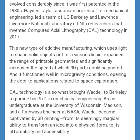
evolved considerably since it was first patented in the
1980s. Hayden Taylor, associate professor of mechanical
engineering, led a team of UC Berkeley and Lawrence
Livermore National Laboratory (LLNL) researchers that
invented Computed Axial Lithography (CAL) technology in
2017.
This new type of additive manufacturing, which uses light
to shape solid objects out of a viscous liquid, expanded
the range of printable geometries and significantly
increased the speed at which 3D parts could be printed.
And it functioned well in microgravity conditions, opening
the door to applications related to space exploration.
CAL technology is also what brought Waddell to Berkeley
to pursue his Ph.D. in mechanical engineering. As an
undergraduate at the University of Wisconsin, Madison,
and a Pathways Engineer at NASA, Waddell became
captivated by 3D printing—from its seemingly magical
ability to transform an idea into a physical form, to its
affordability and accessibility.