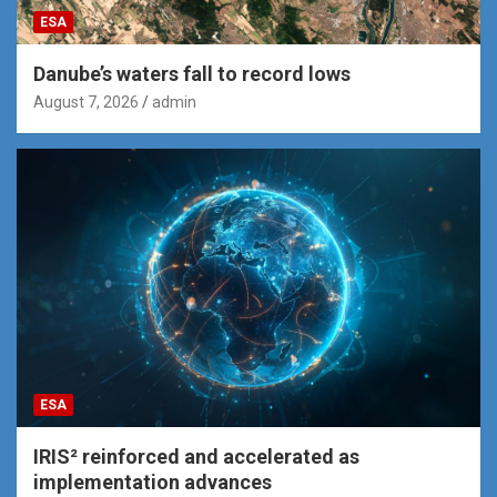
ESA
Danube’s waters fall to record lows
August 7, 2026
admin
ESA
IRIS² reinforced and accelerated as
implementation advances