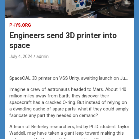
PHYS.ORG
Engineers send 3D printer into
space
July 4, 2024
admin
SpaceCAL 3D printer on VSS Unity, awaiting launch on June 8, 2024. Credit: Virgin Galactic
Imagine a crew of astronauts headed to Mars. About 140
million miles away from Earth, they discover their
spacecraft has a cracked O-ring. But instead of relying on
a dwindling cache of spare parts, what if they could simply
fabricate any part they needed on demand?
A team of Berkeley researchers, led by Ph.D. student Taylor
Waddell, may have taken a giant leap toward making this