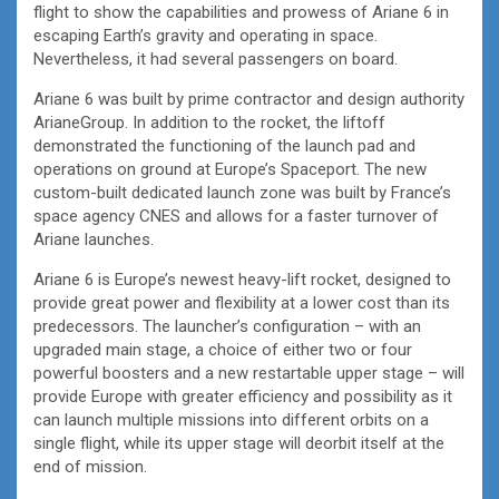
flight to show the capabilities and prowess of Ariane 6 in
escaping Earth’s gravity and operating in space.
Nevertheless, it had several passengers on board.
Ariane 6 was built by prime contractor and design authority
ArianeGroup. In addition to the rocket, the liftoff
demonstrated the functioning of the launch pad and
operations on ground at Europe’s Spaceport. The new
custom-built dedicated launch zone was built by France’s
space agency CNES and allows for a faster turnover of
Ariane launches.
Ariane 6 is Europe’s newest heavy-lift rocket, designed to
provide great power and flexibility at a lower cost than its
predecessors. The launcher’s configuration – with an
upgraded main stage, a choice of either two or four
powerful boosters and a new restartable upper stage – will
provide Europe with greater efficiency and possibility as it
can launch multiple missions into different orbits on a
single flight, while its upper stage will deorbit itself at the
end of mission.