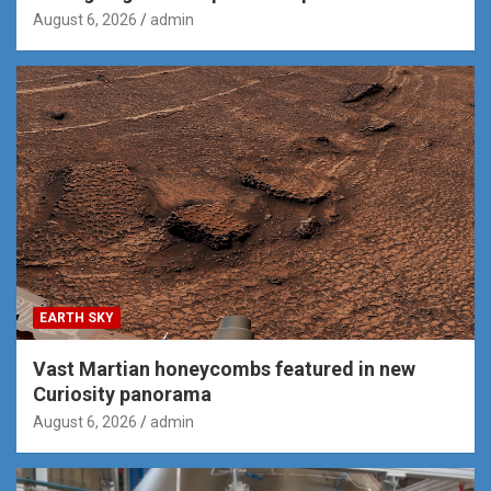
August 6, 2026
admin
EARTH SKY
Vast Martian honeycombs featured in new
Curiosity panorama
August 6, 2026
admin