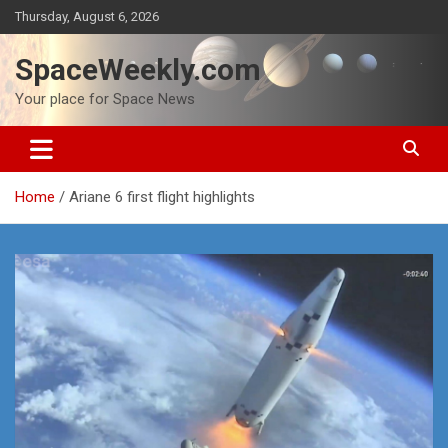
Skip
Thursday, August 6, 2026
to
content
SpaceWeekly.com
Your place for Space News
Home
Ariane 6 first flight highlights