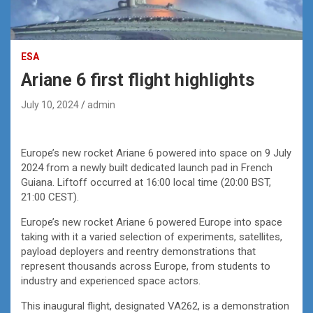
ESA
Ariane 6 first flight highlights
July 10, 2024
admin
Europe’s new rocket Ariane 6 powered into space on 9 July
2024 from a newly built dedicated launch pad in French
Guiana. Liftoff occurred at 16:00 local time (20:00 BST,
21:00 CEST).
Europe’s new rocket Ariane 6 powered Europe into space
taking with it a varied selection of experiments, satellites,
payload deployers and reentry demonstrations that
represent thousands across Europe, from students to
industry and experienced space actors.
This inaugural flight, designated VA262, is a demonstration