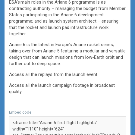
ESA’s main roles in the Ariane 6 programme is as
contracting authority – managing the budget from Member
States participating in the Ariane 6 development
programme; and as launch system architect – ensuring
that the rocket and launch pad infrastructure work
together.
Ariane 6 is the latest in Europe’s Ariane rocket series,
taking over from Ariane 5 featuring a modular and versatile
design that can launch missions from low-Earth orbit and
farther out to deep space.
Access all the replays from the launch event.
Access all the launch campaign footage in broadcast
quality.
Embed code