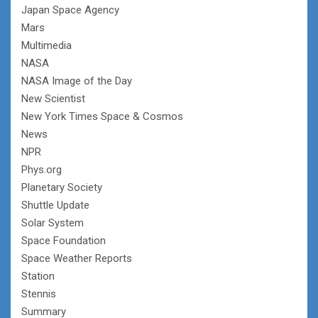
Japan Space Agency
Mars
Multimedia
NASA
NASA Image of the Day
New Scientist
New York Times Space & Cosmos
News
NPR
Phys.org
Planetary Society
Shuttle Update
Solar System
Space Foundation
Space Weather Reports
Station
Stennis
Summary