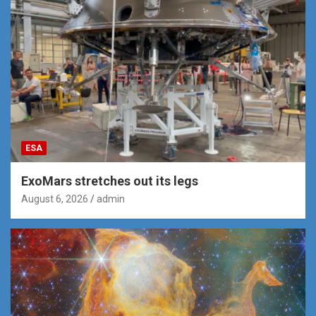
ESA
ExoMars stretches out its legs
August 6, 2026
admin