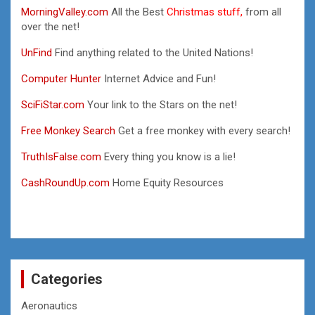
MorningValley.com
All the Best
Christmas stuff,
from all
over the net!
UnFind
Find anything related to the United Nations!
Computer Hunter
Internet Advice and Fun!
SciFiStar.com
Your link to the Stars on the net!
Free Monkey Search
Get a free monkey with every search!
TruthIsFalse.com
Every thing you know is a lie!
CashRoundUp.com
Home Equity Resources
Categories
Aeronautics