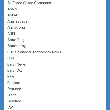
Air Force Space Command
Ames
AMSAT
Arianespace
Armstrong
ARRL
Astro Blog
Astronomy
BBC Science & Technology News
CSA
Earth News
Earth Sky
ESA
Eutelsat
featured
Glenn
Goddard
IAA