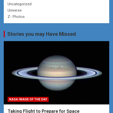
Uncategorized
Universe
Z- Photos
Stories you may Have Missed
NASA IMAGE OF THE DAY
Taking Flight to Prepare for Space