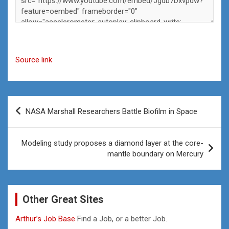
Source link
Post
NASA Marshall Researchers Battle Biofilm in Space
navigation
Modeling study proposes a diamond layer at the core-
mantle boundary on Mercury
Other Great Sites
Arthur’s Job Base
Find a Job, or a better Job.